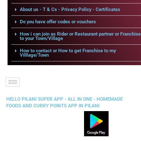
About us - T & Cs - Privacy Policy - Certificates
Do you have offer codes or vouchers
How i can join as Rider or Restaurant partner or Franchise
to your Town/Village
How to contact or How to get Franchise to my
Villlage/Town
HELLO PILANI SUPER APP - ALL IN ONE - HOMEMADE
FOODS AND CURRY POINTS APP IN PILANI