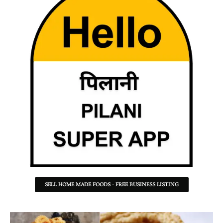
SELL HOME MADE FOODS - FREE BUSINESS LISTING