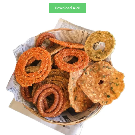
Download APP