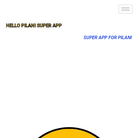
HELLO PILANI SUPER APP
SUPER APP FOR PILANI