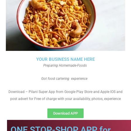
YOUR BUSINESS NAME HERE
Preparing Homemade-Foods
Got food cartering experience
Download – Pilani Super App from Google Play Store and Apple IOS and
post advert for Free of charge with your availability, photos, experience
Download APP
ONE STOP-SHOP APP for