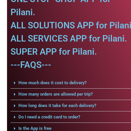
Pilani.
ALL SOLUTIONS APP for Pilani
ALL SERVICES APP for Pilani.
SUPER APP for Pilani.
---FAQS---
How much does it cost to delivery?
How many orders are allowed per trip?
How long does it take for each delivery?
Do I need a credit card to order?
Is the App is free