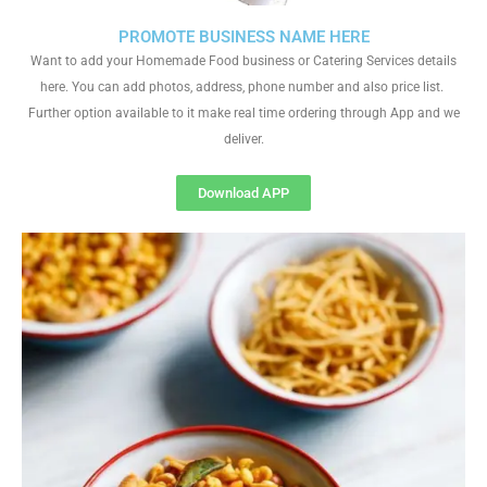
PROMOTE BUSINESS NAME HERE
Want to add your Homemade Food business or Catering Services details
here. You can add photos, address, phone number and also price list.
Further option available to it make real time ordering through App and we
deliver.
Download APP