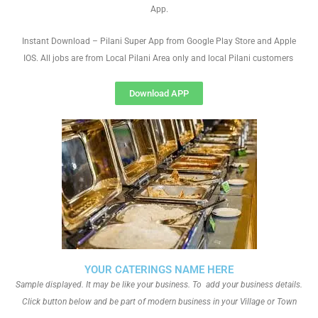
App.
Instant Download – Pilani Super App from Google Play Store and Apple
IOS. All jobs are from Local Pilani Area only and local Pilani customers
Download APP
YOUR CATERINGS NAME HERE
Sample displayed. It may be like your business. To add your business details.
Click button below and be part of modern business in your Village or Town