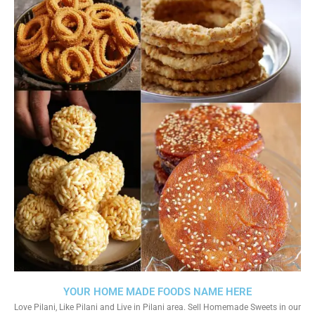
YOUR HOME MADE FOODS NAME HERE
Love Pilani, Like Pilani and Live in Pilani area. Sell Homemade Sweets in our