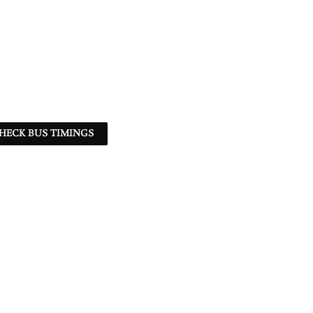
HECK BUS TIMINGS