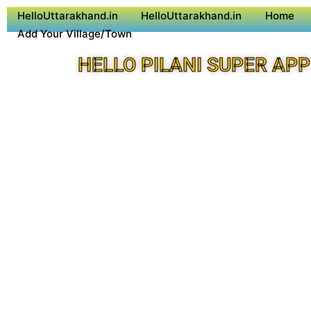
HelloUttarakhand.in
HelloUttarakhand.in
Home
Add Your Village/Town
HELLO PILANI SUPER APP