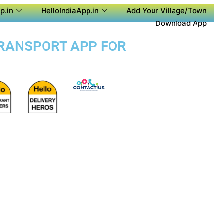
p.in
HelloIndiaApp.in
Add Your Village/Town
Download App
 TRANSPORT APP FOR