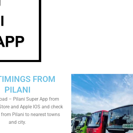
TIMINGS FROM
PILANI
oad – Pilani Super App from
Store and Apple IOS and check
 from Pilani to nearest towns
and city.