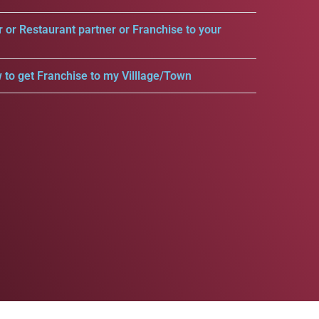
r or Restaurant partner or Franchise to your
 to get Franchise to my Villlage/Town