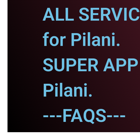
ALL SERVI
for Pilani.
SUPER APP 
Pilani.
---FAQS---