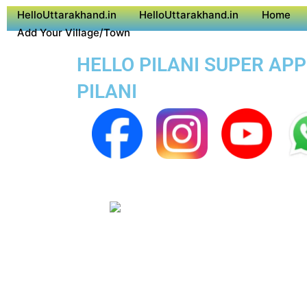
HelloUttarakhand.in
HelloUttarakhand.in
Home
Add Your Village/Town
HELLO PILANI SUPER APP
PILANI