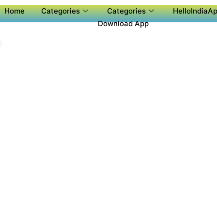
Home
Categories
Categories
HelloIndiaAp
Download App