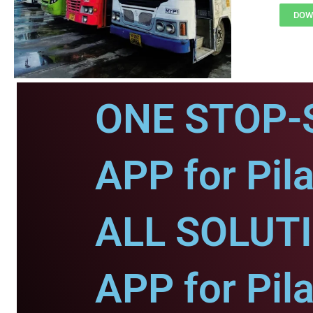
DOWN
ONE STOP-
APP for Pila
ALL SOLUT
APP for Pila