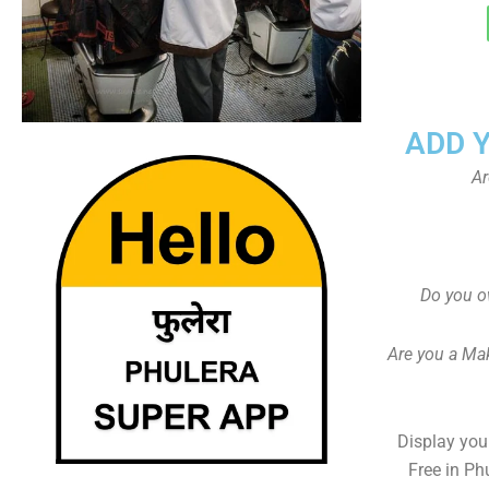
ADD 
Ar
Do you o
Are you a Ma
Display your
Free in Ph