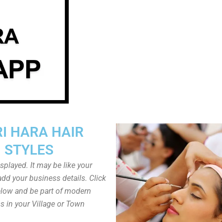
I HARA HAIR
STYLES
played. It may be like your
dd your business details. Click
low and be part of modern
s in your Village or Town