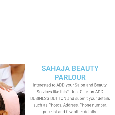
SAHAJA BEAUTY
PARLOUR
Interested to ADD your Salon and Beauty
Services like this?. Just Click on ADD
BUSINESS BUTTON and submit your details
such as Photos, Address, Phone number,
pricelist and few other details