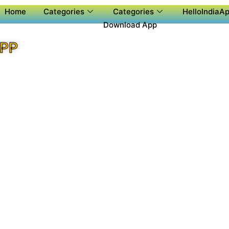
Home
Categories
Categories
HelloIndiaAp
Download App
APP