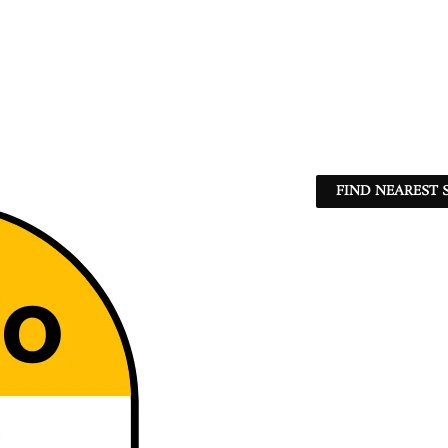
FIND NEAREST 