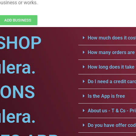
business or works.
ADD BUSINESS
SHOP
How much does it cost
How many orders are a
lera.
How long does it take 
Do I need a credit car
IONS
Is the App is free
lera.
About us - T & Cs - Pri
Do you have offer cod