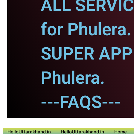
ALL SERVI
for Phulera.
SUPER APP 
Phulera.
---FAQS---
HelloUttarakhand.in
HelloUttarakhand.in
Home