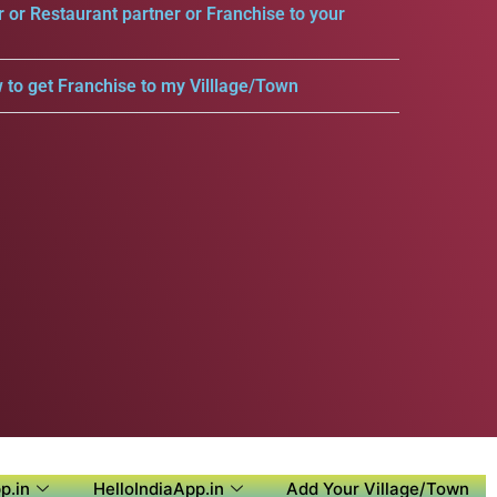
r or Restaurant partner or Franchise to your
 to get Franchise to my Villlage/Town
p.in
HelloIndiaApp.in
Add Your Village/Town