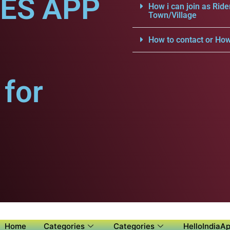
CES APP
How i can join as Ride
Town/Village
How to contact or How
for
Home
Categories
Categories
HelloIndiaAp