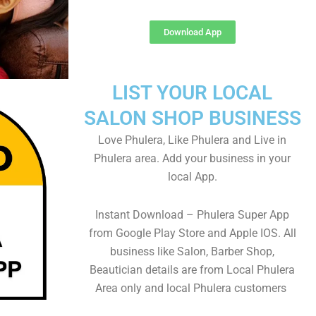
Download App
LIST YOUR LOCAL
SALON SHOP BUSINESS
Love Phulera, Like Phulera and Live in
Phulera area. Add your business in your
local App.
Instant Download – Phulera Super App
from Google Play Store and Apple IOS. All
business like Salon, Barber Shop,
Beautician details are from Local Phulera
Area only and local Phulera customers