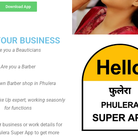
Download App
YOUR BUSINESS
e you a Beauticians
Are you a Barber
wn Barber shop in Phulera
ke Up expert, working seasonly
for functions
 business or work details for
ulera Super App to get more