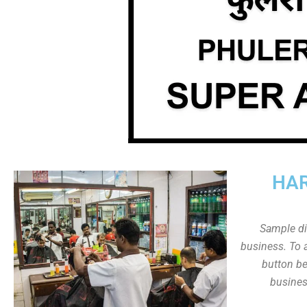
HAR
Sample dis
business. To a
button be
busines