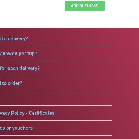
ADD BUSINESS
 to delivery?
llowed per trip?
for each delivery?
d to order?
vacy Policy - Certificates
es or vouchers