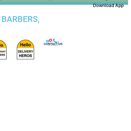
Download App
, BARBERS,