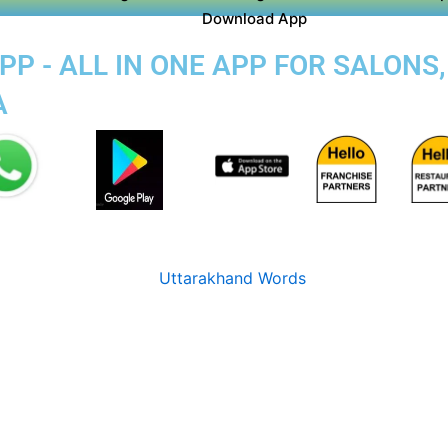
Download App
P - ALL IN ONE APP FOR SALONS
A