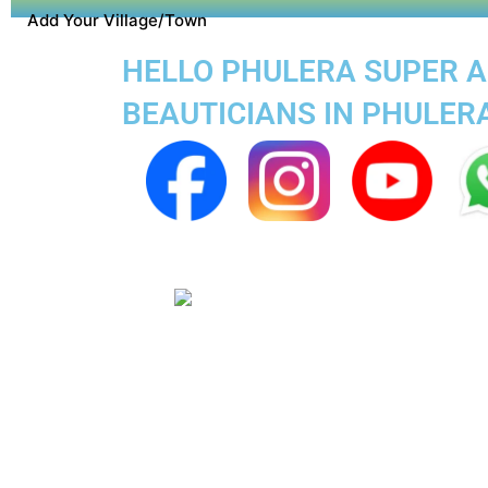
Add Your Village/Town
HELLO PHULERA SUPER AP
BEAUTICIANS IN PHULER