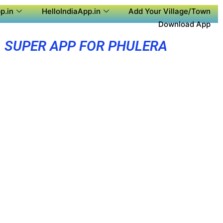
p.in
HelloIndiaApp.in
Add Your Village/Town
Download App
SUPER APP FOR PHULERA