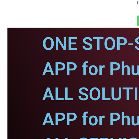
ONE STOP-
APP for Phu
ALL SOLUT
APP for Phu