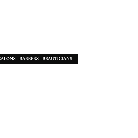
SALONS - BARBERS - BEAUTICIANS