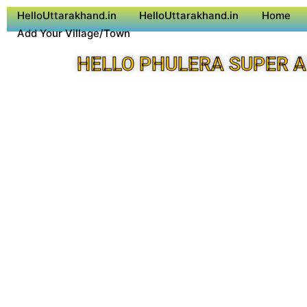
HelloUttarakhand.in
HelloUttarakhand.in
Home
Add Your Village/Town
HELLO PHULERA SUPER 