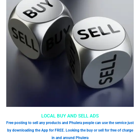
LOCAL BUY AND SELL ADS
Free posting to sell any products and Phulera people can use the service just
by downloading the App for FREE. Looking the buy or sell for free of charge
in and around Phulera