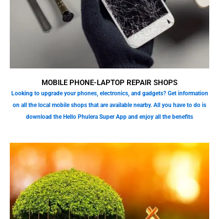
MOBILE PHONE-LAPTOP REPAIR SHOPS
Looking to upgrade your phones, electronics, and gadgets? Get information
on all the local mobile shops that are available nearby. All you have to do is
download the Hello Phulera Super App and enjoy all the benefits