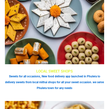
LOCAL SWEET SHOPS
Sweets for all occasions, New food delivery app launched in Phulera to
delivery sweets from local mithai shops for all your sweet occasion. we serve
Phulera town for any needs