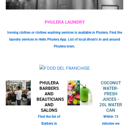
PHULERA LAUNDRY
Ironing clothes or clothes washing services is available in Phulera. Find the
laundry services in Hello Phulera App. List of local dhobi’s in and around
Phulera town.
PHULERA
COCONUT
BARBERS
WATER-
AND
FRESH
BEAUTICIANS
JUICES -
AND
20L WATER
SALONS
CAN
Find the list of
Within 15
Barbers in
minutes we