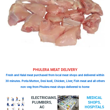
PHULERA MEAT DELIVERY
Fresh and Halal meat purchased from local meat shops and delivered within
30 minutes. Potla Mutton, Desi kodi, Chicken, Liver, Fish meat and all others
non-veg from Phulera meat shops delivered to home
ELECTRICIANS,
MEDICAL
PLUMBERS,
SHOPS,
AC
HOSPITALS