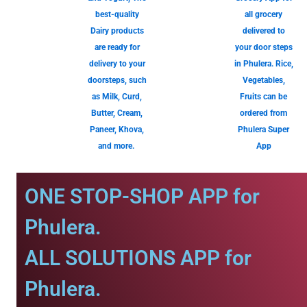
best-quality
all grocery
Dairy products
delivered to
are ready for
your door steps
delivery to your
in Phulera. Rice,
doorsteps, such
Vegetables,
as Milk, Curd,
Fruits can be
Butter, Cream,
ordered from
Paneer, Khova,
Phulera Super
and more.
App
ONE STOP-SHOP APP for
Phulera.
ALL SOLUTIONS APP for
Phulera.