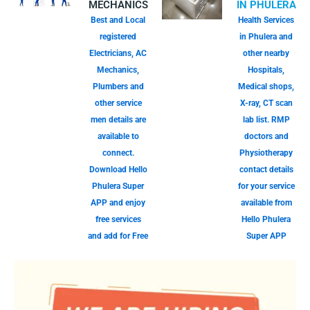
MECHANICS
IN PHULERA
Best and Local
Health Services
registered
in Phulera and
Electricians, AC
other nearby
Mechanics,
Hospitals,
Plumbers and
Medical shops,
other service
X-ray, CT scan
men details are
lab list. RMP
available to
doctors and
connect.
Physiotherapy
Download Hello
contact details
Phulera Super
for your service
APP and enjoy
available from
free services
Hello Phulera
and add for Free
Super APP