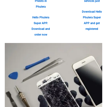
Priests in
services just
Phulera
Download Hello
Hello Phulera
Phulera Super
Super APP.
APP and get
Download and
registered
order now