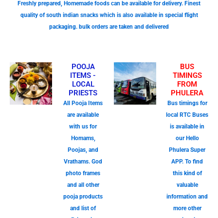
Freshly prepared, Homemade foods can be available for delivery. Finest
quality of south indian snacks which is also available in special flight
packaging. bulk orders are taken and delivered
POOJA
BUS
ITEMS -
TIMINGS
LOCAL
FROM
PRIESTS
PHULERA
All Pooja Items
Bus timings for
are available
local RTC Buses
with us for
is available in
Homams,
our Hello
Poojas, and
Phulera Super
Vrathams. God
APP. To find
photo frames
this kind of
and all other
valuable
pooja products
information and
and list of
more other