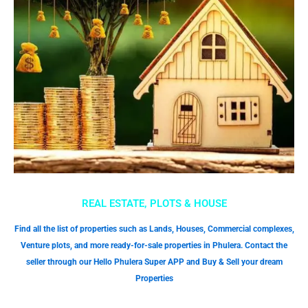
REAL ESTATE, PLOTS & HOUSE
Find all the list of properties such as Lands, Houses, Commercial complexes,
Venture plots, and more ready-for-sale properties in Phulera. Contact the
seller through our Hello Phulera Super APP and Buy & Sell your dream
Properties