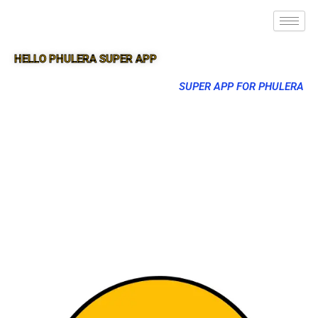
HELLO PHULERA SUPER APP
SUPER APP FOR PHULERA