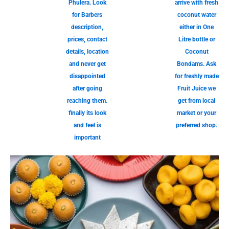
Phulera. Look
arrive with fresh
for Barbers
coconut water
description,
either in One
prices, contact
Litre bottle or
details, location
Coconut
and never get
Bondams. Ask
disappointed
for freshly made
after going
Fruit Juice we
reaching them.
get from local
finally its look
market or your
and feel is
preferred shop.
important