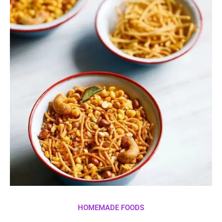
HOMEMADE FOODS