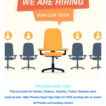
PHULERA AREA JOBS
Find local jobs for Drivers, Cleaners, Teachers, Tuition Teachers other
purpose jobs. Hello Phulera Super App helps for FREE posting Ads so useful
all Phulera surrounding citizens