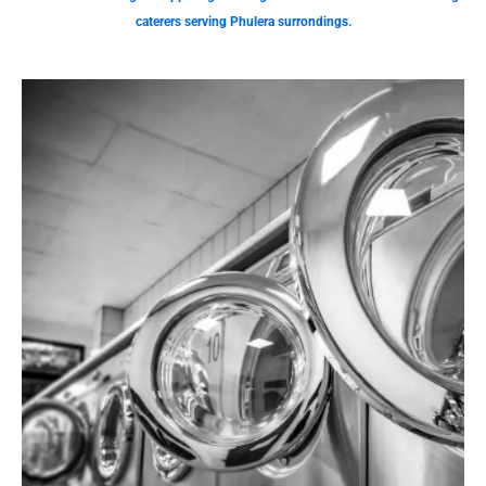
caterers serving Phulera surrondings.