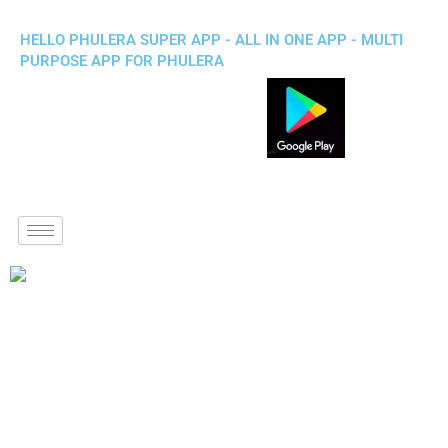
HELLO PHULERA SUPER APP - ALL IN ONE APP - MULTI
PURPOSE APP FOR PHULERA