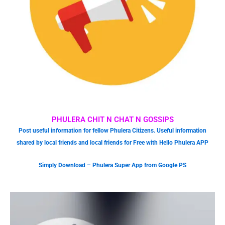
PHULERA CHIT N CHAT N GOSSIPS
Post useful information for fellow Phulera Citizens. Useful information
shared by local friends and local friends for Free with Hello Phulera APP
Simply Download – Phulera Super App from Google PS