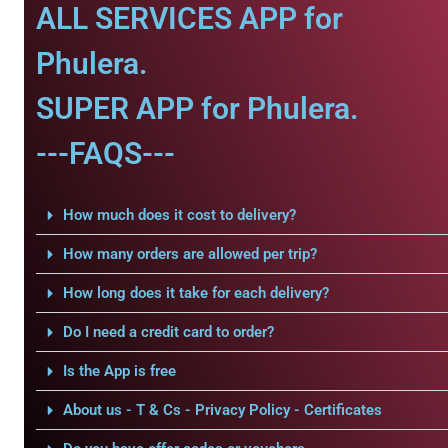
ALL SERVICES APP for
Phulera.
SUPER APP for Phulera.
---FAQS---
How much does it cost to delivery?
How many orders are allowed per trip?
How long does it take for each delivery?
Do I need a credit card to order?
Is the App is free
About us - T & Cs - Privacy Policy - Certificates