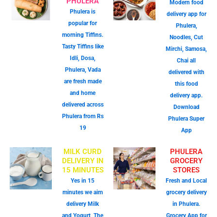
PHULERA
Modern food
Phulera is
delivery app for
popular for
Phulera,
morning Tiffins.
Noodles, Cut
Tasty Tiffins like
Mirchi, Samosa,
Idli, Dosa,
Chai all
Phulera, Vada
delivered with
are fresh made
this food
and home
delivery app.
delivered across
Download
Phulera from Rs
Phulera Super
19
App
MILK CURD
PHULERA
DELIVERY IN
GROCERY
15 MINUTES
STORES
Yes in 15
Fresh and Local
minutes we aim
grocery delivery
delivery Milk
in Phulera.
and Yogurt, The
Grocery App for