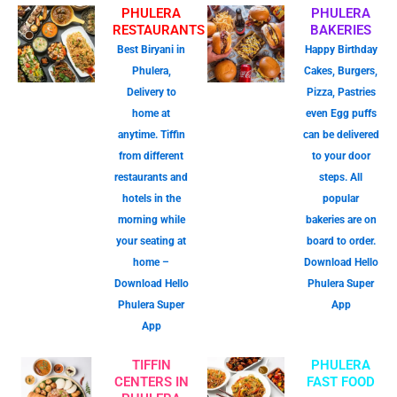
PHULERA
PHULERA
RESTAURANTS
BAKERIES
Best Biryani in
Happy Birthday
Phulera,
Cakes, Burgers,
Delivery to
Pizza, Pastries
home at
even Egg puffs
anytime. Tiffin
can be delivered
from different
to your door
restaurants and
steps. All
hotels in the
popular
morning while
bakeries are on
your seating at
board to order.
home –
Download Hello
Download Hello
Phulera Super
Phulera Super
App
App
TIFFIN
PHULERA
CENTERS IN
FAST FOOD