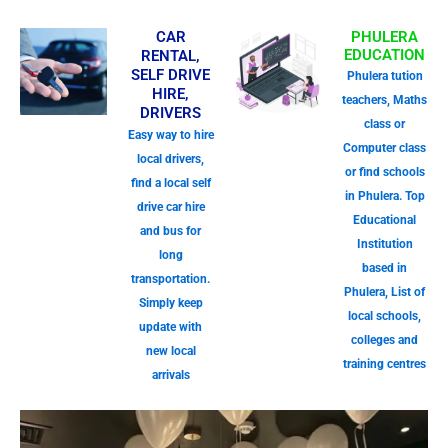
CAR
PHULERA
EDUCATION
RENTAL,
SELF DRIVE
Phulera tution
HIRE,
teachers, Maths
DRIVERS
class or
Easy way to hire
Computer class
local drivers,
or find schools
find a local self
in Phulera. Top
drive car hire
Educational
and bus for
Institution
long
based in
transportation.
Phulera, List of
Simply keep
local schools,
update with
colleges and
new local
training centres
arrivals