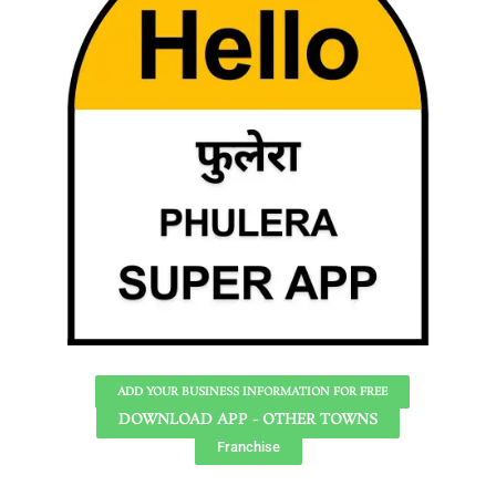
ADD YOUR BUSINESS INFORMATION FOR FREE
DOWNLOAD APP - OTHER TOWNS
Franchise