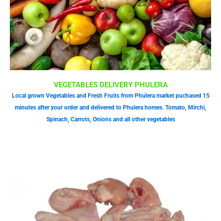
VEGETABLES DELIVERY PHULERA
Local grown Vegetables and Fresh Fruits from Phulera market puchased 15
minutes after your order and delivered to Phulera homes. Tomato, Mirchi,
Spinach, Carrots, Onions and all other vegetables