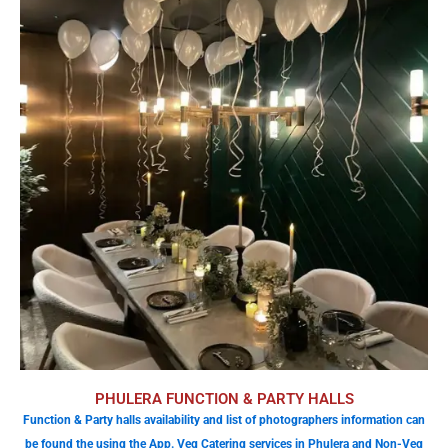
PHULERA FUNCTION & PARTY HALLS
Function & Party halls availability and list of photographers information can
be found the using the App. Veg Catering services in Phulera and Non-Veg