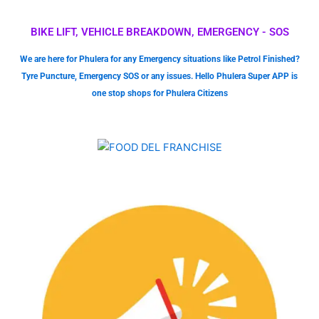
BIKE LIFT, VEHICLE BREAKDOWN, EMERGENCY - SOS
We are here for Phulera for any Emergency situations like Petrol Finished?
Tyre Puncture, Emergency SOS or any issues. Hello Phulera Super APP is
one stop shops for Phulera Citizens