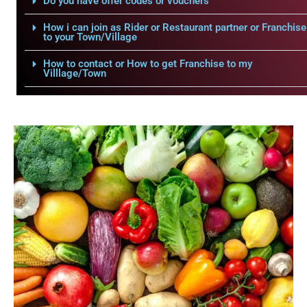
Do you have offer codes or vouchers
How i can join as Rider or Restaurant partner or Franchise
to your Town/Village
How to contact or How to get Franchise to my
Villlage/Town