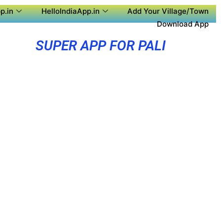
p.in
HelloIndiaApp.in
Add Your Village/Town
Download App
SUPER APP FOR PALI