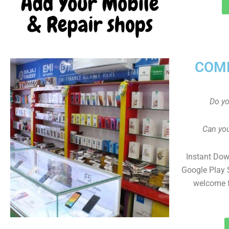
COMP
Do y
Can you
Instant Dow
Google Play 
welcome f