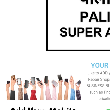
YOUR
Like to ADD 
Repair Shops
BUSINESS BUT
such as Pho
pricel