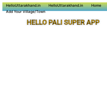
HelloUttarakhand.in
HelloUttarakhand.in
Home
Add Your Village/Town
HELLO PALI SUPER APP