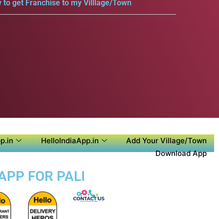
 to get Franchise to my Villlage/Town
p.in
HelloIndiaApp.in
Add Your Village/Town
Download App
APP FOR PALI