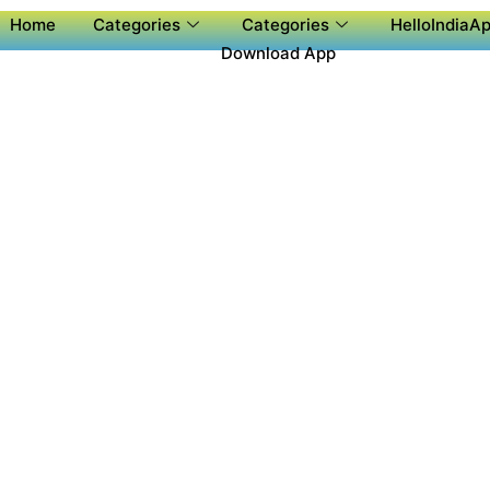
Home
Categories
Categories
HelloIndiaAp
Download App