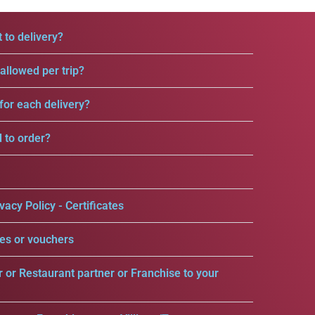
 to delivery?
llowed per trip?
for each delivery?
d to order?
vacy Policy - Certificates
es or vouchers
r or Restaurant partner or Franchise to your