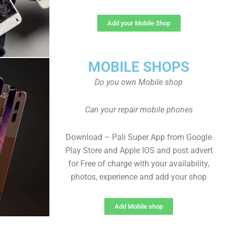
Add your Mobile Shop
MOBILE SHOPS
Do you own Mobile shop
Can your repair mobile phones
Download – Pali Super App from Google
Play Store and Apple IOS and post advert
for Free of charge with your availability,
photos, experience and add your shop
Add Mobile shop