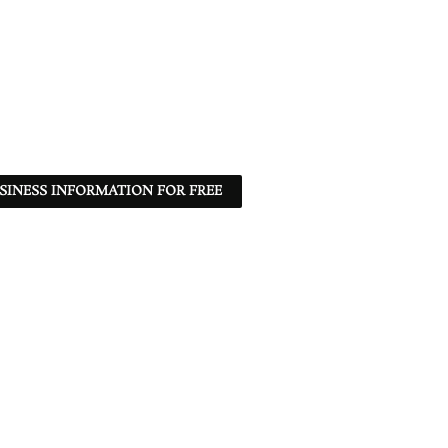
SINESS INFORMATION FOR FREE