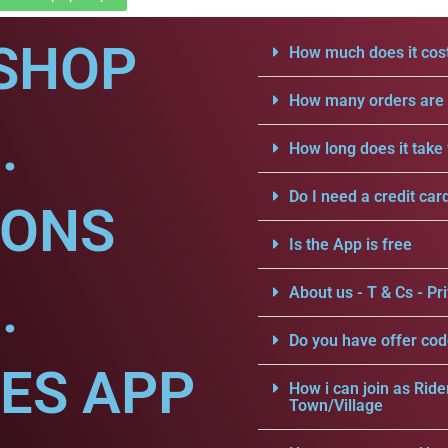
SHOP
How much does it cost
How many orders are a
.
How long does it take 
Do I need a credit car
IONS
Is the App is free
.
About us - T & Cs - Pri
Do you have offer cod
CES APP
How i can join as Ride
Town/Village