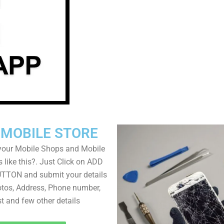
 MOBILE STORE
your Mobile Shops and Mobile
 like this?. Just Click on ADD
TON and submit your details
tos, Address, Phone number,
ist and few other details