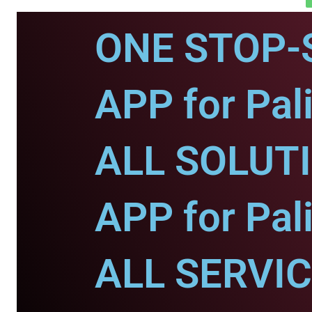
ONE STOP-
APP for Pali
ALL SOLUT
APP for Pali
ALL SERVI