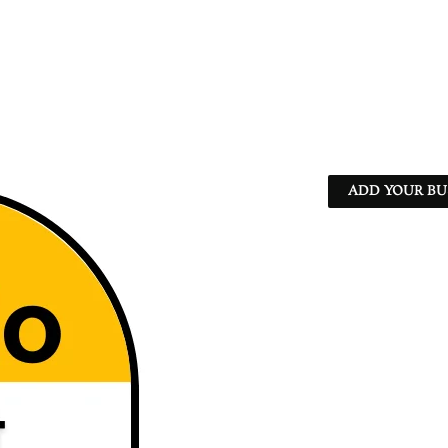
ADD YOUR BU