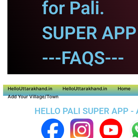
for Pali.
SUPER APP f
---FAQS---
HelloUttarakhand.in
HelloUttarakhand.in
Home
Add Your Village/Town
HELLO PALI SUPER APP - 