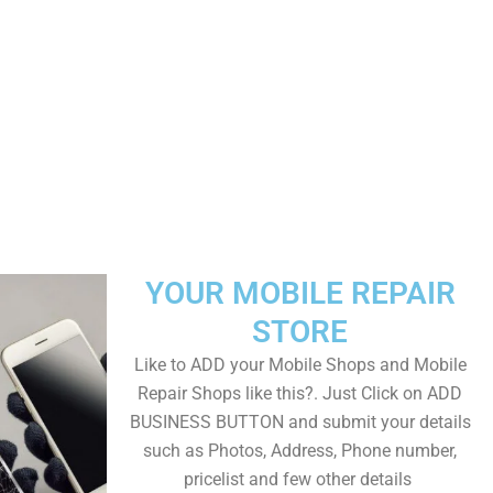
YOUR MOBILE REPAIR
STORE
Like to ADD your Mobile Shops and Mobile
Repair Shops like this?. Just Click on ADD
BUSINESS BUTTON and submit your details
such as Photos, Address, Phone number,
pricelist and few other details