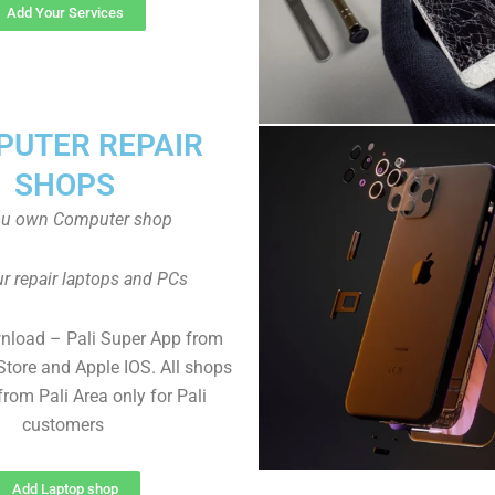
Add Your Services
UTER REPAIR
SHOPS
ou own Computer shop
r repair laptops and PCs
nload – Pali Super App from
Store and Apple IOS. All shops
rom Pali Area only for Pali
customers
Add Laptop shop