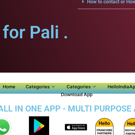
How to contact or How
or Pali .
Home
Categories
Categories
HelloIndiaAp
Download App
ALL IN ONE APP - MULTI PURPOSE 