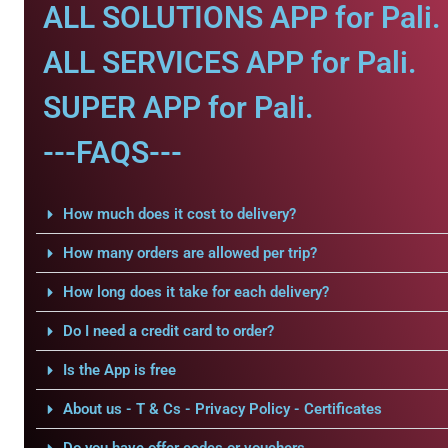
ALL SOLUTIONS APP for Pali.
ALL SERVICES APP for Pali.
SUPER APP for Pali.
---FAQS---
How much does it cost to delivery?
How many orders are allowed per trip?
How long does it take for each delivery?
Do I need a credit card to order?
Is the App is free
About us - T & Cs - Privacy Policy - Certificates