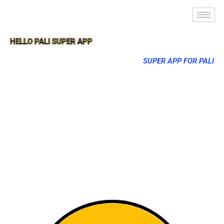
HELLO PALI SUPER APP
SUPER APP FOR PALI