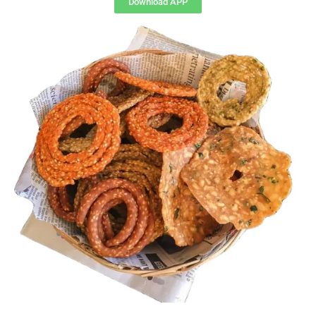
Download APP