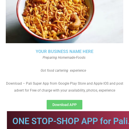
YOUR BUSINESS NAME HERE
Preparing Homemade-Foods
Got food cartering experience
Download – Pali Super App from Google Play Store and Apple IOS and post
advert for Free of charge with your availability, photos, experience
Download APP
ONE STOP-SHOP APP for Pali