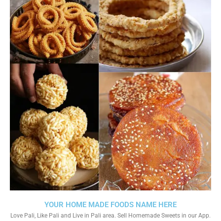
YOUR HOME MADE FOODS NAME HERE
Love Pali, Like Pali and Live in Pali area. Sell Homemade Sweets in our App.