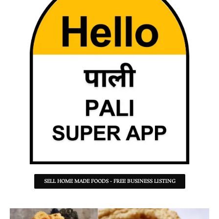
SELL HOME MADE FOODS - FREE BUSINESS LISTING