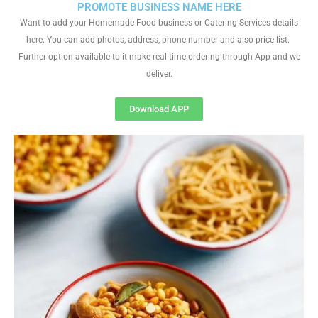
PROMOTE BUSINESS NAME HERE
Want to add your Homemade Food business or Catering Services details
here. You can add photos, address, phone number and also price list.
Further option available to it make real time ordering through App and we
deliver.
Download APP