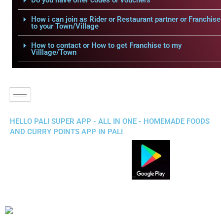
Do you have offer codes or vouchers
How i can join as Rider or Restaurant partner or Franchise
to your Town/Village
How to contact or How to get Franchise to my
Villlage/Town
HELLO PALI SUPER APP - ALL IN ONE - HOMEMADE FOODS
AND CURRY POINTS APP IN PALI