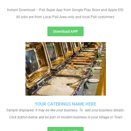
Instant Download – Pali Super App from Google Play Store and Apple IOS.
All jobs are from Local Pali Area only and local Pali customers
Download APP
YOUR CATERINGS NAME HERE
Sample displayed. It may be like your business. To add your business details.
Click button below and be part of modern business in your Village or Town