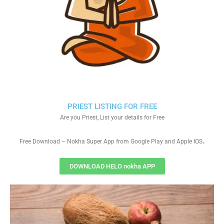
PRIEST LISTING FOR FREE
Are you Priest, List your details for Free
.
Free Download – Nokha Super App from Google Play and Apple IOS
DOWNLOAD HELO nokha APP