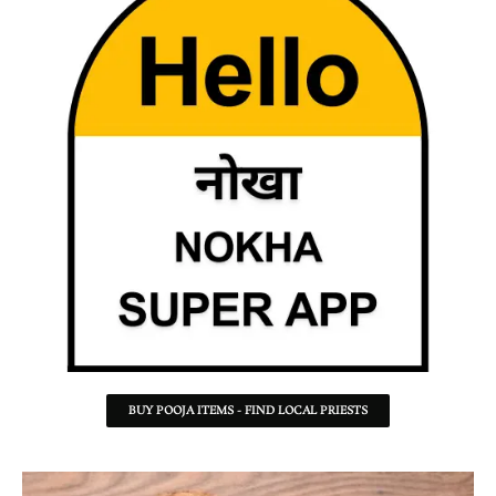
BUY POOJA ITEMS - FIND LOCAL PRIESTS