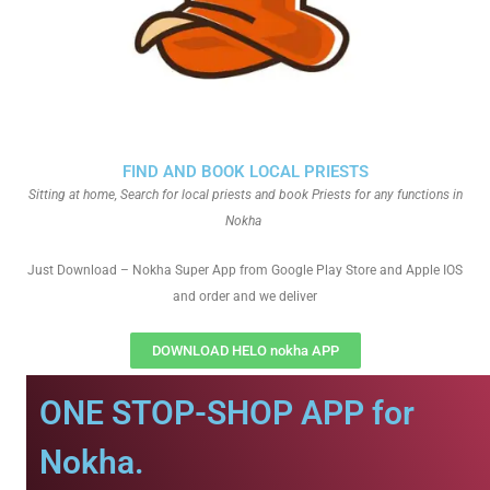
FIND AND BOOK LOCAL PRIESTS
Sitting at home, Search for local priests and book Priests for any functions in
Nokha
Just Download – Nokha Super App from Google Play Store and Apple IOS
and order and we deliver
DOWNLOAD HELO nokha APP
ONE STOP-SHOP APP for
Nokha.