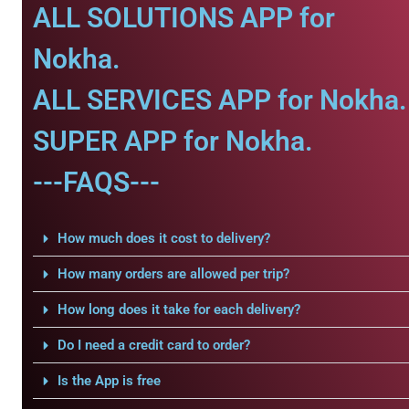
ALL SOLUTIONS APP for
Nokha.
ALL SERVICES APP for Nokha.
SUPER APP for Nokha.
---FAQS---
How much does it cost to delivery?
How many orders are allowed per trip?
How long does it take for each delivery?
Do I need a credit card to order?
Is the App is free