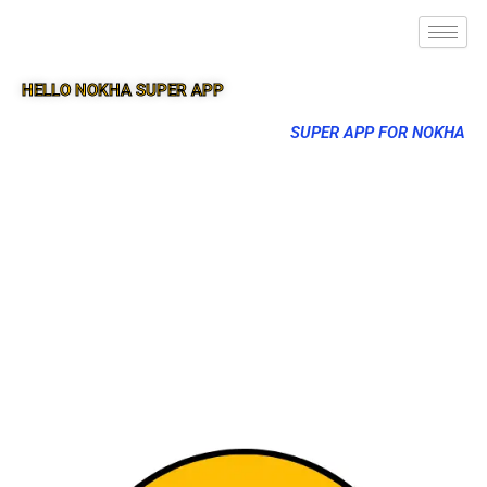
HELLO NOKHA SUPER APP
SUPER APP FOR NOKHA