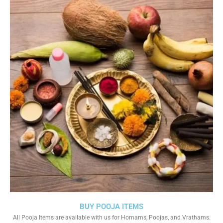
BUY POOJA ITEMS
All Pooja Items are available with us for Homams, Poojas, and Vrathams.