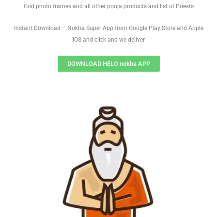
God photo frames and all other pooja products and list of Priests
Instant Download – Nokha Super App from Google Play Store and Apple
IOS and click and we deliver
DOWNLOAD HELO nokha APP