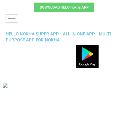
DOWNLOAD HELO nokha APP
HELLO NOKHA SUPER APP - ALL IN ONE APP - MULTI
PURPOSE APP FOR NOKHA