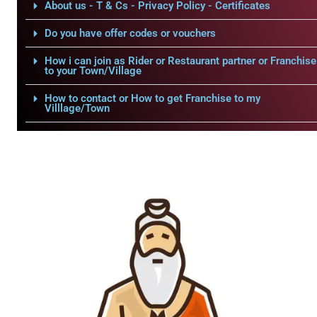
About us - T & Cs - Privacy Policy - Certificates
Do you have offer codes or vouchers
How i can join as Rider or Restaurant partner or Franchise
to your Town/Village
How to contact or How to get Franchise to my
Villlage/Town