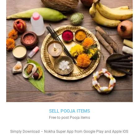
SELL POOJA ITEMS
Free to post Pooja items
Simply Download – Nokha Super App from Google Play and Apple IOS