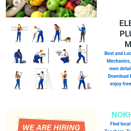
EL
PL
M
Best and Loc
Mechanics,
men detail
Download 
enjoy fre
NOKH
Find local