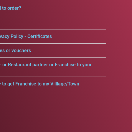
d to order?
vacy Policy - Certificates
es or vouchers
r or Restaurant partner or Franchise to your
 to get Franchise to my Villlage/Town