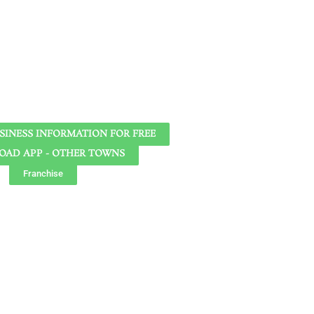
SINESS INFORMATION FOR FREE
AD APP - OTHER TOWNS
Franchise