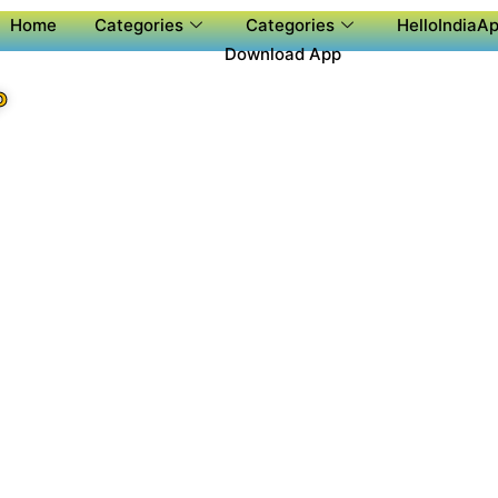
Home
Categories
Categories
HelloIndiaAp
Download App
P