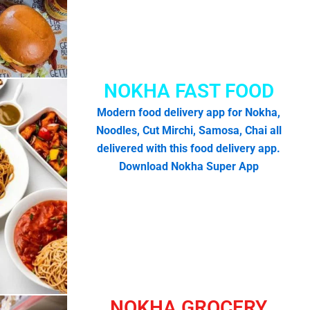
NOKHA FAST FOOD
Modern food delivery app for Nokha,
Noodles, Cut Mirchi, Samosa, Chai all
delivered with this food delivery app.
Download Nokha Super App
NOKHA GROCERY