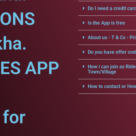
Do I need a credit car
IONS
Is the App is free
kha.
About us - T & Cs - Pri
Do you have offer cod
CES APP
How i can join as Ride
Town/Village
How to contact or How
for