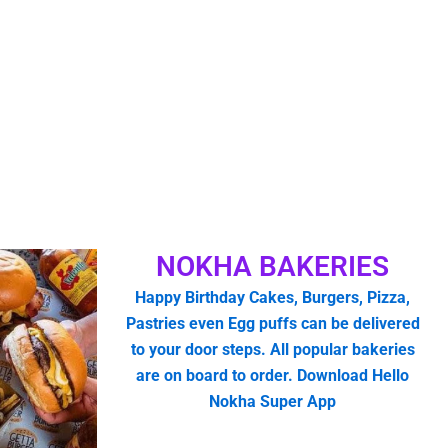
NOKHA BAKERIES
Happy Birthday Cakes, Burgers, Pizza,
Pastries even Egg puffs can be delivered
to your door steps. All popular bakeries
are on board to order. Download Hello
Nokha Super App