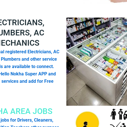
ECTRICIANS,
UMBERS, AC
ECHANICS
al registered Electricians, AC
 Plumbers and other service
s are available to connect.
Hello Nokha Super APP and
e services and add for Free
A AREA JOBS
 jobs for Drivers, Cleaners,