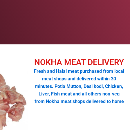
NOKHA MEAT DELIVERY
Fresh and Halal meat purchased from local
meat shops and delivered within 30
minutes. Potla Mutton, Desi kodi, Chicken,
Liver, Fish meat and all others non-veg
from Nokha meat shops delivered to home