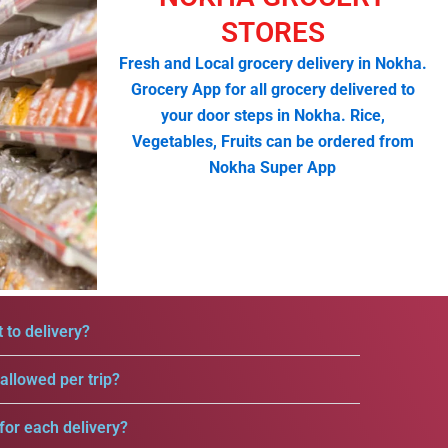
STORES
Fresh and Local grocery delivery in Nokha.
Grocery App for all grocery delivered to
your door steps in Nokha. Rice,
Vegetables, Fruits can be ordered from
Nokha Super App
 to delivery?
llowed per trip?
for each delivery?