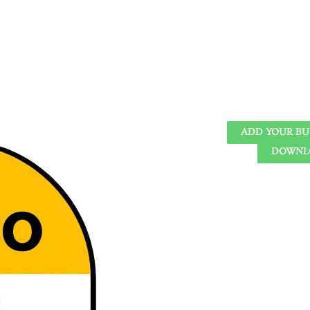
ADD YOUR BU
DOWNLO