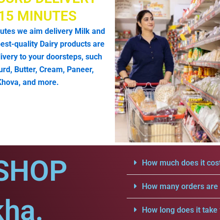
 15 MINUTES
utes we aim delivery Milk and
est-quality Dairy products are
livery to your doorsteps, such
urd, Butter, Cream, Paneer,
Khova, and more.
SHOP
How much does it cost
How many orders are a
kha.
How long does it take 