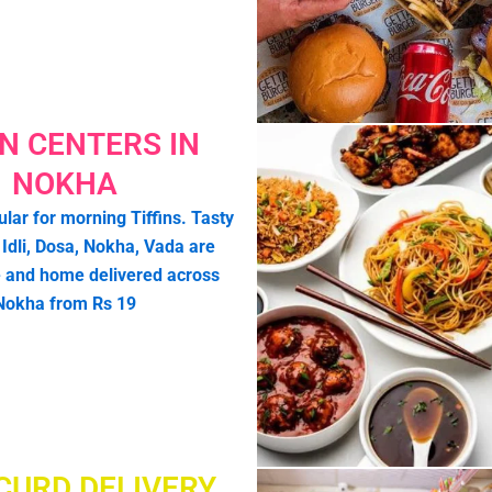
IN CENTERS IN
NOKHA
lar for morning Tiffins. Tasty
e Idli, Dosa, Nokha, Vada are
 and home delivered across
Nokha from Rs 19
CURD DELIVERY