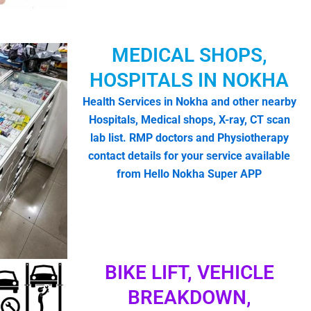
MEDICAL SHOPS,
HOSPITALS IN NOKHA
Health Services in Nokha and other nearby
Hospitals, Medical shops, X-ray, CT scan
lab list. RMP doctors and Physiotherapy
contact details for your service available
from Hello Nokha Super APP
BIKE LIFT, VEHICLE
BREAKDOWN,