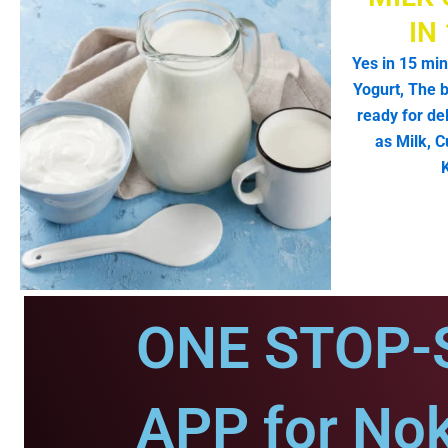
IN
Yes in 15 min
Yogurt, The b
ready for de
as Milk, C
ONE STOP-
APP for No