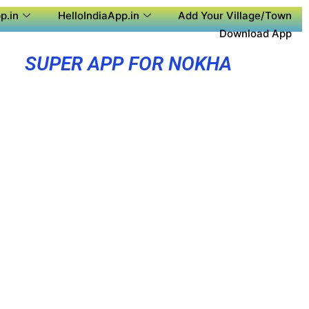
p.in
HelloIndiaApp.in
Add Your Village/Town
Download App
SUPER APP FOR NOKHA