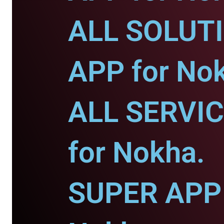
ALL SOLUT
APP for No
ALL SERVI
for Nokha.
SUPER APP 