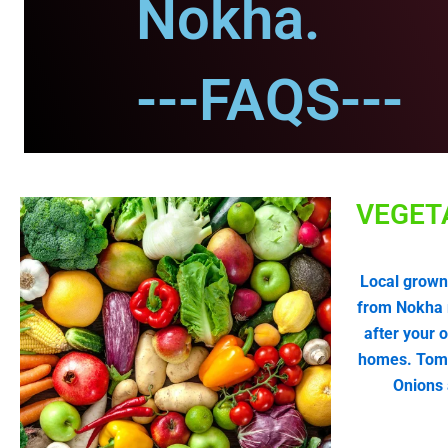
Nokha.
---FAQS---
VEGET
Local grown
from Nokha 
after your 
homes. Tomat
Onions 