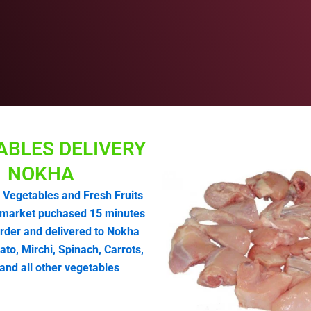
ABLES DELIVERY
NOKHA
 Vegetables and Fresh Fruits
market puchased 15 minutes
order and delivered to Nokha
o, Mirchi, Spinach, Carrots,
and all other vegetables