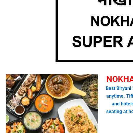
NOKHA
Best Biryani
anytime. Tif
and hotel
seating at 