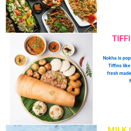
TIFF
Nokha is popu
Tiffins lik
fresh made
MILK 