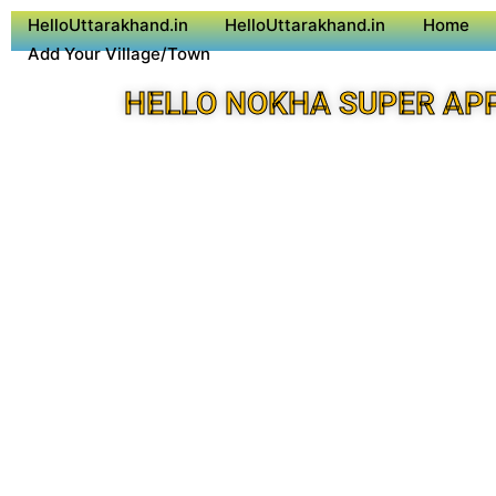
HelloUttarakhand.in
HelloUttarakhand.in
Home
Add Your Village/Town
HELLO NOKHA SUPER AP