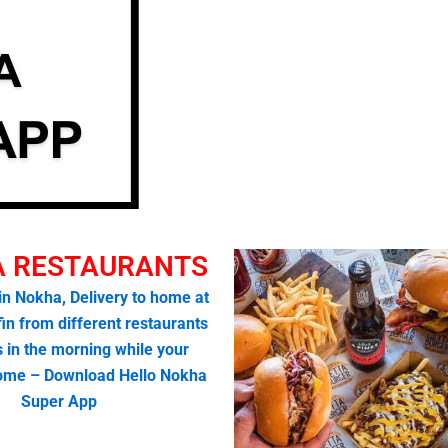
 RESTAURANTS
 in Nokha, Delivery to home at
fin from different restaurants
s in the morning while your
home – Download Hello Nokha
Super App