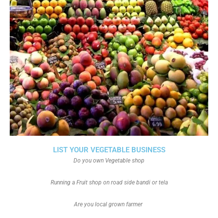
LIST YOUR VEGETABLE BUSINESS
Do you own Vegetable shop
Running a Fruit shop on road side bandi or tela
Are you local grown farmer