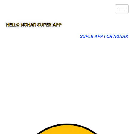
HELLO NOHAR SUPER APP
SUPER APP FOR NOHAR