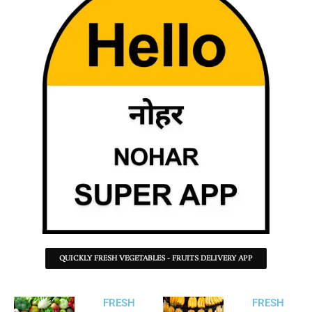
QUICKLY FRESH VEGETABLES - FRUITS DELIVERY APP
FRESH
FRESH