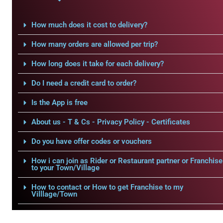
How much does it cost to delivery?
How many orders are allowed per trip?
How long does it take for each delivery?
Do I need a credit card to order?
Is the App is free
About us - T & Cs - Privacy Policy - Certificates
Do you have offer codes or vouchers
How i can join as Rider or Restaurant partner or Franchise
to your Town/Village
How to contact or How to get Franchise to my
Villlage/Town