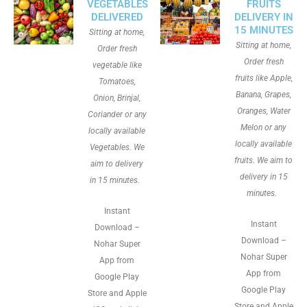
VEGETABLES
FRUITS
DELIVERED
DELIVERY IN
15 MINUTES
Sitting at home,
Sitting at home,
Order fresh
Order fresh
vegetable like
fruits like Apple,
Tomatoes,
Banana, Grapes,
Onion, Brinjal,
Oranges, Water
Coriander or any
Melon or any
locally available
locally available
Vegetables. We
fruits. We aim to
aim to delivery
delivery in 15
in 15 minutes.
minutes.
Instant
Instant
Download –
Download –
Nohar Super
Nohar Super
App from
App from
Google Play
Google Play
Store and Apple
Store and Apple