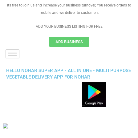
Its free to join us and increase your business turnover, You receive orders to
mobile and we deliver to customers
ADD YOUR BUSINESS LISTING FOR FREE
ADD BUSINESS
HELLO NOHAR SUPER APP - ALL IN ONE - MULTI PURPOSE
VEGETABLE DELIVERY APP FOR NOHAR