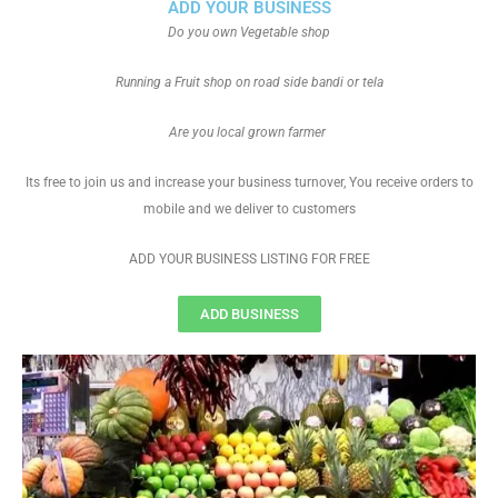
ADD YOUR BUSINESS
Do you own Vegetable shop
Running a Fruit shop on road side bandi or tela
Are you local grown farmer
Its free to join us and increase your business turnover, You receive orders to
mobile and we deliver to customers
ADD YOUR BUSINESS LISTING FOR FREE
ADD BUSINESS