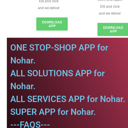
IOS and click
IOS and click
and we deliver
and we deliver
DOWNLOAD
APP
DOWNLOAD
APP
ONE STOP-SHOP APP for
Nohar.
ALL SOLUTIONS APP for
Nohar.
ALL SERVICES APP for Nohar.
SUPER APP for Nohar.
---FAQS---