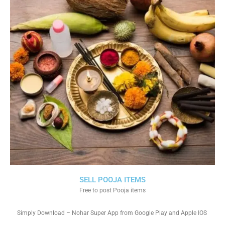
SELL POOJA ITEMS
Free to post Pooja items
Simply Download – Nohar Super App from Google Play and Apple IOS