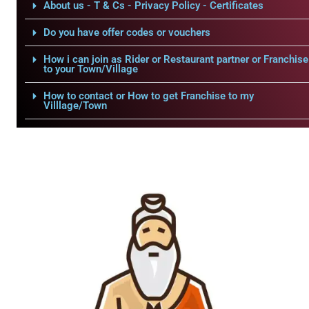
About us - T & Cs - Privacy Policy - Certificates
Do you have offer codes or vouchers
How i can join as Rider or Restaurant partner or Franchise
to your Town/Village
How to contact or How to get Franchise to my
Villlage/Town