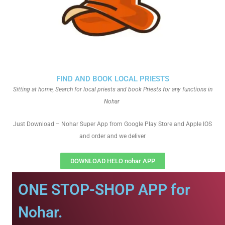
FIND AND BOOK LOCAL PRIESTS
Sitting at home, Search for local priests and book Priests for any functions in
Nohar
Just Download – Nohar Super App from Google Play Store and Apple IOS
and order and we deliver
DOWNLOAD HELO nohar APP
ONE STOP-SHOP APP for
Nohar.