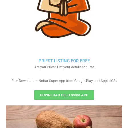
PRIEST LISTING FOR FREE
Are you Priest, List your details for Free
.
Free Download – Nohar Super App from Google Play and Apple IOS
DOWNLOAD HELO nohar APP