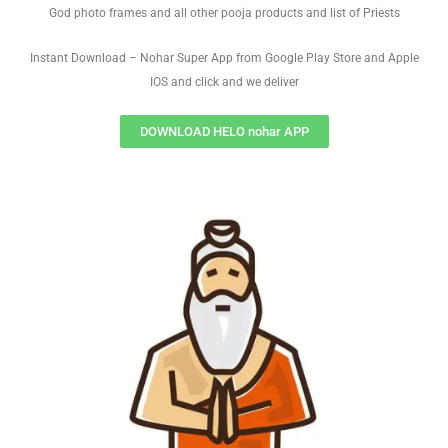
God photo frames and all other pooja products and list of Priests
Instant Download – Nohar Super App from Google Play Store and Apple
IOS and click and we deliver
DOWNLOAD HELO nohar APP