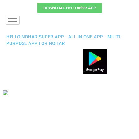
DOWNLOAD HELO nohar APP
HELLO NOHAR SUPER APP - ALL IN ONE APP - MULTI
PURPOSE APP FOR NOHAR