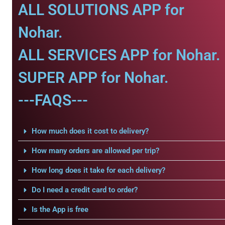
ALL SOLUTIONS APP for
Nohar.
ALL SERVICES APP for Nohar.
SUPER APP for Nohar.
---FAQS---
How much does it cost to delivery?
How many orders are allowed per trip?
How long does it take for each delivery?
Do I need a credit card to order?
Is the App is free