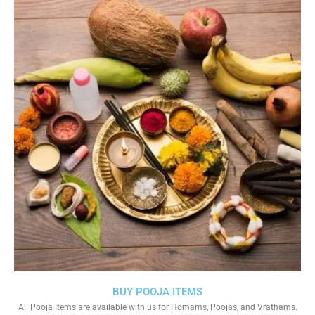
BUY POOJA ITEMS
All Pooja Items are available with us for Homams, Poojas, and Vrathams.