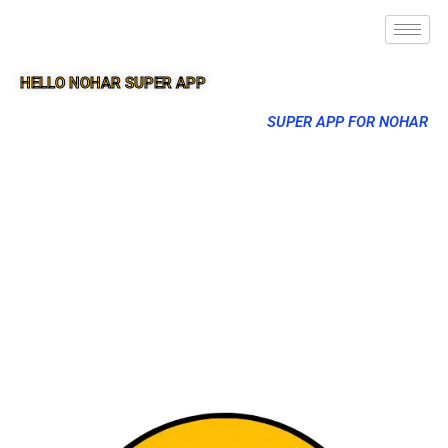
HELLO NOHAR SUPER APP
SUPER APP FOR NOHAR