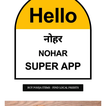
BUY POOJA ITEMS - FIND LOCAL PRIESTS