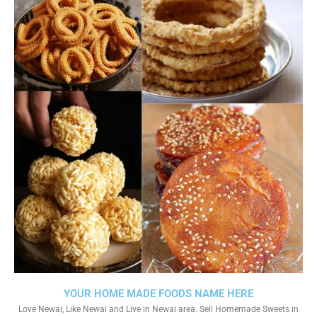
YOUR HOME MADE FOODS NAME HERE
Love Newai, Like Newai and Live in Newai area. Sell Homemade Sweets in