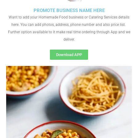
PROMOTE BUSINESS NAME HERE
Want to add your Homemade Food business or Catering Services details
here. You can add photos, address, phone number and also price list.
Further option available to it make real time ordering through App and we
deliver.
Download APP