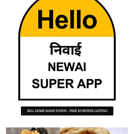
SELL HOME MADE FOODS - FREE BUSINESS LISTING