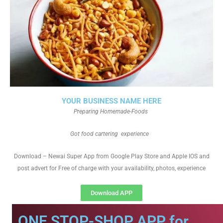
YOUR BUSINESS NAME HERE
Preparing Homemade-Foods
Got food cartering experience
Download – Newai Super App from Google Play Store and Apple IOS and
post advert for Free of charge with your availability, photos, experience
Download APP
ONE STOP-SHOP APP for