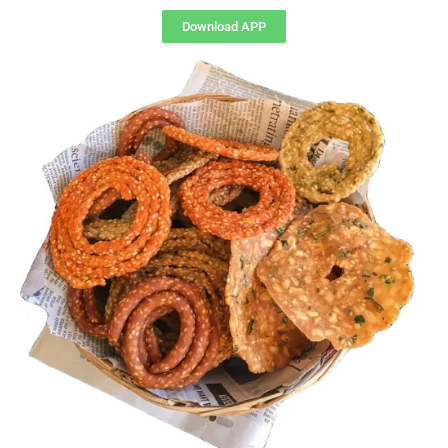
Download APP