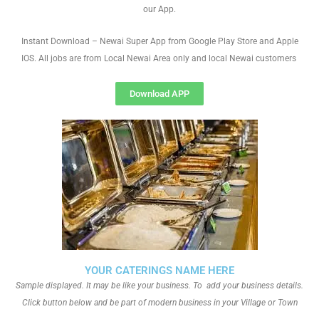
our App.
Instant Download – Newai Super App from Google Play Store and Apple
IOS. All jobs are from Local Newai Area only and local Newai customers
Download APP
YOUR CATERINGS NAME HERE
Sample displayed. It may be like your business. To add your business details.
Click button below and be part of modern business in your Village or Town