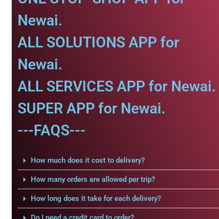
Newai.
ALL SOLUTIONS APP for
Newai.
ALL SERVICES APP for Newai.
SUPER APP for Newai.
---FAQS---
How much does it cost to delivery?
How many orders are allowed per trip?
How long does it take for each delivery?
Do I need a credit card to order?