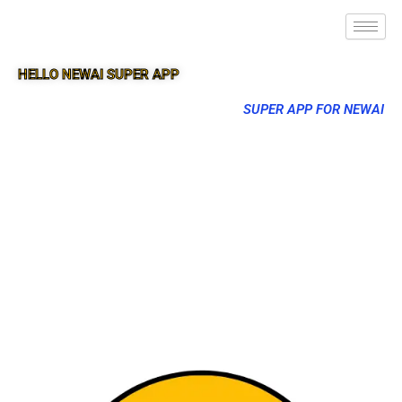
HELLO NEWAI SUPER APP
SUPER APP FOR NEWAI