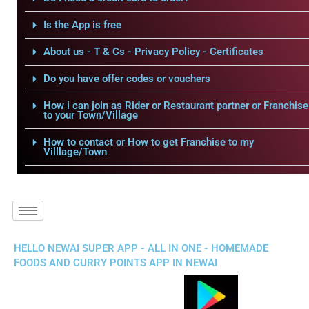
Is the App is free
About us - T & Cs - Privacy Policy - Certificates
Do you have offer codes or vouchers
How i can join as Rider or Restaurant partner or Franchise
to your Town/Village
How to contact or How to get Franchise to my
Villlage/Town
HELLO NEWAI SUPER APP - ALL IN ONE - HOMEMADE
FOODS AND CURRY POINTS APP IN NEWAI