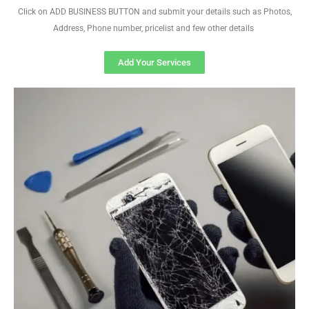
Click on ADD BUSINESS BUTTON and submit your details such as Photos,
Address, Phone number, pricelist and few other details
Add Your Services