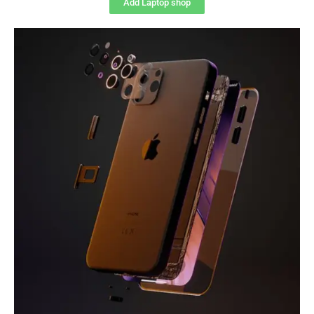
Add Laptop shop