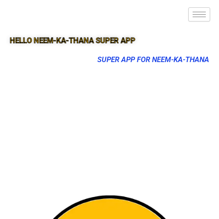
HELLO NEEM-KA-THANA SUPER APP
SUPER APP FOR NEEM-KA-THANA