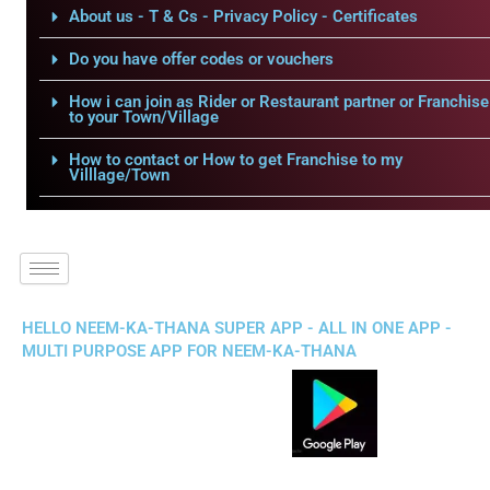
About us - T & Cs - Privacy Policy - Certificates
Do you have offer codes or vouchers
How i can join as Rider or Restaurant partner or Franchise
to your Town/Village
How to contact or How to get Franchise to my
Villlage/Town
HELLO NEEM-KA-THANA SUPER APP - ALL IN ONE APP -
MULTI PURPOSE APP FOR NEEM-KA-THANA