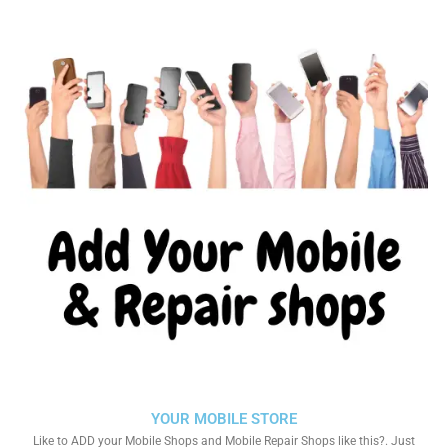
YOUR MOBILE STORE
Like to ADD your Mobile Shops and Mobile Repair Shops like this?. Just