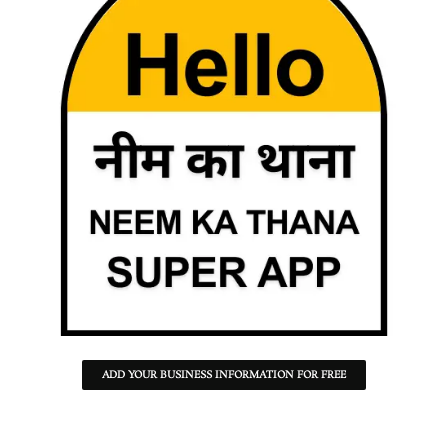
ADD YOUR BUSINESS INFORMATION FOR FREE