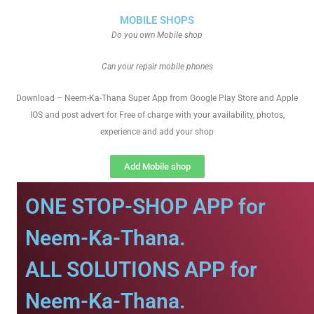
MOBILE SHOPS
Do you own Mobile shop
Can your repair mobile phones
Download – Neem-Ka-Thana Super App from Google Play Store and Apple
IOS and post advert for Free of charge with your availability, photos,
experience and add your shop
Add Mobile shop
ONE STOP-SHOP APP for
Neem-Ka-Thana.
ALL SOLUTIONS APP for
Neem-Ka-Thana.