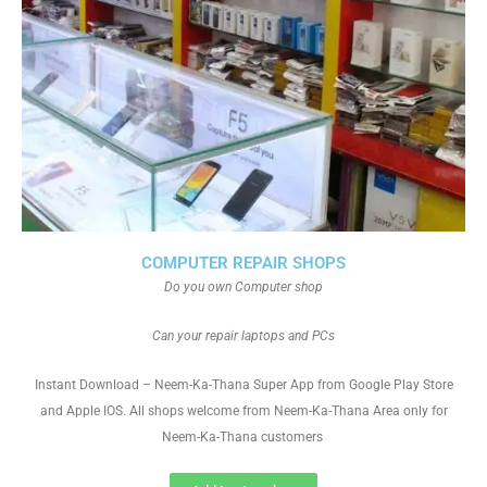
COMPUTER REPAIR SHOPS
Do you own Computer shop
Can your repair laptops and PCs
Instant Download – Neem-Ka-Thana Super App from Google Play Store
and Apple IOS. All shops welcome from Neem-Ka-Thana Area only for
Neem-Ka-Thana customers