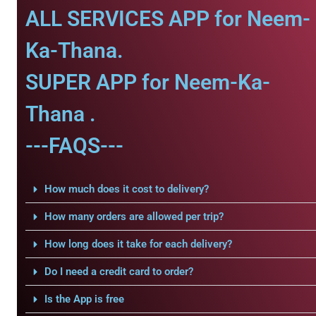
ALL SERVICES APP for Neem-
Ka-Thana.
SUPER APP for Neem-Ka-
Thana .
---FAQS---
How much does it cost to delivery?
How many orders are allowed per trip?
How long does it take for each delivery?
Do I need a credit card to order?
Is the App is free