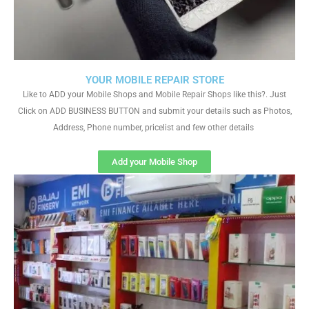
YOUR MOBILE REPAIR STORE
Like to ADD your Mobile Shops and Mobile Repair Shops like this?. Just
Click on ADD BUSINESS BUTTON and submit your details such as Photos,
Address, Phone number, pricelist and few other details
Add your Mobile Shop