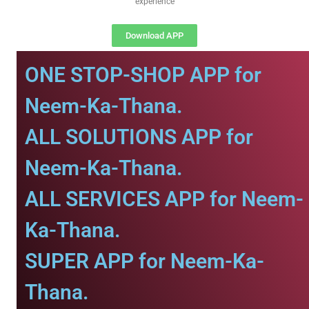
experience
Download APP
ONE STOP-SHOP APP for
Neem-Ka-Thana.
ALL SOLUTIONS APP for
Neem-Ka-Thana.
ALL SERVICES APP for Neem-
Ka-Thana.
SUPER APP for Neem-Ka-
Thana.