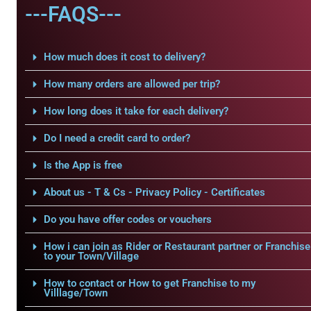
---FAQS---
How much does it cost to delivery?
How many orders are allowed per trip?
How long does it take for each delivery?
Do I need a credit card to order?
Is the App is free
About us - T & Cs - Privacy Policy - Certificates
Do you have offer codes or vouchers
How i can join as Rider or Restaurant partner or Franchise
to your Town/Village
How to contact or How to get Franchise to my
Villlage/Town