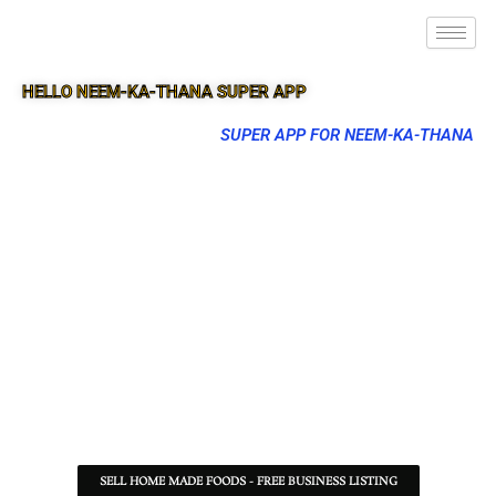
HELLO NEEM-KA-THANA SUPER APP
SUPER APP FOR NEEM-KA-THANA
SELL HOME MADE FOODS - FREE BUSINESS LISTING