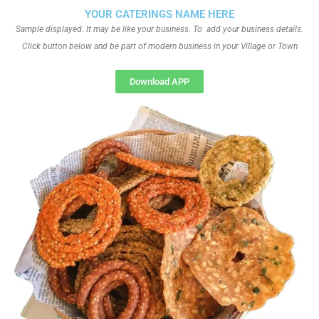
YOUR CATERINGS NAME HERE
Sample displayed. It may be like your business. To add your business details.
Click button below and be part of modern business in your Village or Town
Download APP