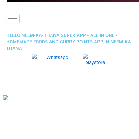
HELLO NEEM-KA-THANA SUPER APP - ALL IN ONE -
HOMEMADE FOODS AND CURRY POINTS APP IN NEEM-KA-
THANA