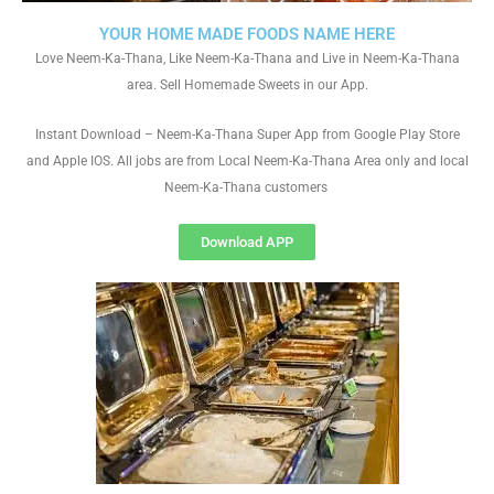
YOUR HOME MADE FOODS NAME HERE
Love Neem-Ka-Thana, Like Neem-Ka-Thana and Live in Neem-Ka-Thana
area. Sell Homemade Sweets in our App.
Instant Download – Neem-Ka-Thana Super App from Google Play Store
and Apple IOS. All jobs are from Local Neem-Ka-Thana Area only and local
Neem-Ka-Thana customers
Download APP