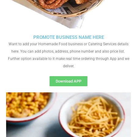
PROMOTE BUSINESS NAME HERE
Want to add your Homemade Food business or Catering Services details
here. You can add photos, address, phone number and also price list.
Further option available to it make real time ordering through App and we
deliver.
Download APP