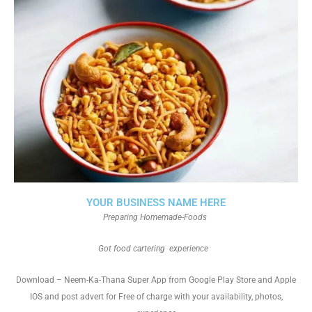
YOUR BUSINESS NAME HERE
Preparing Homemade-Foods
Got food cartering experience
Download – Neem-Ka-Thana Super App from Google Play Store and Apple
IOS and post advert for Free of charge with your availability, photos,