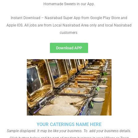
Homemade Sweets in our App.
Instant Download – Nasirabad Super App from Google Play Store and
Apple IOS. All jobs are from Local Nasirabad Area only and local Nasirabad
customers
Download APP
YOUR CATERINGS NAME HERE
Sample displayed. It may be like your business. To add your business details.