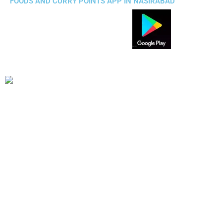
FOODS AND CURRY POINTS APP IN NASIRABAD