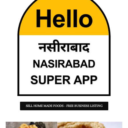
SELL HOME MADE FOODS - FREE BUSINESS LISTING