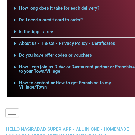
How long does it take for each delivery?
Do I need a credit card to order?
Is the App is free
About us - T & Cs - Privacy Policy - Certificates
Do you have offer codes or vouchers
How i can join as Rider or Restaurant partner or Franchise
to your Town/Village
How to contact or How to get Franchise to my
Villlage/Town
HELLO NASIRABAD SUPER APP - ALL IN ONE - HOMEMADE