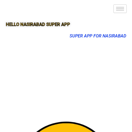
HELLO NASIRABAD SUPER APP
SUPER APP FOR NASIRABAD