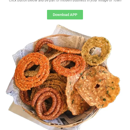
Click button below and be part of modern business in your Village or Town
Download APP