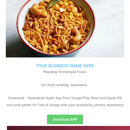
YOUR BUSINESS NAME HERE
Preparing Homemade-Foods
Got food cartering experience
Download – Nasirabad Super App from Google Play Store and Apple IOS
and post advert for Free of charge with your availability, photos, experience
Download APP