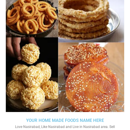
YOUR HOME MADE FOODS NAME HERE
Love Nasirabad, Like Nasirabad and Live in Nasirabad area. Sell