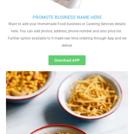
PROMOTE BUSINESS NAME HERE
Want to add your Homemade Food business or Catering Services details
here. You can add photos, address, phone number and also price list.
Further option available to it make real time ordering through App and we
deliver.
Download APP