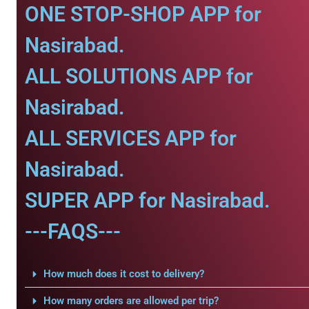
ONE STOP-SHOP APP for
Nasirabad.
ALL SOLUTIONS APP for
Nasirabad.
ALL SERVICES APP for
Nasirabad.
SUPER APP for Nasirabad.
---FAQS---
How much does it cost to delivery?
How many orders are allowed per trip?