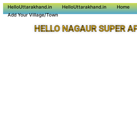
HelloUttarakhand.in
HelloUttarakhand.in
Home
Add Your Village/Town
HELLO NAGAUR SUPER A