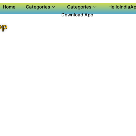
Home
Categories
Categories
HelloIndiaAp
Download App
PP