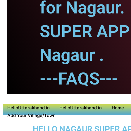
for Nagaur.
SUPER APP 
Nagaur .
---FAQS---
HelloUttarakhand.in
HelloUttarakhand.in
Home
Add Your Village/Town
HELLO NAGAUR SUPER APP