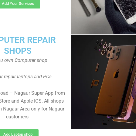
Add Your Services
UTER REPAIR
SHOPS
ou own Computer shop
r repair laptops and PCs
load – Nagaur Super App from
Store and Apple IOS. All shops
 Nagaur Area only for Nagaur
customers
Add Laptop shop