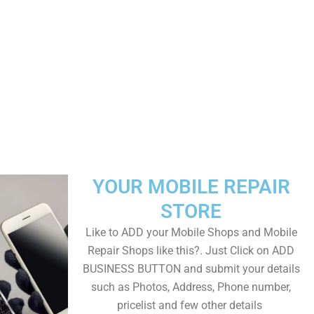
YOUR MOBILE REPAIR
STORE
Like to ADD your Mobile Shops and Mobile
Repair Shops like this?. Just Click on ADD
BUSINESS BUTTON and submit your details
such as Photos, Address, Phone number,
pricelist and few other details