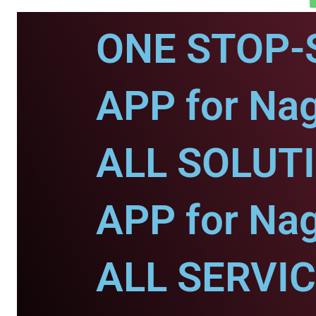
ONE STOP-
APP for Nag
ALL SOLUT
APP for Nag
ALL SERVI