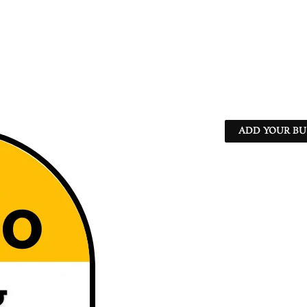
ADD YOUR BU