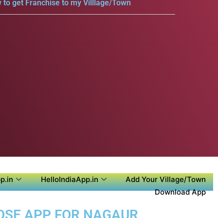
 to get Franchise to my Villlage/Town
p.in
HelloIndiaApp.in
Add Your Village/Town
Download App
POSE APP FOR NAGAUR