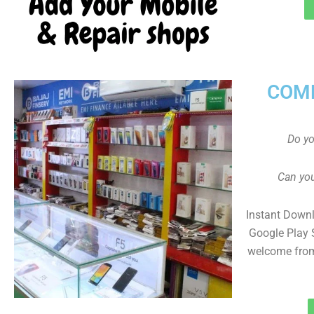
COMP
Do y
Can you
Instant Down
Google Play 
welcome from