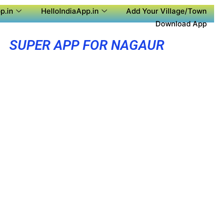
p.in
HelloIndiaApp.in
Add Your Village/Town
Download App
SUPER APP FOR NAGAUR