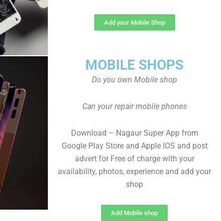
Add your Mobile Shop
MOBILE SHOPS
Do you own Mobile shop
Can your repair mobile phones
Download – Nagaur Super App from
Google Play Store and Apple IOS and post
advert for Free of charge with your
availability, photos, experience and add your
shop
Add Mobile shop