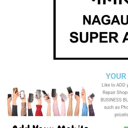
YOUR
Like to ADD 
Repair Shops
BUSINESS BUT
such as Pho
pricel