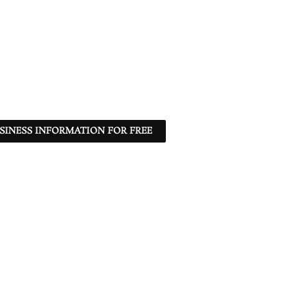
SINESS INFORMATION FOR FREE