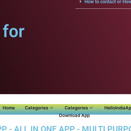
How to contact or How
for
Home
Categories
Categories
HelloIndiaAp
Download App
 - ALL IN ONE APP - MULTI PUR