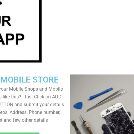
 MOBILE STORE
your Mobile Shops and Mobile
 like this?. Just Click on ADD
TON and submit your details
tos, Address, Phone number,
ist and few other details