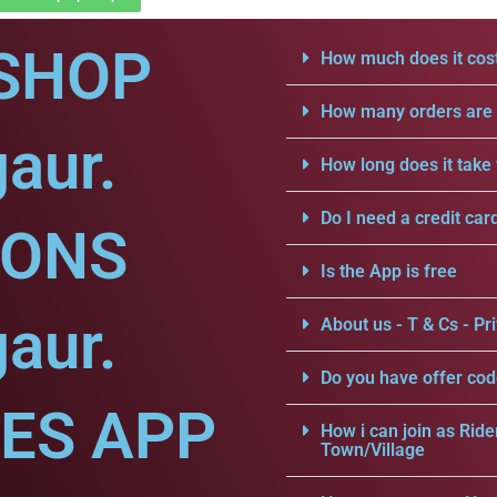
SHOP
How much does it cost
How many orders are a
aur.
How long does it take 
Do I need a credit car
IONS
Is the App is free
aur.
About us - T & Cs - Pri
Do you have offer cod
CES APP
How i can join as Ride
Town/Village