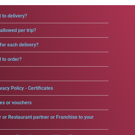
 to delivery?
llowed per trip?
for each delivery?
d to order?
vacy Policy - Certificates
es or vouchers
r or Restaurant partner or Franchise to your