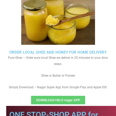
ORDER LOCAL GHEE AND HONEY FOR HOME DELIVERY
Pure Ghee – Order pure local Ghee we deliver in 20 minutes to your door
steps.
Ghee or Butter or Paneer
Simply Download – Nagar Super App from Google Play and Apple IOS
DOWNLOAD HELO nagar APP
ONE STOP-SHOP APP for