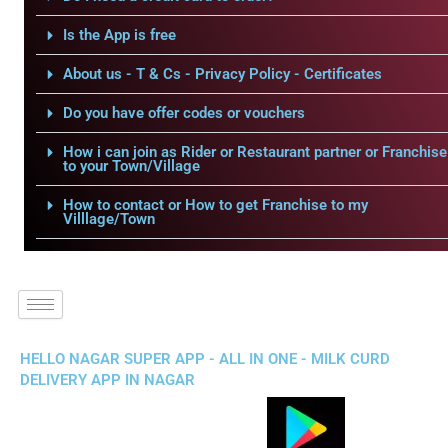
Is the App is free
About us - T & Cs - Privacy Policy - Certificates
Do you have offer codes or vouchers
How i can join as Rider or Restaurant partner or Franchise
to your Town/Village
How to contact or How to get Franchise to my
Villlage/Town
HELLO NAGAR SUPER APP - ALL IN ONE - MILK CURD
DELIVERY APP IN NAGAR