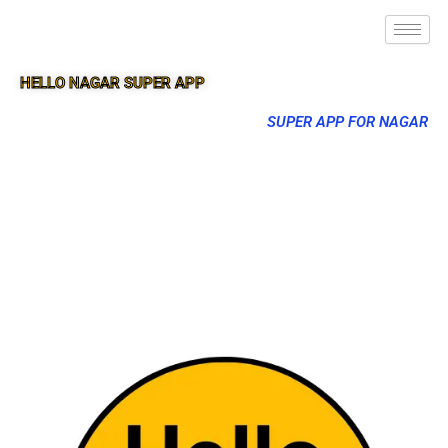
HELLO NAGAR SUPER APP
SUPER APP FOR NAGAR