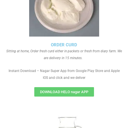
ORDER CURD
Sitting at home, Order fresh curd either in packets or fresh from diary farm. We
are delivery in 15 minutes.
Instant Download – Nagar Super App from Google Play Store and Apple
IOS and click and we deliver
DOWNLOAD HELO nagar APP