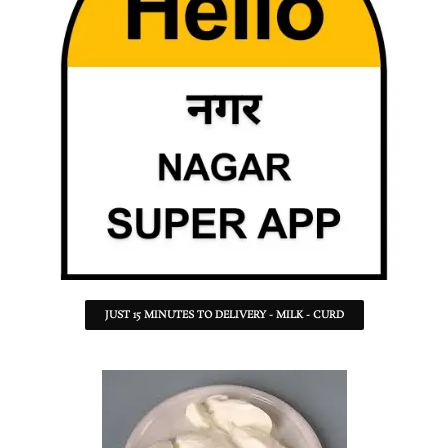
JUST 15 MINUTES TO DELIVERY - MILK - CURD