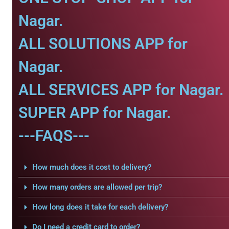
Nagar.
ALL SOLUTIONS APP for
Nagar.
ALL SERVICES APP for Nagar.
SUPER APP for Nagar.
---FAQS---
How much does it cost to delivery?
How many orders are allowed per trip?
How long does it take for each delivery?
Do I need a credit card to order?