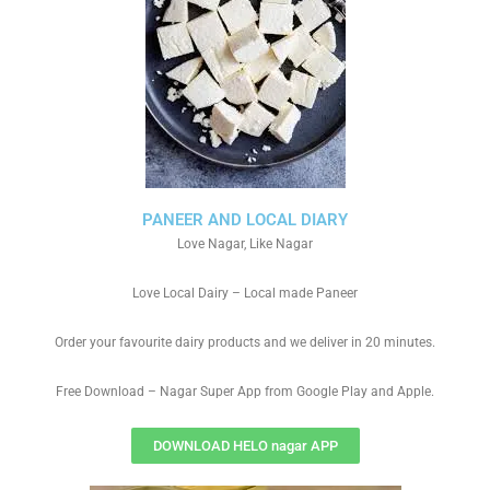
PANEER AND LOCAL DIARY
Love Nagar, Like Nagar
Love Local Dairy – Local made Paneer
Order your favourite dairy products and we deliver in 20 minutes.
Free Download – Nagar Super App from Google Play and Apple.
DOWNLOAD HELO nagar APP