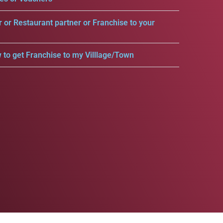
r or Restaurant partner or Franchise to your
 to get Franchise to my Villlage/Town