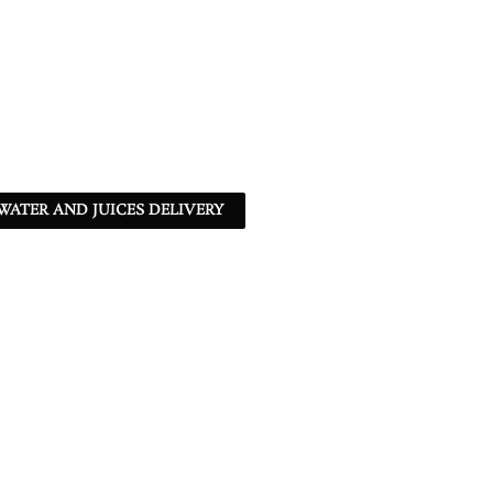
ATER AND JUICES DELIVERY