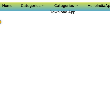
Home
Categories
Categories
HelloIndiaAp
Download App
P