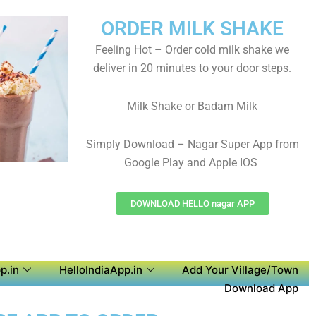
ORDER MILK SHAKE
Feeling Hot – Order cold milk shake we
deliver in 20 minutes to your door steps.
Milk Shake or Badam Milk
Simply Download – Nagar Super App from
Google Play and Apple IOS
DOWNLOAD HELLO nagar APP
p.in
HelloIndiaApp.in
Add Your Village/Town
Download App