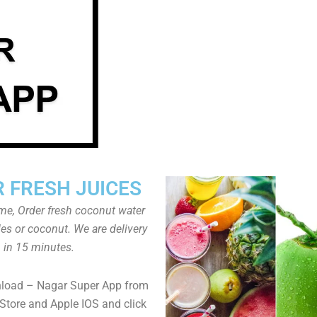
 FRESH JUICES
ome, Order fresh coconut water
tles or coconut. We are delivery
in 15 minutes.
nload – Nagar Super App from
Store and Apple IOS and click