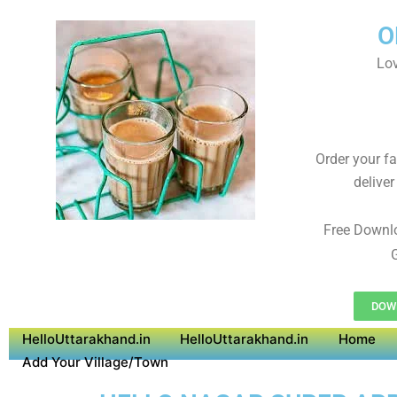
O
Lov
Order your f
deliver
Free Downl
G
DOWN
HelloUttarakhand.in
HelloUttarakhand.in
Home
Add Your Village/Town