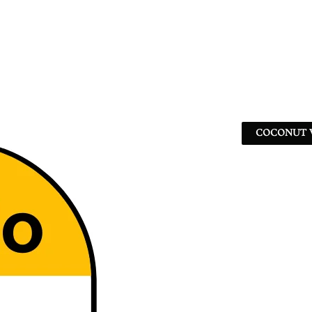
COCONUT W