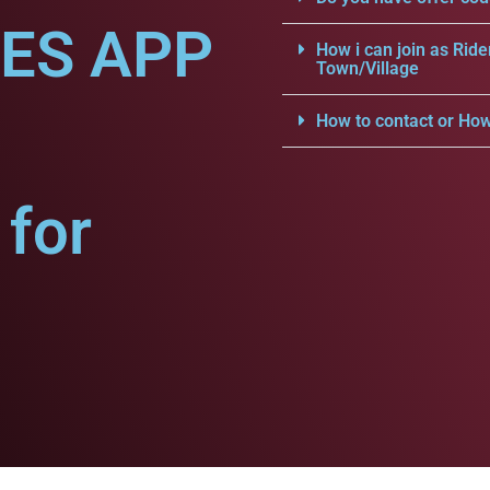
CES APP
How i can join as Ride
Town/Village
How to contact or How
for