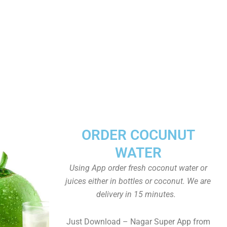
ORDER COCUNUT
WATER
Using App order fresh coconut water or
juices either in bottles or coconut. We are
delivery in 15 minutes.
Just Download – Nagar Super App from