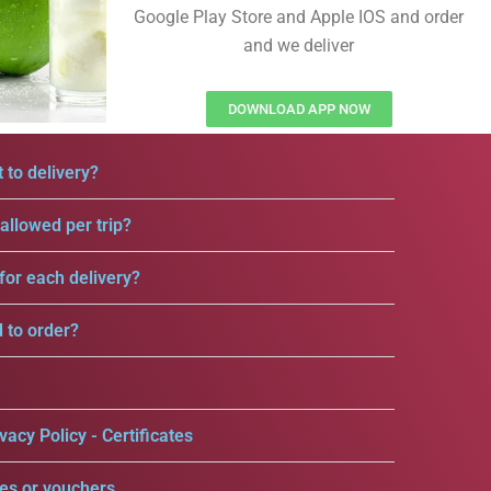
Google Play Store and Apple IOS and order
and we deliver
DOWNLOAD APP NOW
 to delivery?
llowed per trip?
for each delivery?
d to order?
vacy Policy - Certificates
es or vouchers