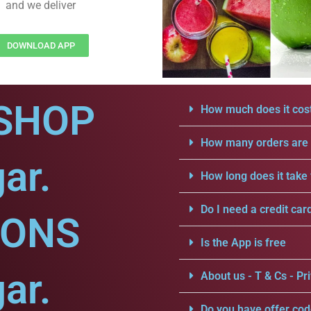
and we deliver
DOWNLOAD APP
SHOP
How much does it cost
How many orders are a
ar.
How long does it take 
Do I need a credit car
IONS
Is the App is free
ar.
About us - T & Cs - Pri
Do you have offer cod