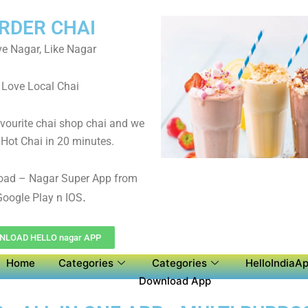
RDER CHAI
e Nagar, Like Nagar
Love Local Chai
avourite chai shop chai and we
 Hot Chai in 20 minutes.
oad – Nagar Super App from
.
oogle Play n IOS
LOAD HELLO nagar APP
Home
Categories
Categories
HelloIndiaAp
Download App