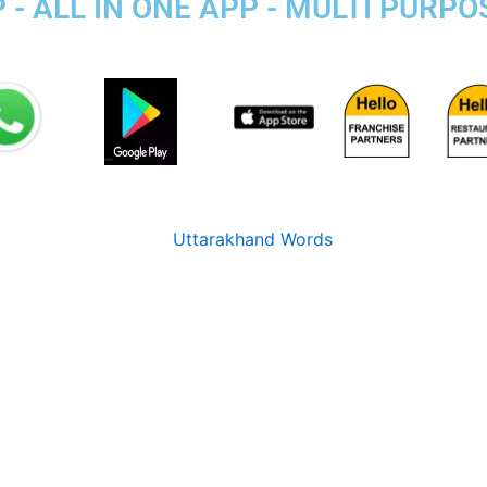
- ALL IN ONE APP - MULTI PURPO