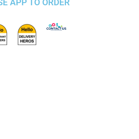
SE APP TO ORDER