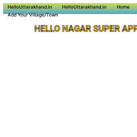
HelloUttarakhand.in
HelloUttarakhand.in
Home
Add Your Village/Town
HELLO NAGAR SUPER AP