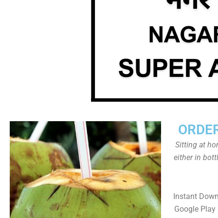
ORDER
Sitting at h
either in bot
Instant Dow
Google Play 