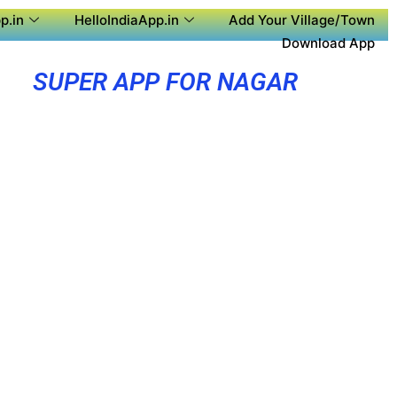
p.in
HelloIndiaApp.in
Add Your Village/Town
Download App
SUPER APP FOR NAGAR