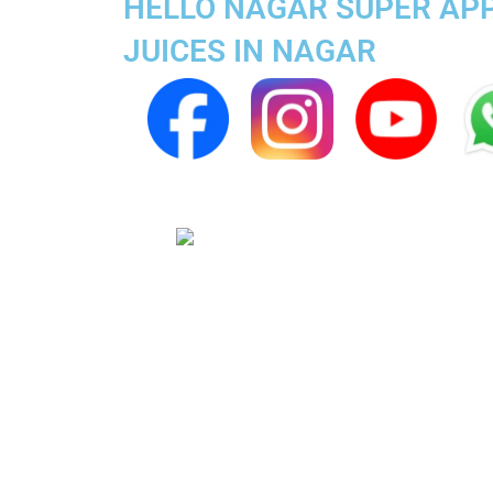
HELLO NAGAR SUPER APP 
JUICES IN NAGAR