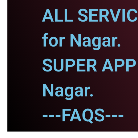
ALL SERVI
for Nagar.
SUPER APP 
Nagar.
---FAQS---