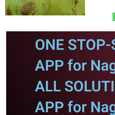
ONE STOP-
APP for Nag
ALL SOLUT
APP for Nag