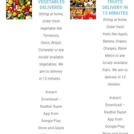
VEGETABLES
FRUITS
DELIVERED
DELIVERY IN
15 MINUTES
Sitting at home,
Sitting at home,
Order fresh
Order fresh
vegetable like
fruits like Apple,
Tomatoes,
Banana, Grapes,
Onion, Brinjal,
Oranges, Water
Coriander or any
Melon or any
locally available
locally available
Vegetables. We
fruits. We aim to
aim to delivery
delivery in 15
in 15 minutes.
minutes.
Instant
Instant
Download –
Download –
Nadbai Super
Nadbai Super
App from
App from
Google Play
Google Play
Store and Apple
Store and Apple