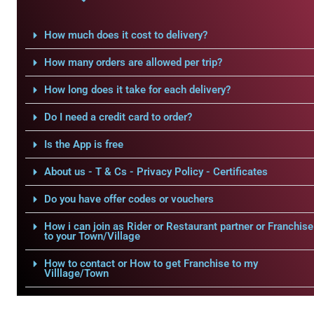
How much does it cost to delivery?
How many orders are allowed per trip?
How long does it take for each delivery?
Do I need a credit card to order?
Is the App is free
About us - T & Cs - Privacy Policy - Certificates
Do you have offer codes or vouchers
How i can join as Rider or Restaurant partner or Franchise
to your Town/Village
How to contact or How to get Franchise to my
Villlage/Town