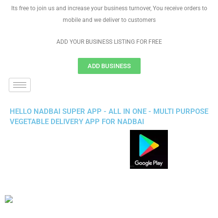
Its free to join us and increase your business turnover, You receive orders to
mobile and we deliver to customers
ADD YOUR BUSINESS LISTING FOR FREE
ADD BUSINESS
HELLO NADBAI SUPER APP - ALL IN ONE - MULTI PURPOSE
VEGETABLE DELIVERY APP FOR NADBAI