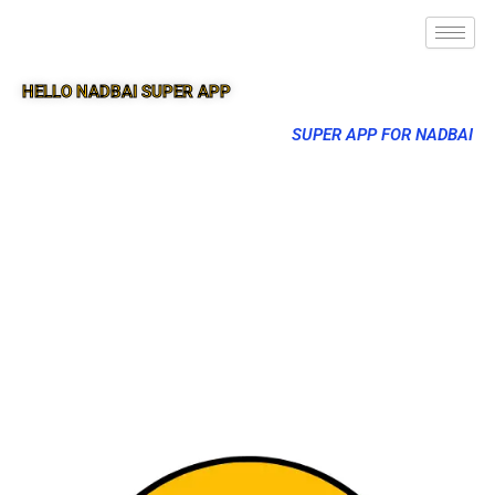
HELLO NADBAI SUPER APP
SUPER APP FOR NADBAI