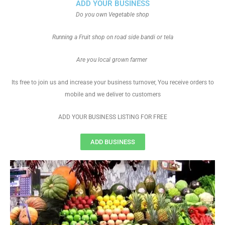
ADD YOUR BUSINESS
Do you own Vegetable shop
Running a Fruit shop on road side bandi or tela
Are you local grown farmer
Its free to join us and increase your business turnover, You receive orders to
mobile and we deliver to customers
ADD YOUR BUSINESS LISTING FOR FREE
ADD BUSINESS