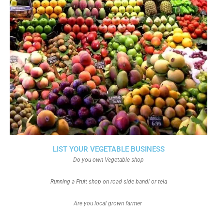
LIST YOUR VEGETABLE BUSINESS
Do you own Vegetable shop
Running a Fruit shop on road side bandi or tela
Are you local grown farmer