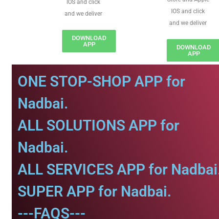
IOS and click
IOS and click
and we deliver
and we deliver
DOWNLOAD
APP
DOWNLOAD
APP
ONE STOP-SHOP APP for
Nadbai.
ALL SOLUTIONS APP for
Nadbai.
ALL SERVICES APP for Nadbai
SUPER APP for Nadbai.
---FAQS---