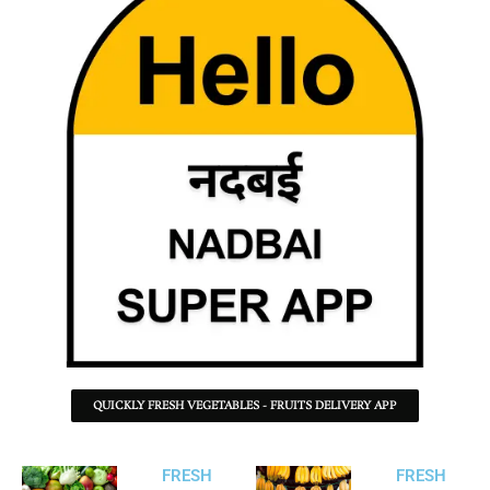
QUICKLY FRESH VEGETABLES - FRUITS DELIVERY APP
FRESH
FRESH