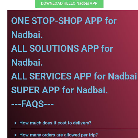
DOWNLOAD HELLO Nadbai APP
ONE STOP-SHOP APP for
Nadbai.
ALL SOLUTIONS APP for
Nadbai.
ALL SERVICES APP for Nadbai
SUPER APP for Nadbai.
---FAQS---
How much does it cost to delivery?
How many orders are allowed per trip?