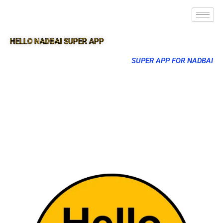
HELLO NADBAI SUPER APP
SUPER APP FOR NADBAI