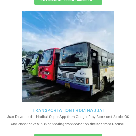
TRANSPORTATION FROM NADBAI
Just Download – Nadbai Super App from Google Play Store and Apple IOS
and check private bus or sharing transportation timings from Nadbai.