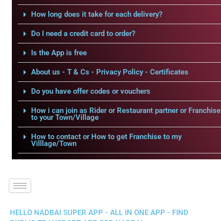
How long does it take for each delivery?
Do I need a credit card to order?
Is the App is free
About us - T & Cs - Privacy Policy - Certificates
Do you have offer codes or vouchers
How i can join as Rider or Restaurant partner or Franchise
to your Town/Village
How to contact or How to get Franchise to my
Villlage/Town
HELLO NADBAI SUPER APP - ALL IN ONE APP - FIND