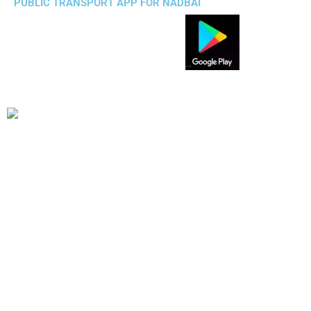
PUBLIC TRANSPORT APP FOR NADBAI