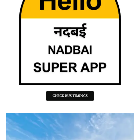
CHECK BUS TIMINGS