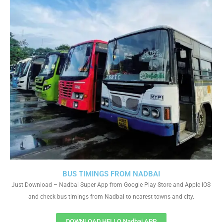
BUS TIMINGS FROM NADBAI
Just Download – Nadbai Super App from Google Play Store and Apple IOS
and check bus timings from Nadbai to nearest towns and city.
DOWNLOAD HELLO Nadbai APP