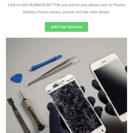
Click on ADD BUSINESS BUTTON and submit your details such as Photos,
Address, Phone number, pricelist and few other details
Add Your Services