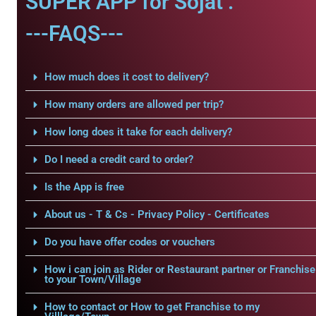
SUPER APP for Sojat .
---FAQS---
How much does it cost to delivery?
How many orders are allowed per trip?
How long does it take for each delivery?
Do I need a credit card to order?
Is the App is free
About us - T & Cs - Privacy Policy - Certificates
Do you have offer codes or vouchers
How i can join as Rider or Restaurant partner or Franchise
to your Town/Village
How to contact or How to get Franchise to my