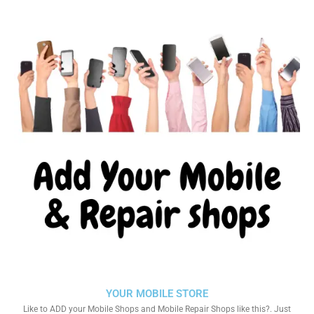
YOUR MOBILE STORE
Like to ADD your Mobile Shops and Mobile Repair Shops like this?. Just