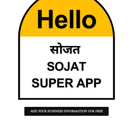
ADD YOUR BUSINESS INFORMATION FOR FREE