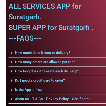
ALL SERVICES APP for
Suratgarh.
SUPER APP for Suratgarh .
---FAQS---
How much does it cost to delivery?
How many orders are allowed per trip?
How long does it take for each delivery?
Do I need a credit card to order?
Is the App is free
About us - T & Cs - Privacy Policy - Certificates