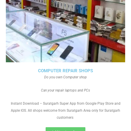
COMPUTER REPAIR SHOPS
Do you own Computer shop
Can your repair laptops and PCs
Instant Download – Suratgarh Super App from Google Play Store and
Apple IOS. All shops welcome from Suratgarh Area only for Suratgarh
customers