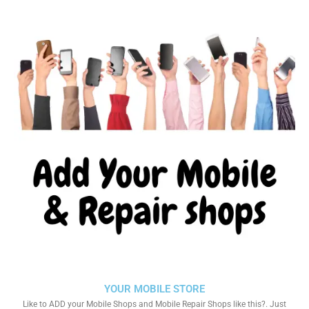
YOUR MOBILE STORE
Like to ADD your Mobile Shops and Mobile Repair Shops like this?. Just