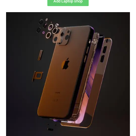
Add Laptop shop