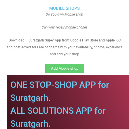
MOBILE SHOPS
Do you own Mobile shop
Can your repair mobile phones
Download – Suratgarh Super App from Google Play Store and Apple IOS
and post advert for Free of charge with your availability, photos, experience
and add your shop
Add Mobile shop
ONE STOP-SHOP APP for
Suratgarh.
ALL SOLUTIONS APP for
Suratgarh.