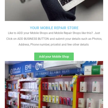
YOUR MOBILE REPAIR STORE
Like to ADD your Mobile Shops and Mobile Repair Shops like this?. Just
Click on ADD BUSINESS BUTTON and submit your details such as Photos,
Address, Phone number, pricelist and few other details
Add your Mobile Shop