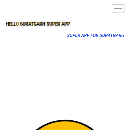
HELLO SURATGARH SUPER APP
SUPER APP FOR SURATGARH