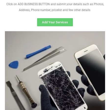
Click on ADD BUSINESS BUTTON and submit your details such as Photos,
Address, Phone number, pricelist and few other details
Add Your Services