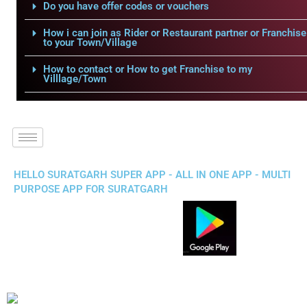
Do you have offer codes or vouchers
How i can join as Rider or Restaurant partner or Franchise
to your Town/Village
How to contact or How to get Franchise to my
Villlage/Town
HELLO SURATGARH SUPER APP - ALL IN ONE APP - MULTI
PURPOSE APP FOR SURATGARH