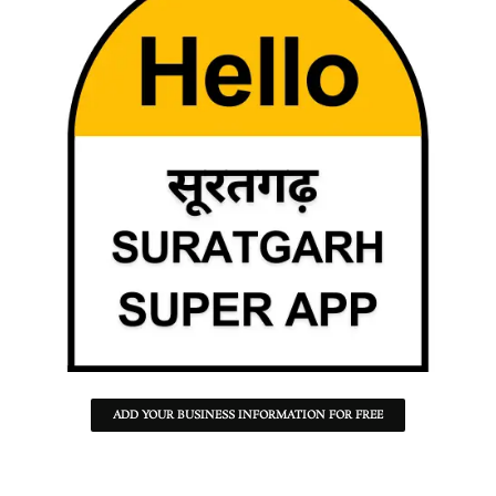
ADD YOUR BUSINESS INFORMATION FOR FREE