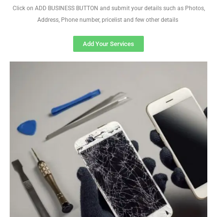
Click on ADD BUSINESS BUTTON and submit your details such as Photos,
Address, Phone number, pricelist and few other details
Add Your Services