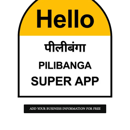
ADD YOUR BUSINESS INFORMATION FOR FREE