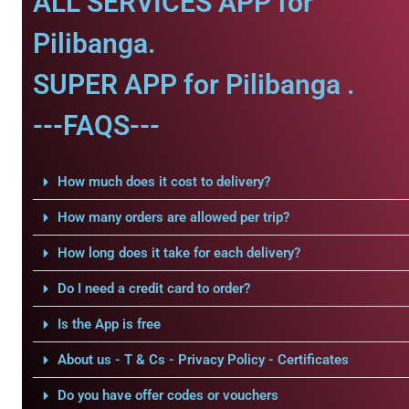
ALL SERVICES APP for
Pilibanga.
SUPER APP for Pilibanga .
---FAQS---
How much does it cost to delivery?
How many orders are allowed per trip?
How long does it take for each delivery?
Do I need a credit card to order?
Is the App is free
About us - T & Cs - Privacy Policy - Certificates
Do you have offer codes or vouchers