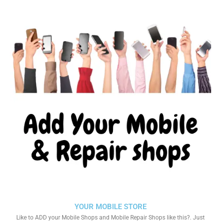
YOUR MOBILE STORE
Like to ADD your Mobile Shops and Mobile Repair Shops like this?. Just