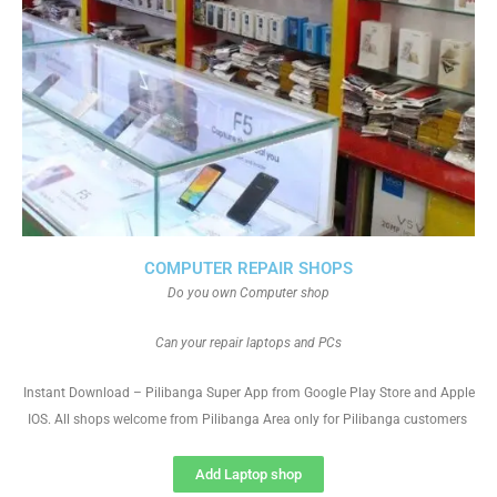
COMPUTER REPAIR SHOPS
Do you own Computer shop
Can your repair laptops and PCs
Instant Download – Pilibanga Super App from Google Play Store and Apple
IOS. All shops welcome from Pilibanga Area only for Pilibanga customers
Add Laptop shop