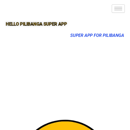
HELLO PILIBANGA SUPER APP
SUPER APP FOR PILIBANGA