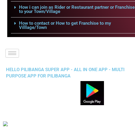
How i can join as Rider or Restaurant partner or Franchise
to your Town/Village
How to contact or How to get Franchise to my
Villlage/Town
HELLO PILIBANGA SUPER APP - ALL IN ONE APP - MULTI
PURPOSE APP FOR PILIBANGA