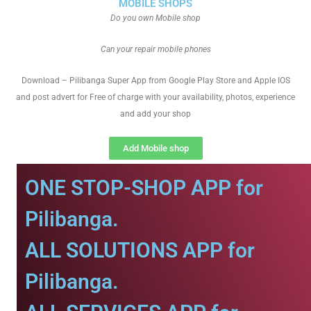
MOBILE SHOPS
Do you own Mobile shop
Can your repair mobile phones
Download – Pilibanga Super App from Google Play Store and Apple IOS
and post advert for Free of charge with your availability, photos, experience
and add your shop
Add Mobile shop
ONE STOP-SHOP APP for
Pilibanga.
ALL SOLUTIONS APP for
Pilibanga.