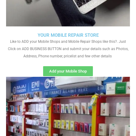
YOUR MOBILE REPAIR STORE
Like to ADD your Mobile Shops and Mobile Repair Shops like this?. Just
Click on ADD BUSINESS BUTTON and submit your details such as Photos,
Address, Phone number, pricelist and few other details
Add your Mobile Shop