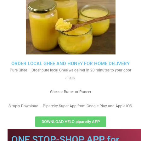
ORDER LOCAL GHEE AND HONEY FOR HOME DELIVERY
Pure Ghee – Order pure local Ghee we deliver in 20 minutes to your door
steps.
Ghee or Butter or Paneer
Simply Download – Piparcity Super App from Google Play and Apple IOS
DOWNLOAD HELO piparcity APP
ONE STOP-SHOP APP for