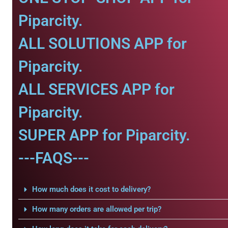
Piparcity.
ALL SOLUTIONS APP for
Piparcity.
ALL SERVICES APP for
Piparcity.
SUPER APP for Piparcity.
---FAQS---
How much does it cost to delivery?
How many orders are allowed per trip?