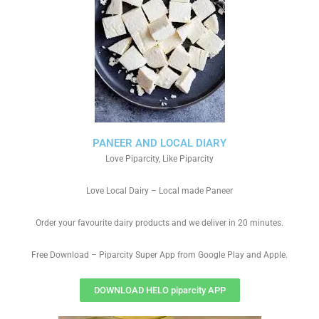
PANEER AND LOCAL DIARY
Love Piparcity, Like Piparcity
Love Local Dairy – Local made Paneer
Order your favourite dairy products and we deliver in 20 minutes.
Free Download – Piparcity Super App from Google Play and Apple.
DOWNLOAD HELO piparcity APP