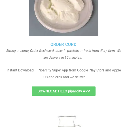
ORDER CURD
Sitting at home, Order fresh curd either in packets or fresh from diary farm. We
are delivery in 15 minutes.
Instant Download – Piparcity Super App from Google Play Store and Apple
IOS and click and we deliver
DOWNLOAD HELO piparcity APP