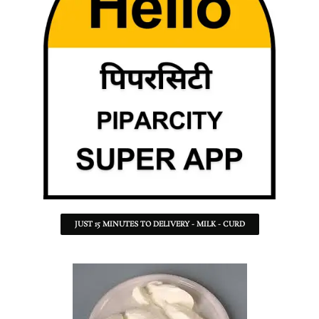
JUST 15 MINUTES TO DELIVERY - MILK - CURD