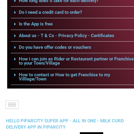
How long does it take for each delivery?
Do I need a credit card to order?
Is the App is free
About us - T & Cs - Privacy Policy - Certificates
Do you have offer codes or vouchers
How i can join as Rider or Restaurant partner or Franchise
to your Town/Village
How to contact or How to get Franchise to my
Villlage/Town
HELLO PIPARCITY SUPER APP - ALL IN ONE - MILK CURD
DELIVERY APP IN PIPARCITY