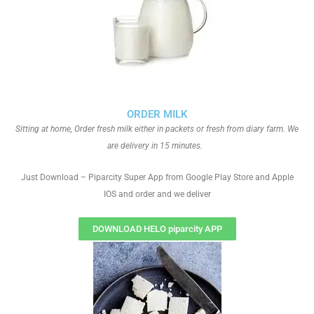
ORDER MILK
Sitting at home, Order fresh milk either in packets or fresh from diary farm. We
are delivery in 15 minutes.
Just Download – Piparcity Super App from Google Play Store and Apple
IOS and order and we deliver
DOWNLOAD HELO piparcity APP