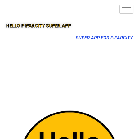
HELLO PIPARCITY SUPER APP
SUPER APP FOR PIPARCITY