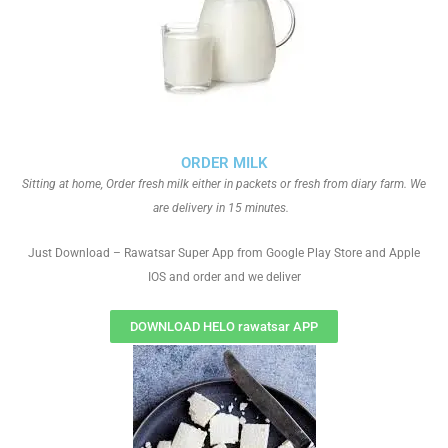
ORDER MILK
Sitting at home, Order fresh milk either in packets or fresh from diary farm. We
are delivery in 15 minutes.
Just Download – Rawatsar Super App from Google Play Store and Apple
IOS and order and we deliver
DOWNLOAD HELO rawatsar APP