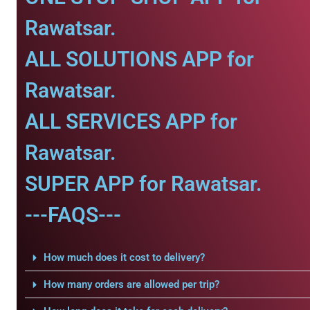
Rawatsar.
ALL SOLUTIONS APP for
Rawatsar.
ALL SERVICES APP for
Rawatsar.
SUPER APP for Rawatsar.
---FAQS---
How much does it cost to delivery?
How many orders are allowed per trip?