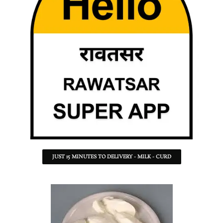
JUST 15 MINUTES TO DELIVERY - MILK - CURD