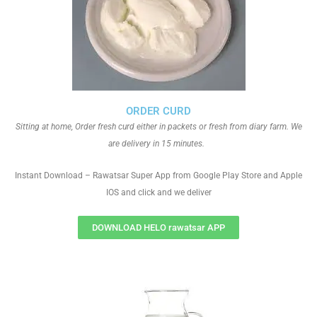
ORDER CURD
Sitting at home, Order fresh curd either in packets or fresh from diary farm. We
are delivery in 15 minutes.
Instant Download – Rawatsar Super App from Google Play Store and Apple
IOS and click and we deliver
DOWNLOAD HELO rawatsar APP