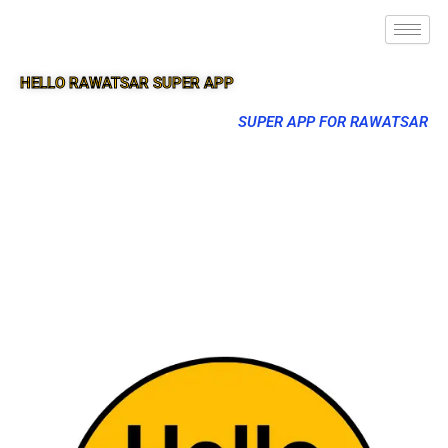
HELLO RAWATSAR SUPER APP
SUPER APP FOR RAWATSAR