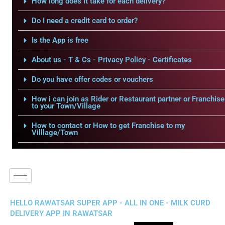
How long does it take for each delivery?
Do I need a credit card to order?
Is the App is free
About us - T & Cs - Privacy Policy - Certificates
Do you have offer codes or vouchers
How i can join as Rider or Restaurant partner or Franchise
to your Town/Village
How to contact or How to get Franchise to my
Villlage/Town
HELLO RAWATSAR SUPER APP - ALL IN ONE - MILK CURD
DELIVERY APP IN RAWATSAR