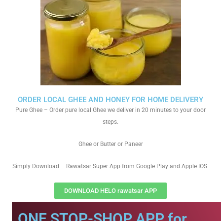
ORDER LOCAL GHEE AND HONEY FOR HOME DELIVERY
Pure Ghee – Order pure local Ghee we deliver in 20 minutes to your door
steps.
Ghee or Butter or Paneer
Simply Download – Rawatsar Super App from Google Play and Apple IOS
DOWNLOAD HELO rawatsar APP
ONE STOP-SHOP APP for