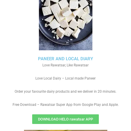
PANEER AND LOCAL DIARY
Love Rawatsar, Like Rawatsar
Love Local Dairy – Local made Paneer
Order your favourite dairy products and we deliver in 20 minutes.
Free Download – Rawatsar Super App from Google Play and Apple.
DOWNLOAD HELO rawatsar APP