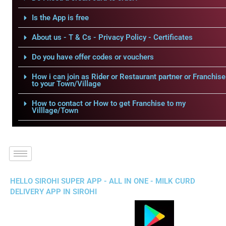
Is the App is free
About us - T & Cs - Privacy Policy - Certificates
Do you have offer codes or vouchers
How i can join as Rider or Restaurant partner or Franchise
to your Town/Village
How to contact or How to get Franchise to my
Villlage/Town
HELLO SIROHI SUPER APP - ALL IN ONE - MILK CURD
DELIVERY APP IN SIROHI