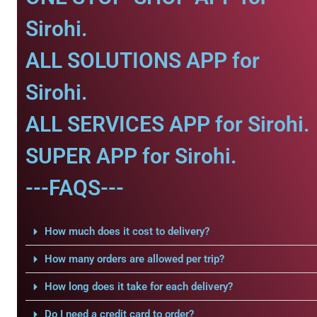
Sirohi.
ALL SOLUTIONS APP for
Sirohi.
ALL SERVICES APP for Sirohi.
SUPER APP for Sirohi.
---FAQS---
How much does it cost to delivery?
How many orders are allowed per trip?
How long does it take for each delivery?
Do I need a credit card to order?