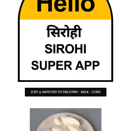
JUST 15 MINUTES TO DELIVERY - MILK - CURD