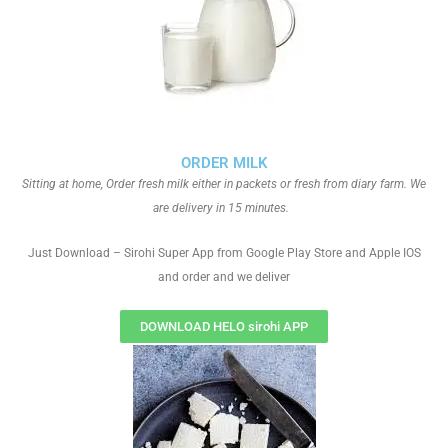
ORDER MILK
Sitting at home, Order fresh milk either in packets or fresh from diary farm. We
are delivery in 15 minutes.
Just Download – Sirohi Super App from Google Play Store and Apple IOS
and order and we deliver
DOWNLOAD HELO sirohi APP