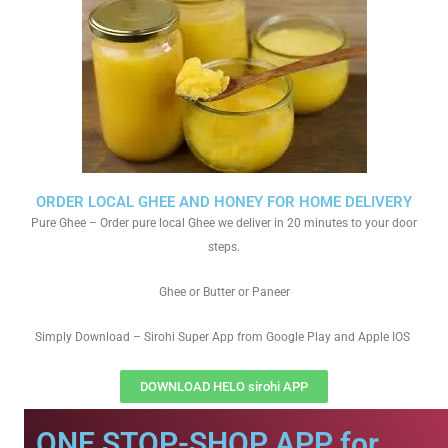
ORDER LOCAL GHEE AND HONEY FOR HOME DELIVERY
Pure Ghee – Order pure local Ghee we deliver in 20 minutes to your door
steps.
Ghee or Butter or Paneer
Simply Download – Sirohi Super App from Google Play and Apple IOS
DOWNLOAD HELO sirohi APP
ONE STOP-SHOP APP for