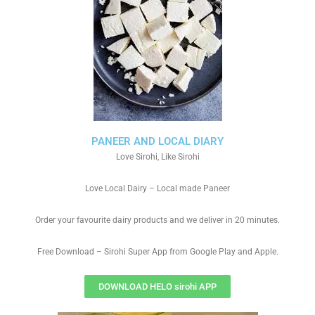
PANEER AND LOCAL DIARY
Love Sirohi, Like Sirohi
Love Local Dairy – Local made Paneer
Order your favourite dairy products and we deliver in 20 minutes.
Free Download – Sirohi Super App from Google Play and Apple.
DOWNLOAD HELO sirohi APP