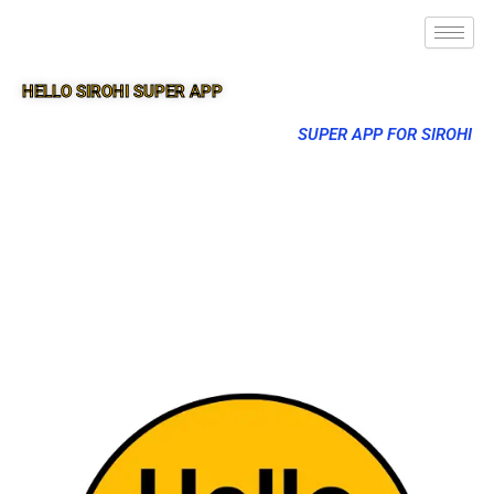
HELLO SIROHI SUPER APP
SUPER APP FOR SIROHI