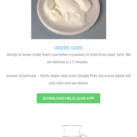
ORDER CURD
Sitting at home, Order fresh curd either in packets or fresh from diary farm. We
are delivery in 15 minutes.
Instant Download – Sirohi Super App from Google Play Store and Apple IOS
and click and we deliver
DOWNLOAD HELO sirohi APP