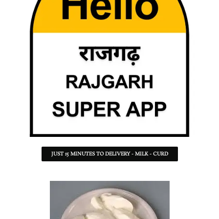
JUST 15 MINUTES TO DELIVERY - MILK - CURD