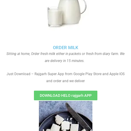
ORDER MILK
Sitting at home, Order fresh milk either in packets or fresh from diary farm. We
are delivery in 15 minutes.
Just Download – Rajgarh Super App from Google Play Store and Apple IOS
and order and we deliver
DOWNLOAD HELO rajgarh APP