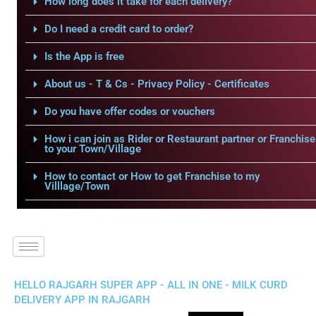
How long does it take for each delivery?
Do I need a credit card to order?
Is the App is free
About us - T & Cs - Privacy Policy - Certificates
Do you have offer codes or vouchers
How i can join as Rider or Restaurant partner or Franchise
to your Town/Village
How to contact or How to get Franchise to my
Villlage/Town
HELLO RAJGARH SUPER APP - ALL IN ONE - MILK CURD
DELIVERY APP IN RAJGARH