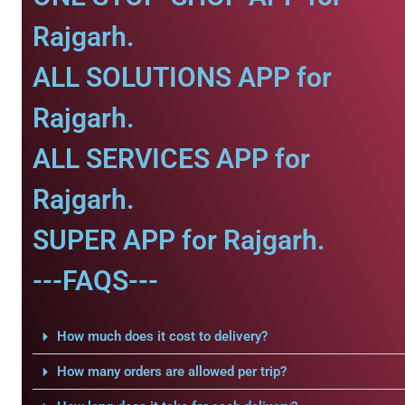
Rajgarh.
ALL SOLUTIONS APP for
Rajgarh.
ALL SERVICES APP for
Rajgarh.
SUPER APP for Rajgarh.
---FAQS---
How much does it cost to delivery?
How many orders are allowed per trip?