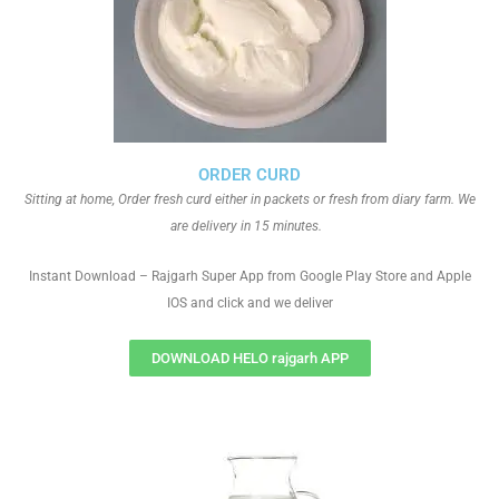
ORDER CURD
Sitting at home, Order fresh curd either in packets or fresh from diary farm. We
are delivery in 15 minutes.
Instant Download – Rajgarh Super App from Google Play Store and Apple
IOS and click and we deliver
DOWNLOAD HELO rajgarh APP