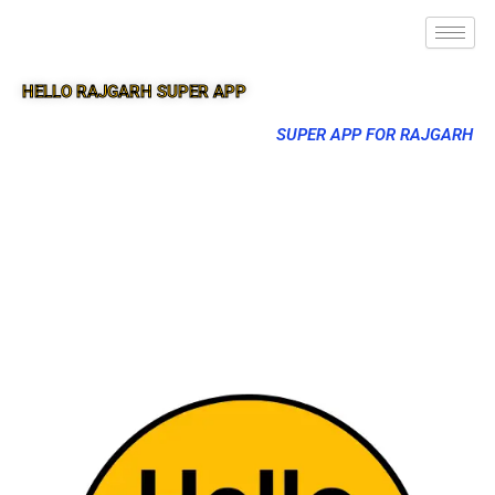
HELLO RAJGARH SUPER APP
SUPER APP FOR RAJGARH