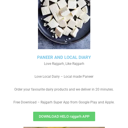
PANEER AND LOCAL DIARY
Love Rajgarh, Like Rajgarh
Love Local Dairy – Local made Paneer
Order your favourite dairy products and we deliver in 20 minutes.
Free Download – Rajgarh Super App from Google Play and Apple.
DOWNLOAD HELO rajgarh APP