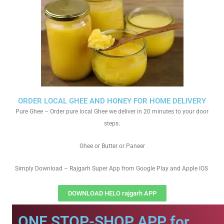
ORDER LOCAL GHEE AND HONEY FOR HOME DELIVERY
Pure Ghee – Order pure local Ghee we deliver in 20 minutes to your door
steps.
Ghee or Butter or Paneer
Simply Download – Rajgarh Super App from Google Play and Apple IOS
DOWNLOAD HELO rajgarh APP
ONE STOP-SHOP APP for