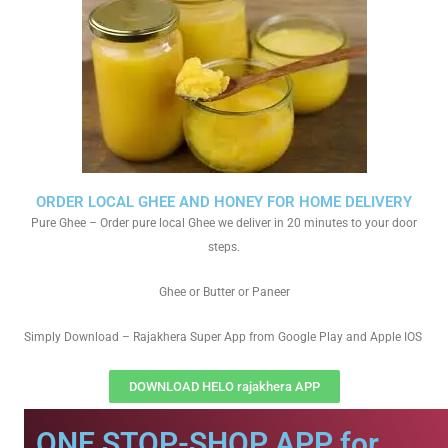
ORDER LOCAL GHEE AND HONEY FOR HOME DELIVERY
Pure Ghee – Order pure local Ghee we deliver in 20 minutes to your door
steps.
Ghee or Butter or Paneer
Simply Download – Rajakhera Super App from Google Play and Apple IOS
DOWNLOAD HELO rajakhera APP
ONE STOP-SHOP APP for