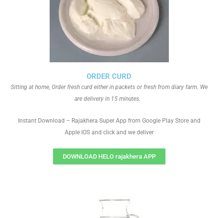
ORDER CURD
Sitting at home, Order fresh curd either in packets or fresh from diary farm. We
are delivery in 15 minutes.
Instant Download – Rajakhera Super App from Google Play Store and
Apple IOS and click and we deliver
DOWNLOAD HELO rajakhera APP