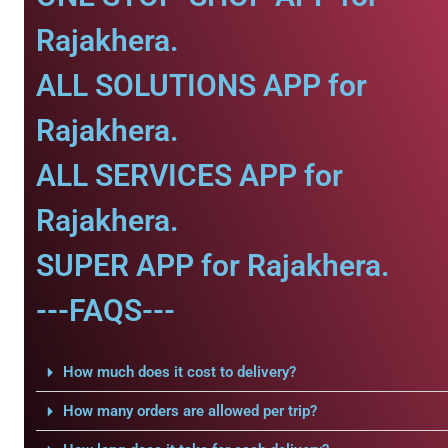
Rajakhera.
ALL SOLUTIONS APP for
Rajakhera.
ALL SERVICES APP for
Rajakhera.
SUPER APP for Rajakhera.
---FAQS---
How much does it cost to delivery?
How many orders are allowed per trip?