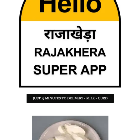
JUST 15 MINUTES TO DELIVERY - MILK - CURD