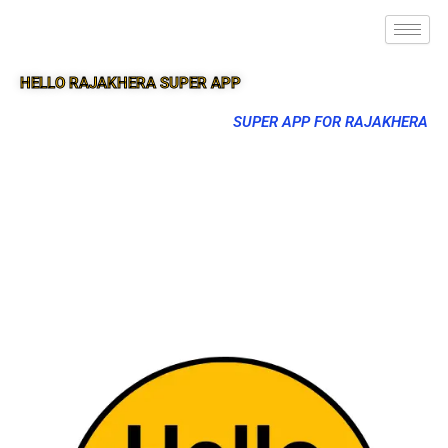
HELLO RAJAKHERA SUPER APP
SUPER APP FOR RAJAKHERA