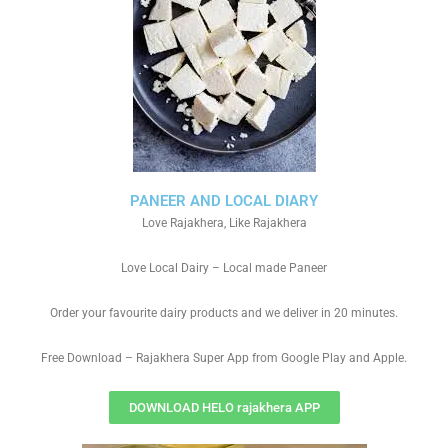
PANEER AND LOCAL DIARY
Love Rajakhera, Like Rajakhera
Love Local Dairy – Local made Paneer
Order your favourite dairy products and we deliver in 20 minutes.
Free Download – Rajakhera Super App from Google Play and Apple.
DOWNLOAD HELO rajakhera APP