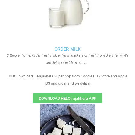
ORDER MILK
Sitting at home, Order fresh milk either in packets or fresh from diary farm. We
are delivery in 15 minutes.
Just Download – Rajakhera Super App from Google Play Store and Apple
IOS and order and we deliver
DOWNLOAD HELO rajakhera APP