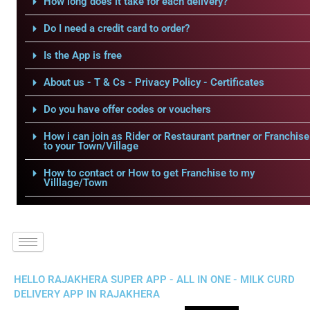
How long does it take for each delivery?
Do I need a credit card to order?
Is the App is free
About us - T & Cs - Privacy Policy - Certificates
Do you have offer codes or vouchers
How i can join as Rider or Restaurant partner or Franchise
to your Town/Village
How to contact or How to get Franchise to my
Villlage/Town
HELLO RAJAKHERA SUPER APP - ALL IN ONE - MILK CURD
DELIVERY APP IN RAJAKHERA