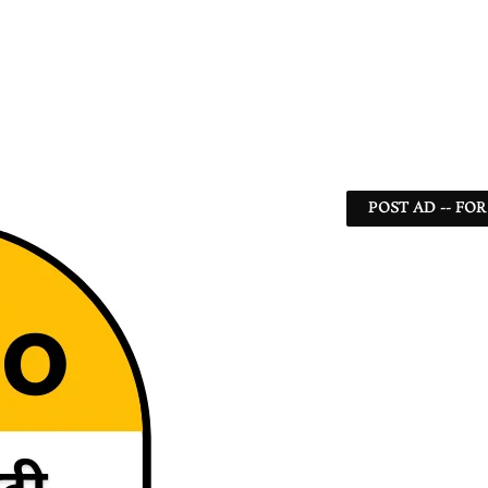
POST AD -- FOR