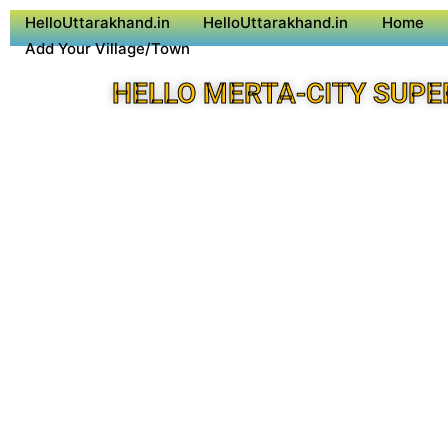
HelloUttarakhand.in
HelloUttarakhand.in
Home
Add Your Village/Town
HELLO MERTA-CITY SUPE