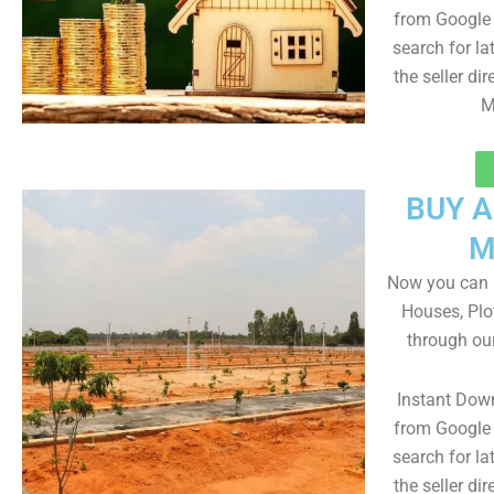
from Google 
search for la
the seller dir
M
BUY 
M
Now you can b
Houses, Plo
through ou
Instant Dow
from Google 
search for la
the seller dir