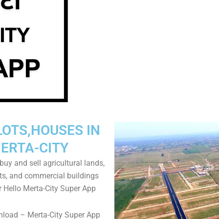
LOTS,HOUSES IN
ERTA-CITY
uy and sell agricultural lands,
ts, and commercial buildings
r Hello Merta-City Super App
nload – Merta-City Super App