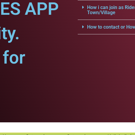
CES APP
How i can join as Ride
Town/Village
ty.
How to contact or How
for