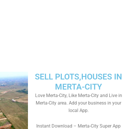
SELL PLOTS,HOUSES IN
MERTA-CITY
Love Merta-City, Like Merta-City and Live in
Merta-City area. Add your business in your
local App.
Instant Download – Merta-City Super App