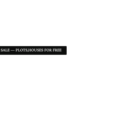
 SALE --- PLOTS,HOUSES FOR FREE