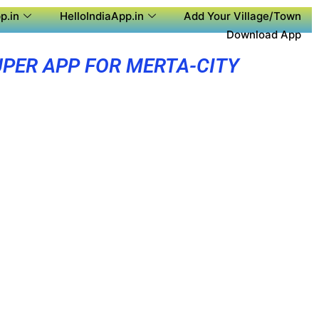
p.in
HelloIndiaApp.in
Add Your Village/Town
Download App
PER APP FOR MERTA-CITY