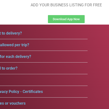
ADD YOUR BUSINESS LISTING FOR FREE
Download App Now
 to delivery?
llowed per trip?
for each delivery?
d to order?
vacy Policy - Certificates
es or vouchers