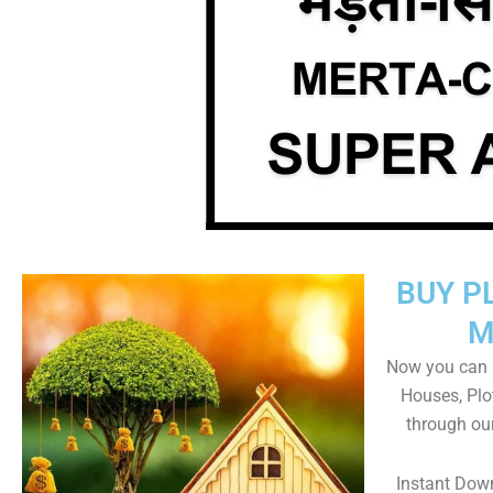
BUY P
M
Now you can b
Houses, Plo
through ou
Instant Dow