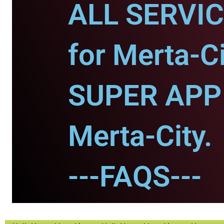
ALL SERVI
for Merta-Ci
SUPER APP 
Merta-City.
---FAQS---