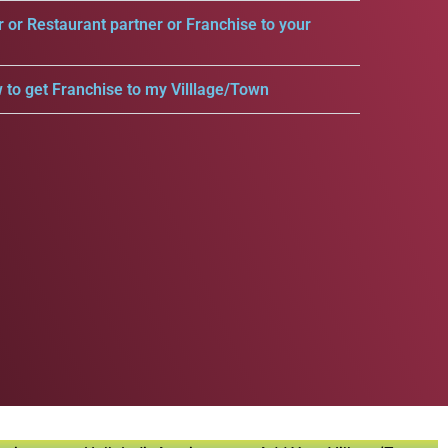
r or Restaurant partner or Franchise to your
 to get Franchise to my Villlage/Town