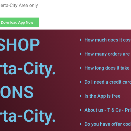
erta-City Area only
Download App Now
SHOP
How much does it cost
How many orders are a
ta-City.
How long does it take 
Do I need a credit car
IONS
Is the App is free
ta-City.
About us - T & Cs - Pri
Do you have offer cod