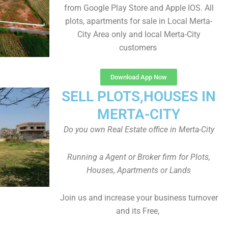
from Google Play Store and Apple IOS. All
plots, apartments for sale in Local Merta-
City Area only and local Merta-City
customers
Download App Now
SELL PLOTS,HOUSES IN
MERTA-CITY
Do you own Real Estate office in Merta-City
Running a Agent or Broker firm for Plots,
Houses, Apartments or Lands
Join us and increase your business turnover
and its Free,