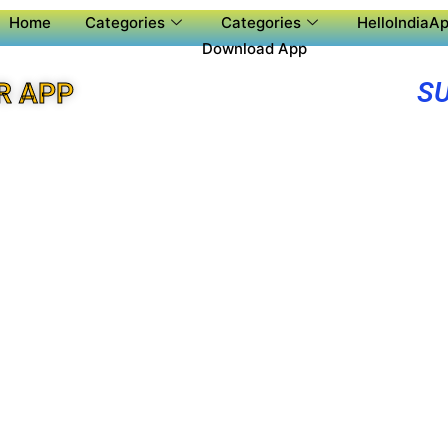
Home
Categories
Categories
HelloIndiaAp
Download App
SU
R APP