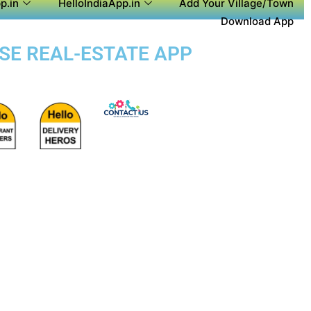
p.in
HelloIndiaApp.in
Add Your Village/Town
Download App
OSE REAL-ESTATE APP