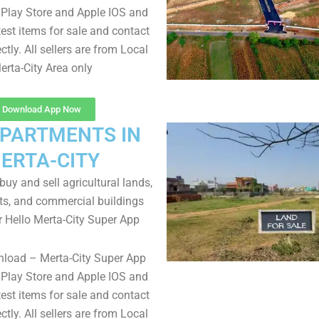
Play Store and Apple IOS and
test items for sale and contact
ectly. All sellers are from Local
erta-City Area only
Download App Now
APARTMENTS IN
ERTA-CITY
uy and sell agricultural lands,
ts, and commercial buildings
r Hello Merta-City Super App
nload – Merta-City Super App
Play Store and Apple IOS and
test items for sale and contact
ectly. All sellers are from Local