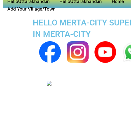
HelloUttarakhand.in
HelloUttarakhand.in
Home
Add Your Village/Town
HELLO MERTA-CITY SUPER
IN MERTA-CITY