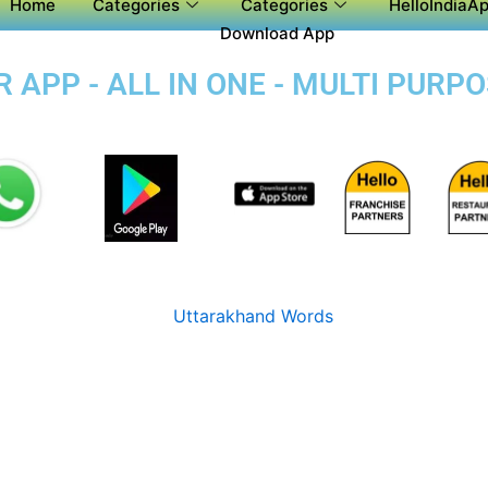
Home
Categories
Categories
HelloIndiaAp
Download App
 APP - ALL IN ONE - MULTI PURP