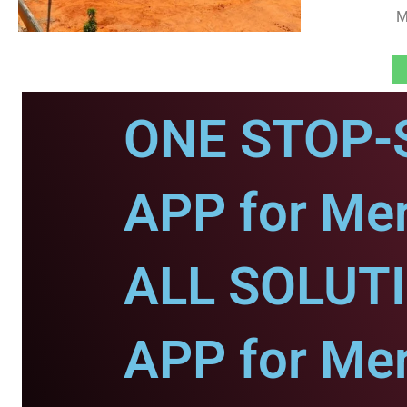
M
ONE STOP-
APP for Mer
ALL SOLUT
APP for Mer