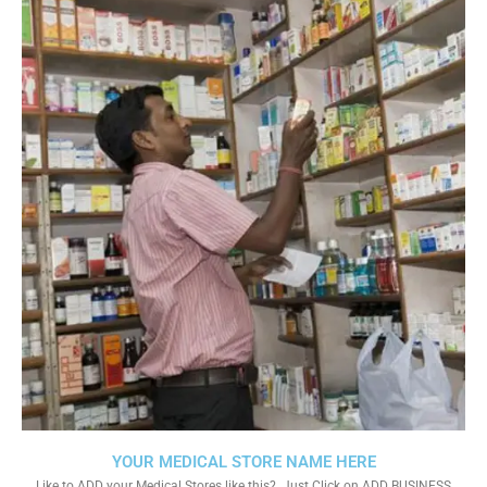
YOUR MEDICAL STORE NAME HERE
Like to ADD your Medical Stores like this?. Just Click on ADD BUSINESS