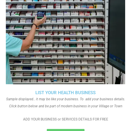
LIST YOUR HEALTH BUSINESS
Sample displayed.. it may be like your business. To add your business details.
Click button below and be part of modern business in your Village or Town
ADD YOUR BUSINESS or SERVICES DETAILS FOR FREE