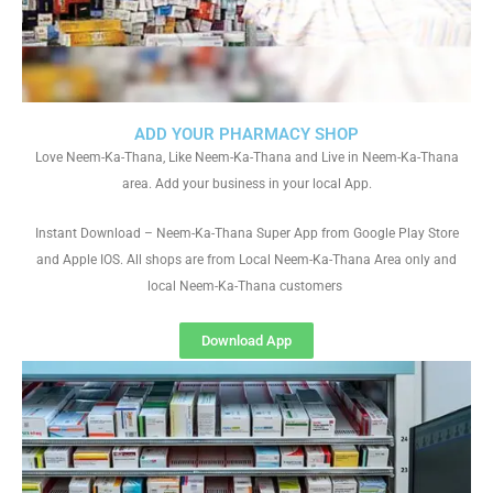
ADD YOUR PHARMACY SHOP
Love Neem-Ka-Thana, Like Neem-Ka-Thana and Live in Neem-Ka-Thana
area. Add your business in your local App.
Instant Download – Neem-Ka-Thana Super App from Google Play Store
and Apple IOS. All shops are from Local Neem-Ka-Thana Area only and
local Neem-Ka-Thana customers
Download App