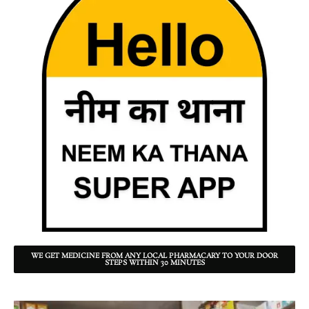
WE GET MEDICINE FROM ANY LOCAL PHARMACARY TO YOUR DOOR
STEPS WITHIN 30 MINUTES