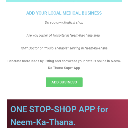
ADD YOUR LOCAL MEDICAL BUSINESS
Do you own Medical shop
Are you owner of Hospital in Neem-Ka-Thana area
RMP Doctor or Physio Therapist serving in Neem-Ka-Thana
Generate more leads by listing and showcase your details online in Neem-
Ka-Thana Super App
ADD BUSINESS
ONE STOP-SHOP APP for
Neem-Ka-Thana.