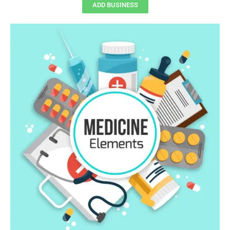
ADD BUSINESS