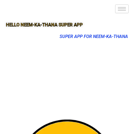
HELLO NEEM-KA-THANA SUPER APP
SUPER APP FOR NEEM-KA-THANA