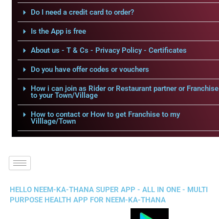
Do I need a credit card to order?
Is the App is free
About us - T & Cs - Privacy Policy - Certificates
Do you have offer codes or vouchers
How i can join as Rider or Restaurant partner or Franchise
to your Town/Village
How to contact or How to get Franchise to my
Villlage/Town
HELLO NEEM-KA-THANA SUPER APP - ALL IN ONE - MULTI
PURPOSE HEALTH APP FOR NEEM-KA-THANA