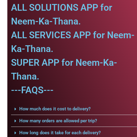
ALL SOLUTIONS APP for
Neem-Ka-Thana.
ALL SERVICES APP for Neem-
Ka-Thana.
SUPER APP for Neem-Ka-
Thana.
---FAQS---
How much does it cost to delivery?
How many orders are allowed per trip?
How long does it take for each delivery?