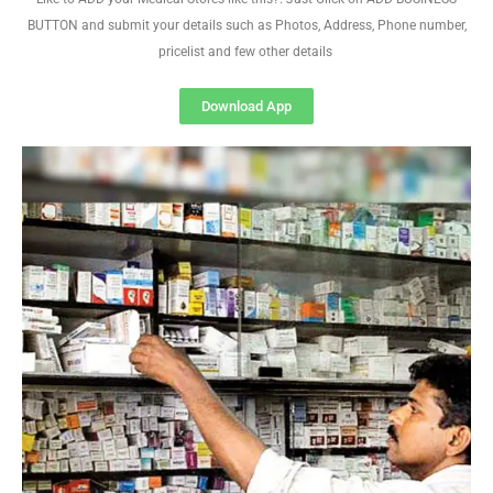
BUTTON and submit your details such as Photos, Address, Phone number,
pricelist and few other details
Download App