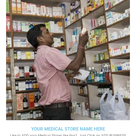
YOUR MEDICAL STORE NAME HERE
Like to ADD your Medical Stores like this?. Just Click on ADD BUSINESS