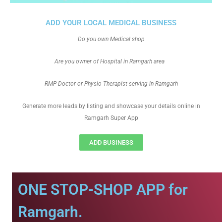
ADD YOUR LOCAL MEDICAL BUSINESS
Do you own Medical shop
Are you owner of Hospital in Ramgarh area
RMP Doctor or Physio Therapist serving in Ramgarh
Generate more leads by listing and showcase your details online in
Ramgarh Super App
ADD BUSINESS
ONE STOP-SHOP APP for
Ramgarh.