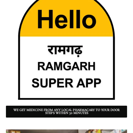
WE GET MEDICINE FROM ANY LOCAL PHARMACARY TO YOUR DOOR
STEPS WITHIN 30 MINUTES