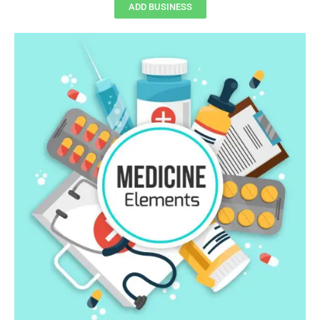
ADD BUSINESS