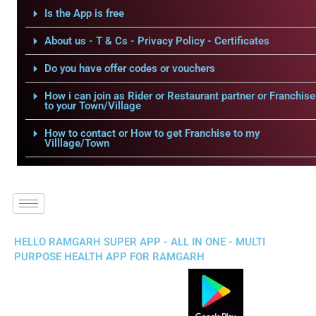
Is the App is free
About us - T & Cs - Privacy Policy - Certificates
Do you have offer codes or vouchers
How i can join as Rider or Restaurant partner or Franchise
to your Town/Village
How to contact or How to get Franchise to my
Villlage/Town
HELLO RAMGARH SUPER APP - ALL IN ONE - MULTI
PURPOSE HEALTH APP FOR RAMGARH