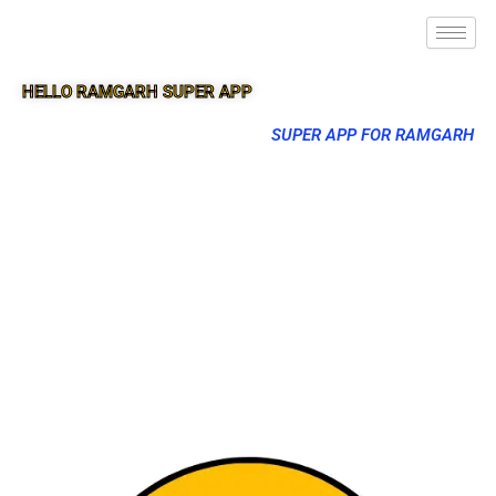
HELLO RAMGARH SUPER APP
SUPER APP FOR RAMGARH