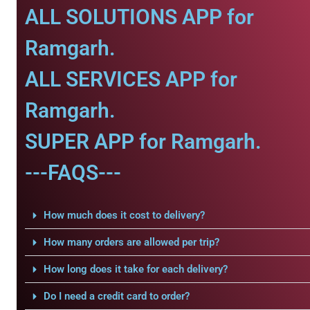
ALL SOLUTIONS APP for
Ramgarh.
ALL SERVICES APP for
Ramgarh.
SUPER APP for Ramgarh.
---FAQS---
How much does it cost to delivery?
How many orders are allowed per trip?
How long does it take for each delivery?
Do I need a credit card to order?