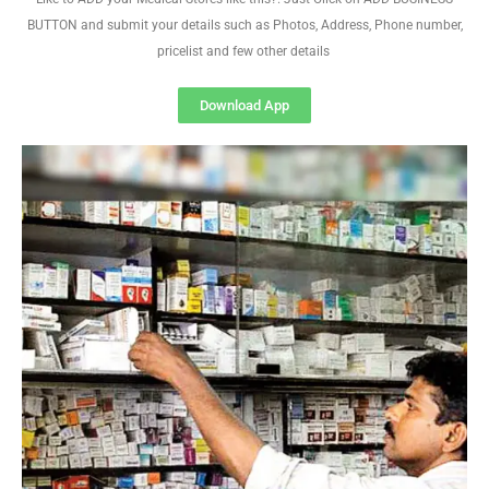
BUTTON and submit your details such as Photos, Address, Phone number,
pricelist and few other details
Download App