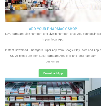
ADD YOUR PHARMACY SHOP
Love Ramgarh, Like Ramgarh and Live in Ramgarh area. Add your business
in your local App.
Instant Download – Ramgarh Super App from Google Play Store and Apple
IOS. All shops are from Local Ramgarh Area only and local Ramgarh
customers
Download App