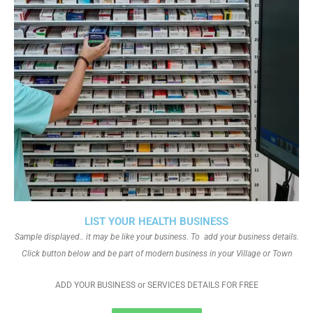
LIST YOUR HEALTH BUSINESS
Sample displayed.. it may be like your business. To add your business details.
Click button below and be part of modern business in your Village or Town
ADD YOUR BUSINESS or SERVICES DETAILS FOR FREE