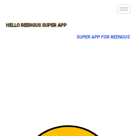
HELLO REENGUS SUPER APP
SUPER APP FOR REENGUS