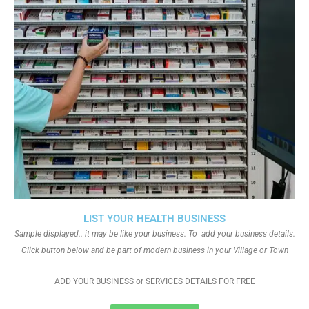
LIST YOUR HEALTH BUSINESS
Sample displayed.. it may be like your business. To add your business details.
Click button below and be part of modern business in your Village or Town
ADD YOUR BUSINESS or SERVICES DETAILS FOR FREE