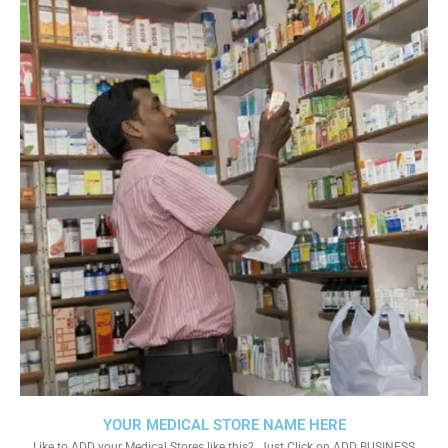
YOUR MEDICAL STORE NAME HERE
Like to ADD your Medical Stores like this?. Just Click on ADD BUSINESS