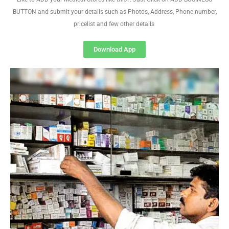
BUTTON and submit your details such as Photos, Address, Phone number,
pricelist and few other details
Download App