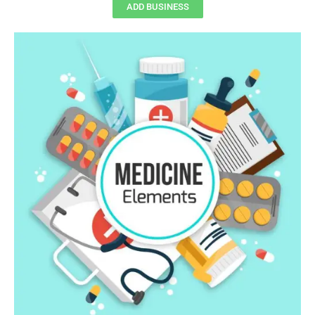
ADD BUSINESS