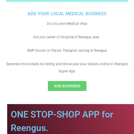
ADD YOUR LOCAL MEDICAL BUSINESS
Do you own Medical shop
Are you owner of Hospital in Reengus area
RMP Doctor or Physio Therapist serving in Reengus
Generate more leads by listing and showcase your details online in Reengus
Super App
ADD BUSINESS
ONE STOP-SHOP APP for
Reengus.