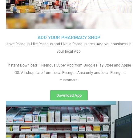
ADD YOUR PHARMACY SHOP
Love Reengus, Like Reengus and Live in Reengus area. Add your business in
your local App.
Instant Download – Reengus Super App from Google Play Store and Apple
IOS. All shops are from Local Reengus Area only and local Reengus
customers
Download App