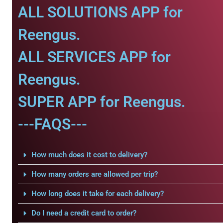
ALL SOLUTIONS APP for
Reengus.
ALL SERVICES APP for
Reengus.
SUPER APP for Reengus.
---FAQS---
How much does it cost to delivery?
How many orders are allowed per trip?
How long does it take for each delivery?
Do I need a credit card to order?