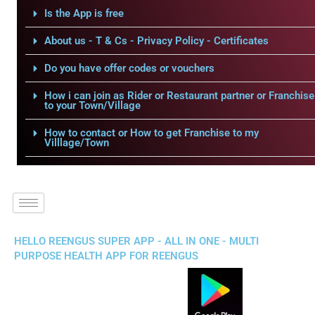
Is the App is free
About us - T & Cs - Privacy Policy - Certificates
Do you have offer codes or vouchers
How i can join as Rider or Restaurant partner or Franchise
to your Town/Village
How to contact or How to get Franchise to my
Villlage/Town
HELLO REENGUS SUPER APP - ALL IN ONE - MULTI
PURPOSE HEALTH APP FOR REENGUS