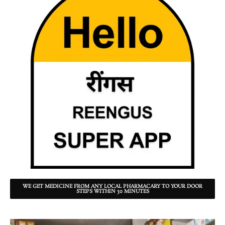
WE GET MEDICINE FROM ANY LOCAL PHARMACARY TO YOUR DOOR
STEPS WITHIN 30 MINUTES