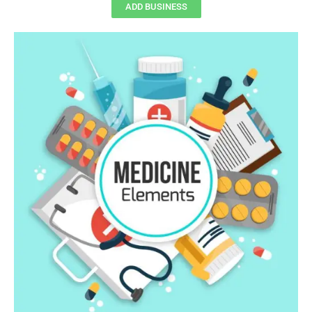
ADD BUSINESS