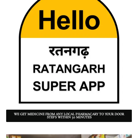
WE GET MEDICINE FROM ANY LOCAL PHARMACARY TO YOUR DOOR
STEPS WITHIN 30 MINUTES