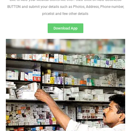
BUTTON and submit your details such as Photos, Address, Phone number,
pricelist and few other details
Download App