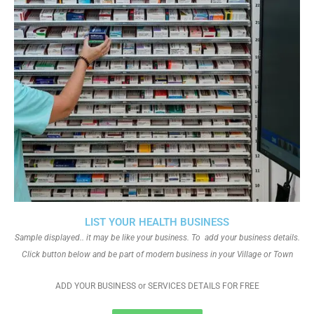
LIST YOUR HEALTH BUSINESS
Sample displayed.. it may be like your business. To add your business details.
Click button below and be part of modern business in your Village or Town
ADD YOUR BUSINESS or SERVICES DETAILS FOR FREE