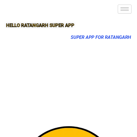
HELLO RATANGARH SUPER APP
SUPER APP FOR RATANGARH