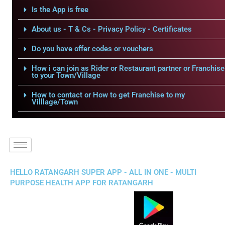
Is the App is free
About us - T & Cs - Privacy Policy - Certificates
Do you have offer codes or vouchers
How i can join as Rider or Restaurant partner or Franchise
to your Town/Village
How to contact or How to get Franchise to my
Villlage/Town
HELLO RATANGARH SUPER APP - ALL IN ONE - MULTI
PURPOSE HEALTH APP FOR RATANGARH