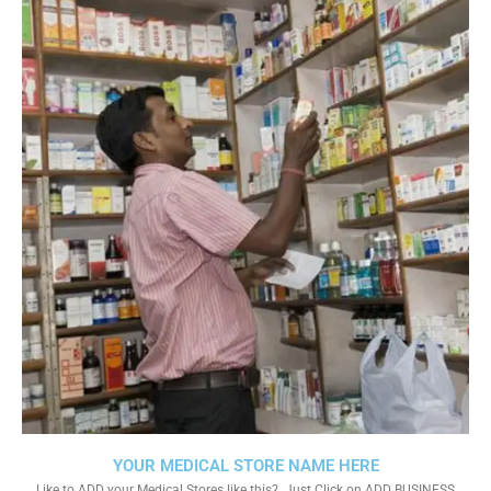
YOUR MEDICAL STORE NAME HERE
Like to ADD your Medical Stores like this?. Just Click on ADD BUSINESS