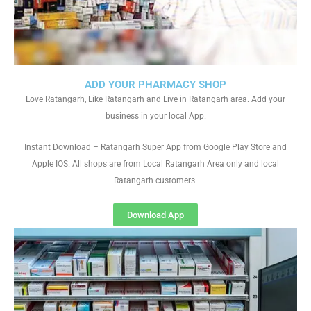
ADD YOUR PHARMACY SHOP
Love Ratangarh, Like Ratangarh and Live in Ratangarh area. Add your
business in your local App.
Instant Download – Ratangarh Super App from Google Play Store and
Apple IOS. All shops are from Local Ratangarh Area only and local
Ratangarh customers
Download App