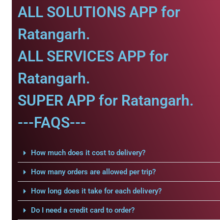
ALL SOLUTIONS APP for
Ratangarh.
ALL SERVICES APP for
Ratangarh.
SUPER APP for Ratangarh.
---FAQS---
How much does it cost to delivery?
How many orders are allowed per trip?
How long does it take for each delivery?
Do I need a credit card to order?