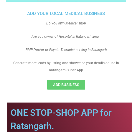
ADD YOUR LOCAL MEDICAL BUSINESS
Do you own Medical shop
Are you owner of Hospital in Ratangarh area
RMP Doctor or Physio Therapist serving in Ratangarh
Generate more leads by listing and showcase your details online in
Ratangarh Super App
ADD BUSINESS
ONE STOP-SHOP APP for
Ratangarh.