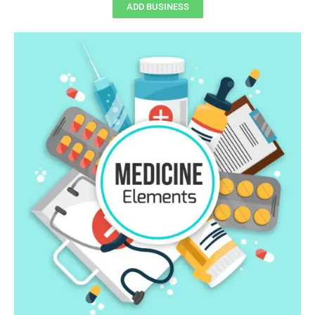
ADD BUSINESS