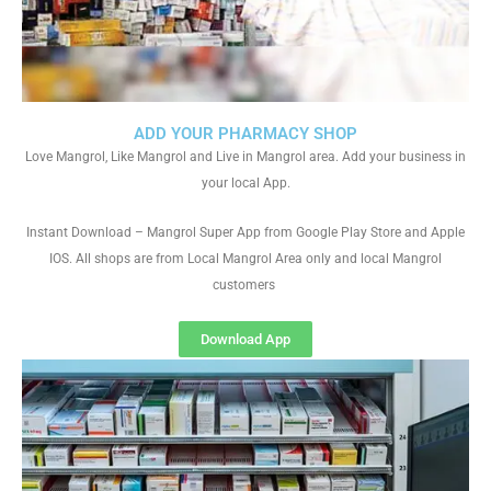
ADD YOUR PHARMACY SHOP
Love Mangrol, Like Mangrol and Live in Mangrol area. Add your business in
your local App.
Instant Download – Mangrol Super App from Google Play Store and Apple
IOS. All shops are from Local Mangrol Area only and local Mangrol
customers
Download App