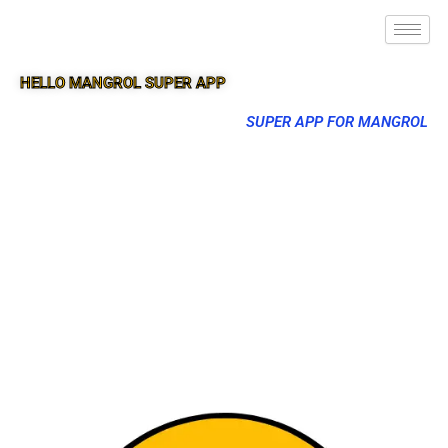
HELLO MANGROL SUPER APP
SUPER APP FOR MANGROL