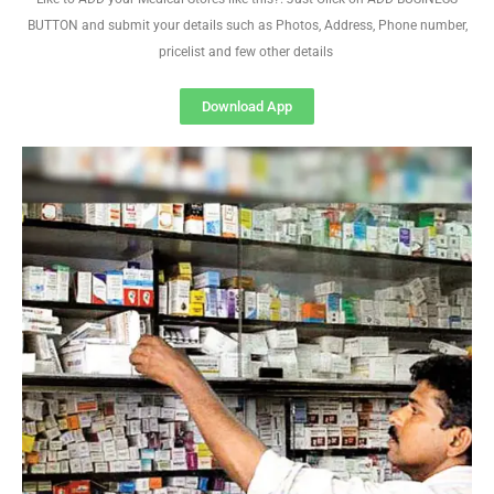
BUTTON and submit your details such as Photos, Address, Phone number,
pricelist and few other details
Download App