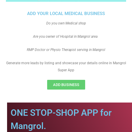
ADD YOUR LOCAL MEDICAL BUSINESS
Do you own Medical shop
Are you owner of Hospital in Mangrol area
RMP Doctor or Physio Therapist serving in Mangrol
Generate more leads by listing and showcase your details online in Mangrol
Super App
ADD BUSINESS
ONE STOP-SHOP APP for
Mangrol.