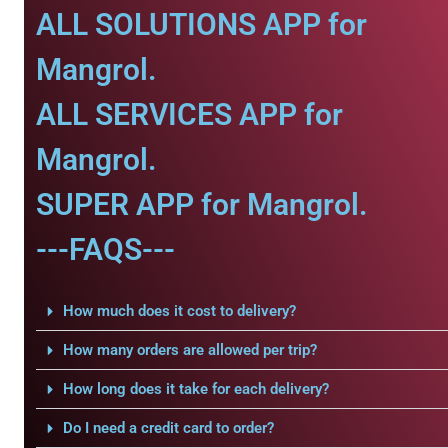
ALL SOLUTIONS APP for
Mangrol.
ALL SERVICES APP for
Mangrol.
SUPER APP for Mangrol.
---FAQS---
How much does it cost to delivery?
How many orders are allowed per trip?
How long does it take for each delivery?
Do I need a credit card to order?