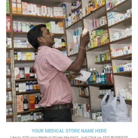
YOUR MEDICAL STORE NAME HERE
Like to ADD your Medical Stores like this?. Just Click on ADD BUSINESS