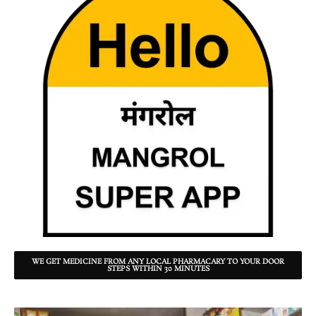
WE GET MEDICINE FROM ANY LOCAL PHARMACARY TO YOUR DOOR
STEPS WITHIN 30 MINUTES