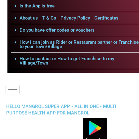
Is the App is free
About us - T & Cs - Privacy Policy - Certificates
Do you have offer codes or vouchers
How i can join as Rider or Restaurant partner or Franchise
to your Town/Village
How to contact or How to get Franchise to my
Villlage/Town
HELLO MANGROL SUPER APP - ALL IN ONE - MULTI
PURPOSE HEALTH APP FOR MANGROL