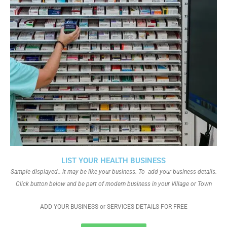
LIST YOUR HEALTH BUSINESS
Sample displayed.. it may be like your business. To add your business details.
Click button below and be part of modern business in your Village or Town
ADD YOUR BUSINESS or SERVICES DETAILS FOR FREE