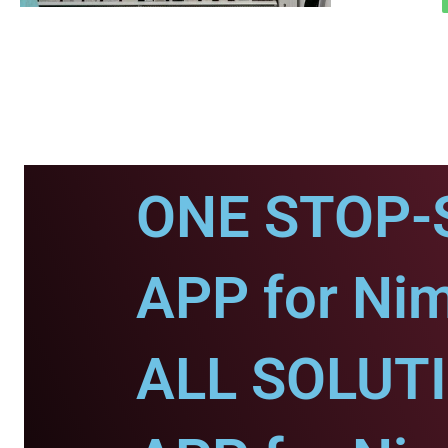
ONE STOP-
APP for Ni
ALL SOLUT