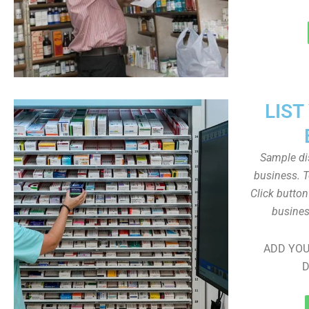
LIST
Sample dis
business. T
Click butto
busines
ADD YOU
D