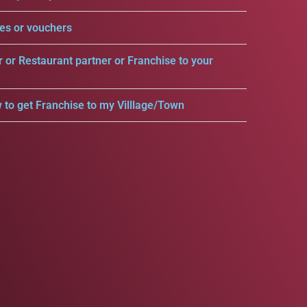
es or vouchers
r or Restaurant partner or Franchise to your
 to get Franchise to my Villlage/Town