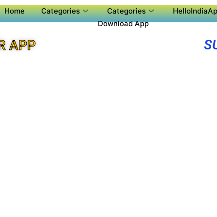
Home
Categories
Categories
HelloIndiaAp
Download App
S
R APP