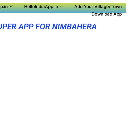
p.in
HelloIndiaApp.in
Add Your Village/Town
Download App
UPER APP FOR NIMBAHERA