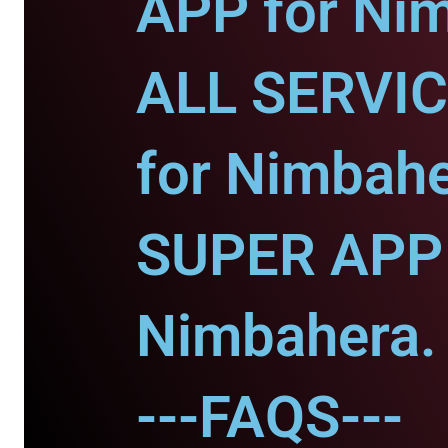
APP for Ni
ALL SERVI
for Nimbahe
SUPER APP 
Nimbahera.
---FAQS---