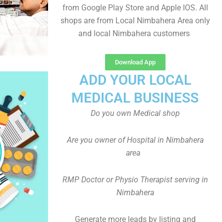
from Google Play Store and Apple IOS. All
shops are from Local Nimbahera Area only
and local Nimbahera customers
Download App
ADD YOUR LOCAL
MEDICAL BUSINESS
Do you own Medical shop
Are you owner of Hospital in Nimbahera
area
RMP Doctor or Physio Therapist serving in
Nimbahera
Generate more leads by listing and