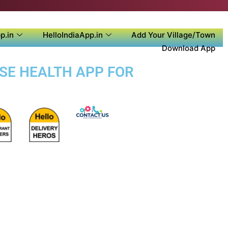
p.in
HelloIndiaApp.in
Add Your Village/Town
Download App
OSE HEALTH APP FOR