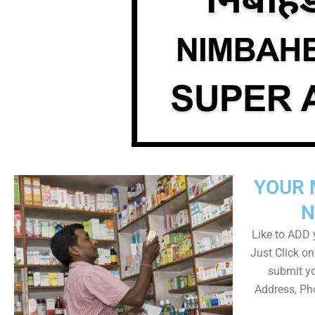
YOUR 
N
Like to ADD y
Just Click 
submit yo
Address, Ph