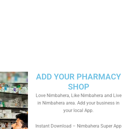
ADD YOUR PHARMACY
SHOP
Love Nimbahera, Like Nimbahera and Live
in Nimbahera area. Add your business in
your local App.
Instant Download – Nimbahera Super App