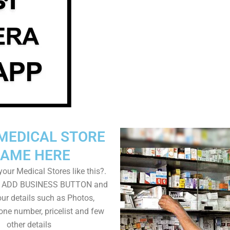
MEDICAL STORE
AME HERE
our Medical Stores like this?.
on ADD BUSINESS BUTTON and
ur details such as Photos,
one number, pricelist and few
other details