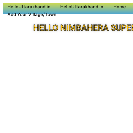
HelloUttarakhand.in
HelloUttarakhand.in
Home
Add Your Village/Town
HELLO NIMBAHERA SUPE