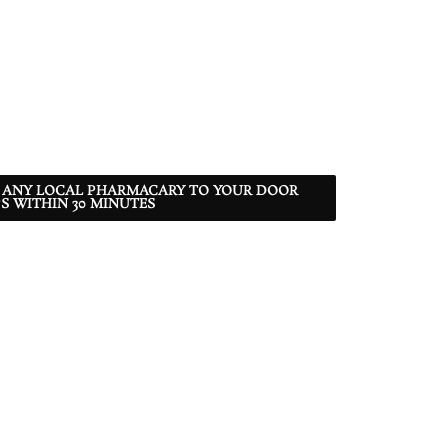
 ANY LOCAL PHARMACARY TO YOUR DOOR
S WITHIN 30 MINUTES