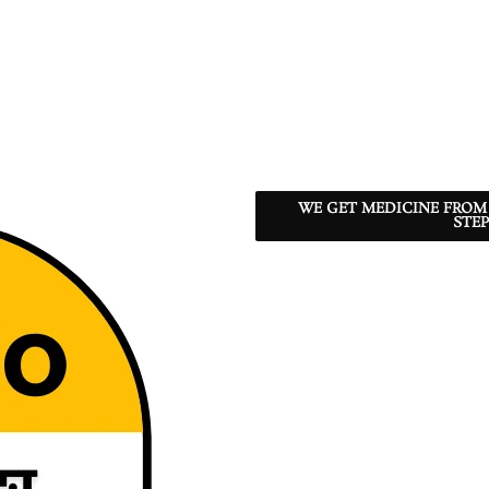
WE GET MEDICINE FROM
STEP