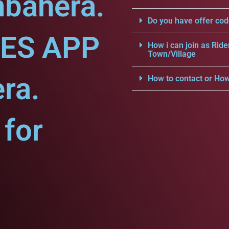
mbahera.
Do you have offer cod
CES APP
How i can join as Ride
Town/Village
ra.
How to contact or How
for