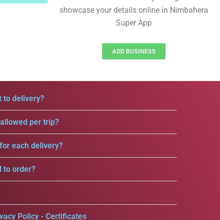
showcase your details online in Nimbahera
Super App
ADD BUSINESS
 to delivery?
llowed per trip?
for each delivery?
d to order?
vacy Policy - Certificates