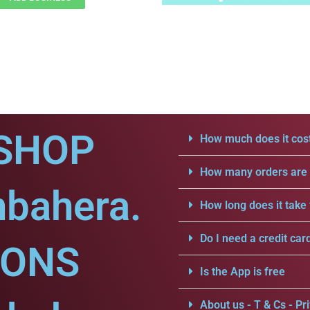
SHOP
How much does it cost
How many orders are a
mbahera.
How long does it take 
Do I need a credit car
IONS
Is the App is free
About us - T & Cs - Pri