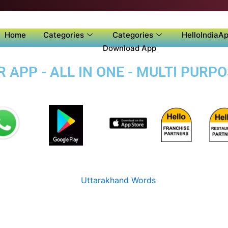
Home
Categories
Categories
HelloIndiaAp
Download App
APP - ALL IN ONE - MULTI PURP