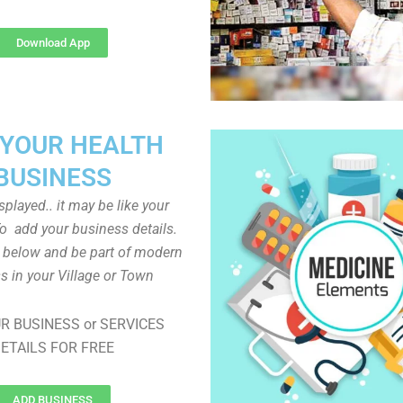
Download App
 YOUR HEALTH
BUSINESS
played.. it may be like your
o add your business details.
n below and be part of modern
s in your Village or Town
R BUSINESS or SERVICES
ETAILS FOR FREE
ADD BUSINESS