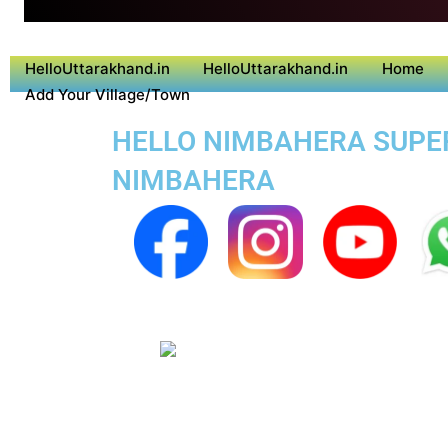
HelloUttarakhand.in
HelloUttarakhand.in
Home
Add Your Village/Town
HELLO NIMBAHERA SUPER 
NIMBAHERA