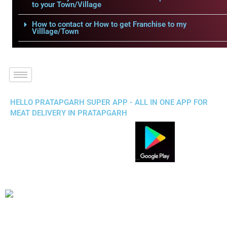
to your Town/Village
How to contact or How to get Franchise to my
Villlage/Town
HELLO PRATAPGARH SUPER APP - ALL IN ONE APP FOR
MEAT DELIVERY IN PRATAPGARH