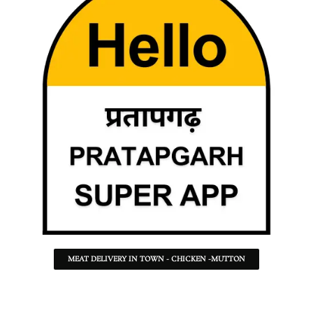
MEAT DELIVERY IN TOWN - CHICKEN -MUTTON