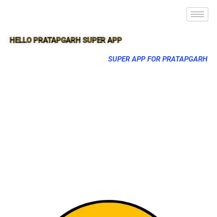
HELLO PRATAPGARH SUPER APP
SUPER APP FOR PRATAPGARH