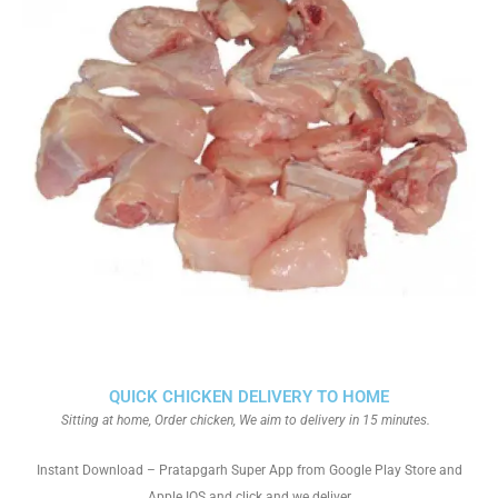
QUICK CHICKEN DELIVERY TO HOME
Sitting at home, Order chicken, We aim to delivery in 15 minutes.
Instant Download – Pratapgarh Super App from Google Play Store and
Apple IOS and click and we deliver