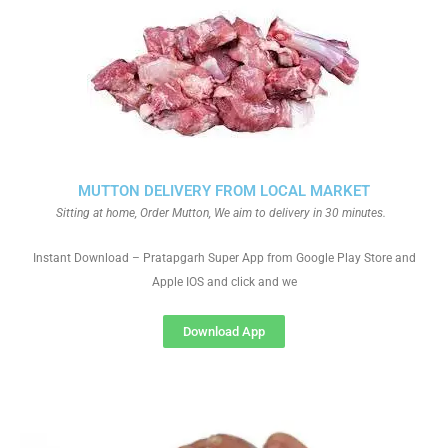
MUTTON DELIVERY FROM LOCAL MARKET
Sitting at home, Order Mutton, We aim to delivery in 30 minutes.
Instant Download – Pratapgarh Super App from Google Play Store and
Apple IOS and click and we
Download App