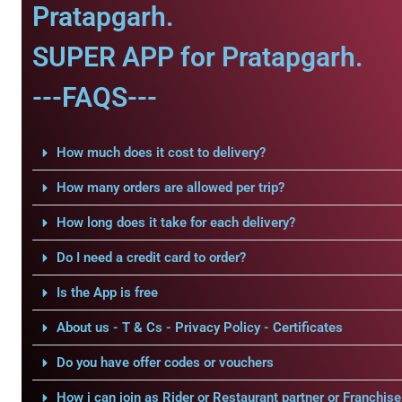
Pratapgarh.
SUPER APP for Pratapgarh.
---FAQS---
How much does it cost to delivery?
How many orders are allowed per trip?
How long does it take for each delivery?
Do I need a credit card to order?
Is the App is free
About us - T & Cs - Privacy Policy - Certificates
Do you have offer codes or vouchers
How i can join as Rider or Restaurant partner or Franchise