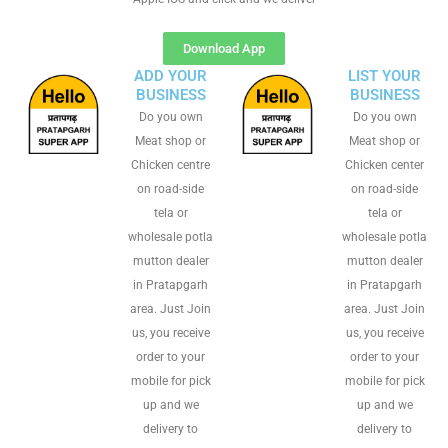
Download App
ADD YOUR
LIST YOUR
BUSINESS
BUSINESS
Do you own
Do you own
Meat shop or
Meat shop or
Chicken centre
Chicken center
on road-side
on road-side
tela or
tela or
wholesale potla
wholesale potla
mutton dealer
mutton dealer
in Pratapgarh
in Pratapgarh
area. Just Join
area. Just Join
us, you receive
us, you receive
order to your
order to your
mobile for pick
mobile for pick
up and we
up and we
delivery to
delivery to