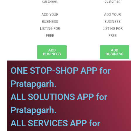
customer.
customer.
ADD YOUR
ADD YOUR
BUSINESS
BUSINESS
LISTING FOR
LISTING FOR
FREE
FREE
ADD
ADD
BUSINESS
BUSINESS
ONE STOP-SHOP APP for
Pratapgarh.
ALL SOLUTIONS APP for
Pratapgarh.
ALL SERVICES APP for