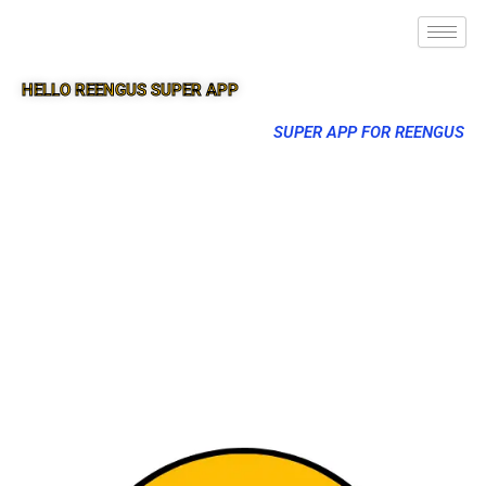
HELLO REENGUS SUPER APP
SUPER APP FOR REENGUS