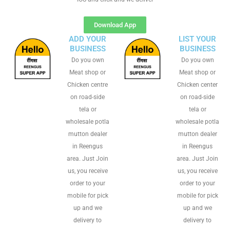
Download App
ADD YOUR
LIST YOUR
BUSINESS
BUSINESS
Do you own
Do you own
Meat shop or
Meat shop or
Chicken centre
Chicken center
on road-side
on road-side
tela or
tela or
wholesale potla
wholesale potla
mutton dealer
mutton dealer
in Reengus
in Reengus
area. Just Join
area. Just Join
us, you receive
us, you receive
order to your
order to your
mobile for pick
mobile for pick
up and we
up and we
delivery to
delivery to