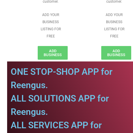
customer.
customer.
ADD YOUR
ADD YOUR
BUSINESS
BUSINESS
LISTING FOR
LISTING FOR
FREE
FREE
ADD
ADD
BUSINESS
BUSINESS
ONE STOP-SHOP APP for
Reengus.
ALL SOLUTIONS APP for
Reengus.
ALL SERVICES APP for