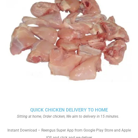
QUICK CHICKEN DELIVERY TO HOME
Sitting at home, Order chicken, We aim to delivery in 15 minutes.
Instant Download – Reengus Super App from Google Play Store and Apple
IOS and click and we deliver