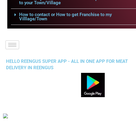
to your Town/Village
How to contact or How to get Franchise to my
Villlage/Town
HELLO REENGUS SUPER APP - ALL IN ONE APP FOR MEAT
DELIVERY IN REENGUS