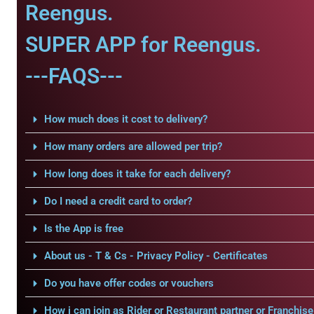
Reengus.
SUPER APP for Reengus.
---FAQS---
How much does it cost to delivery?
How many orders are allowed per trip?
How long does it take for each delivery?
Do I need a credit card to order?
Is the App is free
About us - T & Cs - Privacy Policy - Certificates
Do you have offer codes or vouchers
How i can join as Rider or Restaurant partner or Franchise