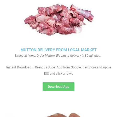
MUTTON DELIVERY FROM LOCAL MARKET
Sitting at home, Order Mutton, We aim to delivery in 30 minutes.
Instant Download – Reengus Super App from Google Play Store and Apple
IOS and click and we
Download App