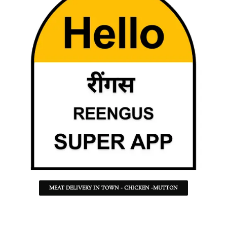
MEAT DELIVERY IN TOWN - CHICKEN -MUTTON