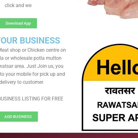
click and we
Download App
YOUR BUSINESS
eat shop or Chicken centre on
ela or wholesale potla mutton
watsar area. Just Join us, you
 to your mobile for pick up and
delivery to customer.
USINESS LISTING FOR FREE
ADD BUSINESS