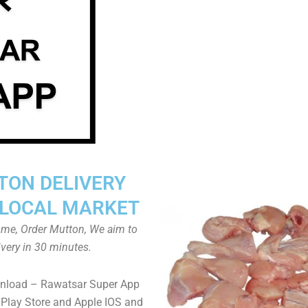
TON DELIVERY
LOCAL MARKET
home, Order Mutton, We aim to
ivery in 30 minutes.
wnload – Rawatsar Super App
Play Store and Apple IOS and