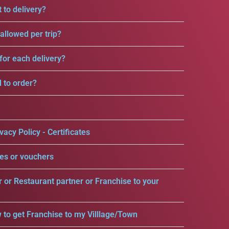
 to delivery?
llowed per trip?
for each delivery?
d to order?
vacy Policy - Certificates
es or vouchers
r or Restaurant partner or Franchise to your
 to get Franchise to my Villlage/Town