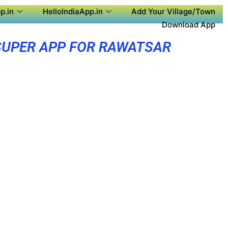
p.in
HelloIndiaApp.in
Add Your Village/Town
Download App
SUPER APP FOR RAWATSAR