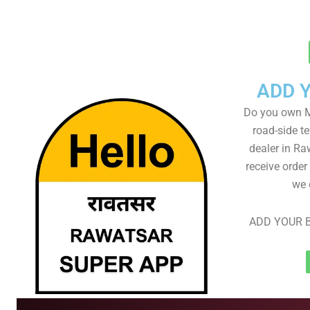
ADD 
Do you own M
road-side t
dealer in Ra
receive order
we 
ADD YOUR B