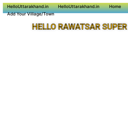
HelloUttarakhand.in
HelloUttarakhand.in
Home
Add Your Village/Town
HELLO RAWATSAR SUPER