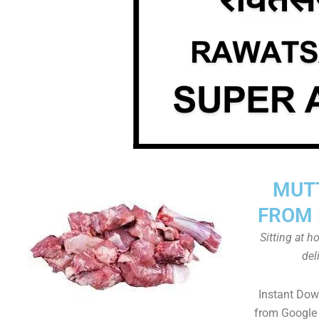
MUT
FROM 
Sitting at 
del
Instant Do
from Google 