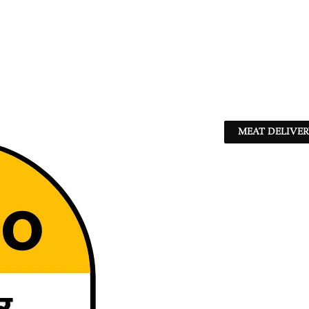
MEAT DELIVER