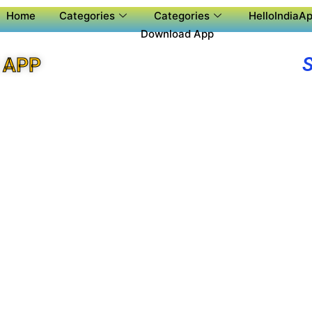
Home
Categories
Categories
HelloIndiaAp
Download App
 APP