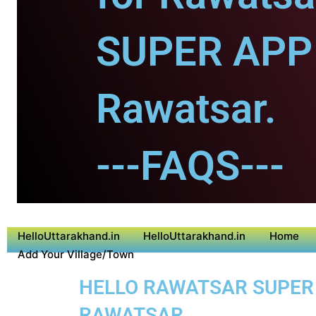
SUPER APP 
Rawatsar.
---FAQS---
HelloUttarakhand.in
HelloUttarakhand.in
Home
Add Your Village/Town
HELLO RAWATSAR SUPER A
RAWATSAR