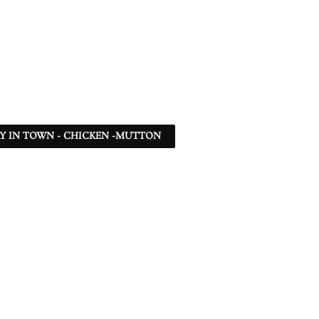
Y IN TOWN - CHICKEN -MUTTON