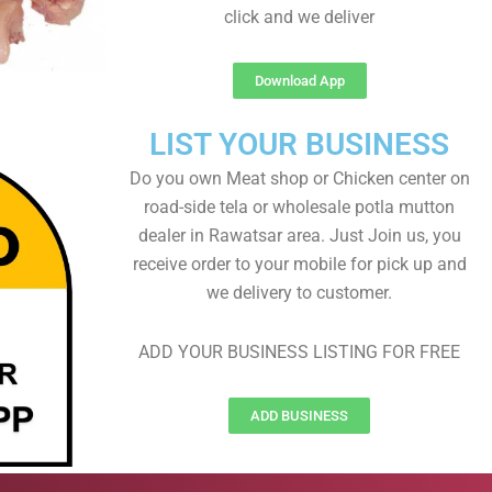
click and we deliver
Download App
LIST YOUR BUSINESS
Do you own Meat shop or Chicken center on
road-side tela or wholesale potla mutton
dealer in Rawatsar area. Just Join us, you
receive order to your mobile for pick up and
we delivery to customer.
ADD YOUR BUSINESS LISTING FOR FREE
ADD BUSINESS