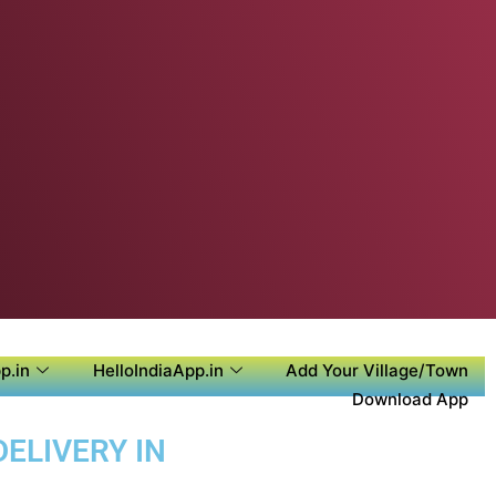
p.in
HelloIndiaApp.in
Add Your Village/Town
Download App
ELIVERY IN