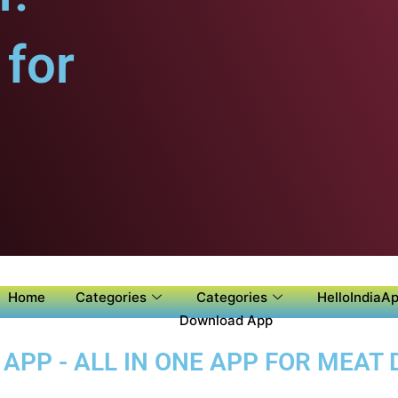
for
Home
Categories
Categories
HelloIndiaAp
Download App
PP - ALL IN ONE APP FOR MEAT D