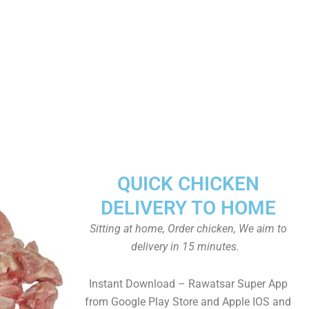
QUICK CHICKEN
DELIVERY TO HOME
Sitting at home, Order chicken, We aim to
delivery in 15 minutes.
Instant Download – Rawatsar Super App
from Google Play Store and Apple IOS and