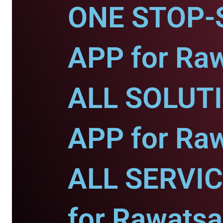
ONE STOP-
APP for Raw
ALL SOLUT
APP for Raw
ALL SERVI
for Rawatsa