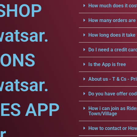
SHOP
How much does it cost
How many orders are a
atsar.
How long does it take 
Do I need a credit car
IONS
Is the App is free
atsar.
About us - T & Cs - Pri
Do you have offer cod
CES APP
How i can join as Ride
Town/Village
r.
How to contact or How