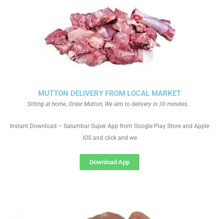
MUTTON DELIVERY FROM LOCAL MARKET
Sitting at home, Order Mutton, We aim to delivery in 30 minutes.
Instant Download – Salumbar Super App from Google Play Store and Apple
IOS and click and we
Download App