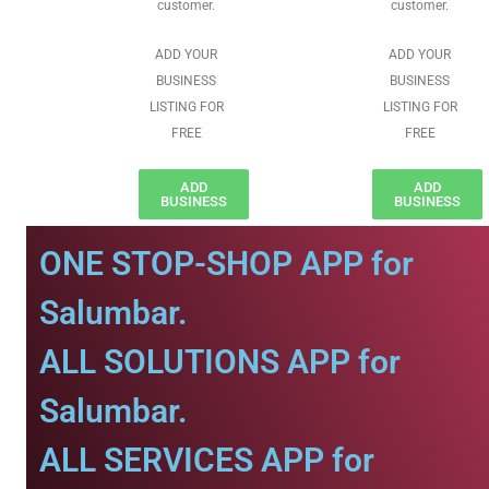
customer.
customer.
ADD YOUR
ADD YOUR
BUSINESS
BUSINESS
LISTING FOR
LISTING FOR
FREE
FREE
ADD
ADD
BUSINESS
BUSINESS
ONE STOP-SHOP APP for
Salumbar.
ALL SOLUTIONS APP for
Salumbar.
ALL SERVICES APP for