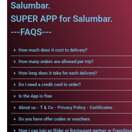
Salumbar.
SUPER APP for Salumbar.
---FAQS---
How much does it cost to delivery?
How many orders are allowed per trip?
How long does it take for each delivery?
Do I need a credit card to order?
Is the App is free
About us - T & Cs - Privacy Policy - Certificates
Do you have offer codes or vouchers
How i can join as Rider or Restaurant partner or Franchise