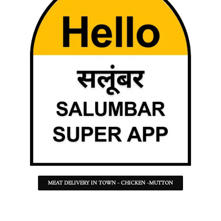
MEAT DELIVERY IN TOWN - CHICKEN -MUTTON