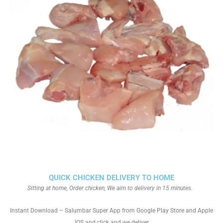
QUICK CHICKEN DELIVERY TO HOME
Sitting at home, Order chicken, We aim to delivery in 15 minutes.
Instant Download – Salumbar Super App from Google Play Store and Apple
IOS and click and we deliver