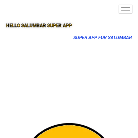
HELLO SALUMBAR SUPER APP
SUPER APP FOR SALUMBAR