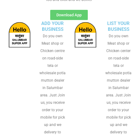
Download App
ADD YOUR
LIST YOUR
BUSINESS
BUSINESS
Do you own
Do you own
Meat shop or
Meat shop or
Chicken centre
Chicken center
on road-side
on road-side
tela or
tela or
wholesale potla
wholesale potla
mutton dealer
mutton dealer
in Salumbar
in Salumbar
area. Just Join
area. Just Join
us, you receive
us, you receive
order to your
order to your
mobile for pick
mobile for pick
up and we
up and we
delivery to
delivery to