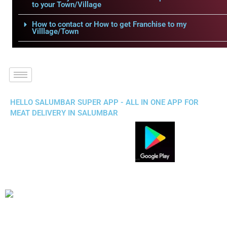
to your Town/Village
How to contact or How to get Franchise to my
Villlage/Town
HELLO SALUMBAR SUPER APP - ALL IN ONE APP FOR
MEAT DELIVERY IN SALUMBAR