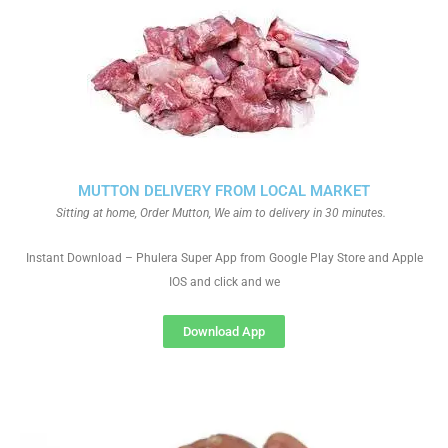
MUTTON DELIVERY FROM LOCAL MARKET
Sitting at home, Order Mutton, We aim to delivery in 30 minutes.
Instant Download – Phulera Super App from Google Play Store and Apple
IOS and click and we
Download App