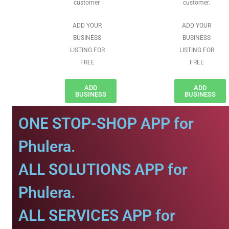
customer.
customer.
ADD YOUR
ADD YOUR
BUSINESS
BUSINESS
LISTING FOR
LISTING FOR
FREE
FREE
ADD
ADD
BUSINESS
BUSINESS
ONE STOP-SHOP APP for
Phulera.
ALL SOLUTIONS APP for
Phulera.
ALL SERVICES APP for