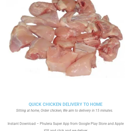
QUICK CHICKEN DELIVERY TO HOME
Sitting at home, Order chicken, We aim to delivery in 15 minutes.
Instant Download – Phulera Super App from Google Play Store and Apple
IOS and click and we deliver