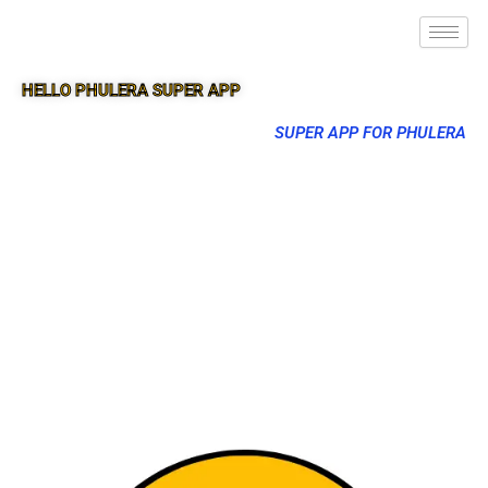
HELLO PHULERA SUPER APP
SUPER APP FOR PHULERA