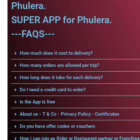
Phulera.
SUPER APP for Phulera.
---FAQS---
How much does it cost to delivery?
How many orders are allowed per trip?
How long does it take for each delivery?
Do I need a credit card to order?
Is the App is free
About us - T & Cs - Privacy Policy - Certificates
Do you have offer codes or vouchers
How i can join as Rider or Restaurant partner or Franchise