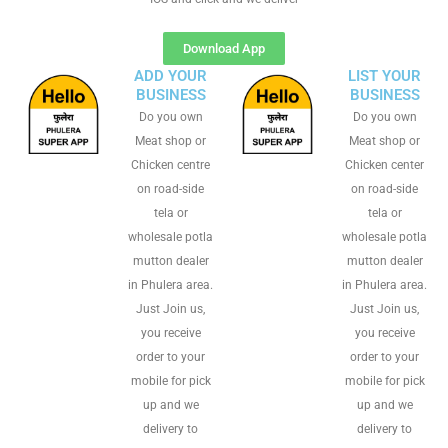
Download App
ADD YOUR
LIST YOUR
BUSINESS
BUSINESS
Do you own
Do you own
Meat shop or
Meat shop or
Chicken centre
Chicken center
on road-side
on road-side
tela or
tela or
wholesale potla
wholesale potla
mutton dealer
mutton dealer
in Phulera area.
in Phulera area.
Just Join us,
Just Join us,
you receive
you receive
order to your
order to your
mobile for pick
mobile for pick
up and we
up and we
delivery to
delivery to