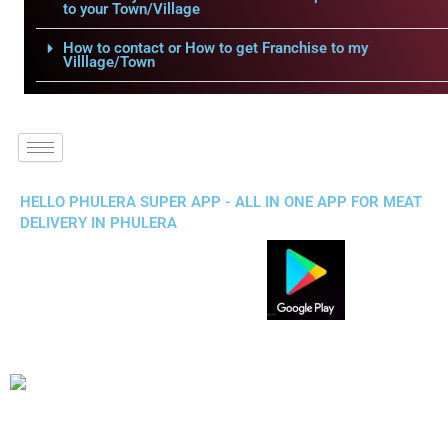
to your Town/Village
How to contact or How to get Franchise to my
Villlage/Town
HELLO PHULERA SUPER APP - ALL IN ONE APP FOR MEAT
DELIVERY IN PHULERA