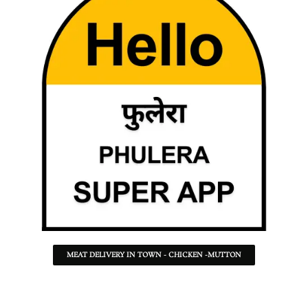
MEAT DELIVERY IN TOWN - CHICKEN -MUTTON