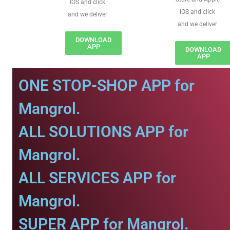
IOS and click
IOS and click
and we deliver
and we deliver
DOWNLOAD
APP
DOWNLOAD
APP
ONE STOP-SHOP APP for
Mangrol.
ALL SOLUTIONS APP for
Mangrol.
ALL SERVICES APP for
Mangrol.
SUPER APP for Mangrol.