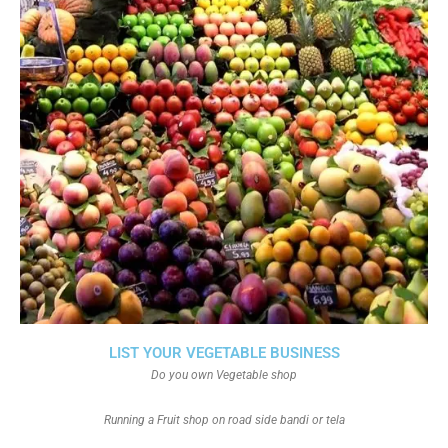
LIST YOUR VEGETABLE BUSINESS
Do you own Vegetable shop
Running a Fruit shop on road side bandi or tela