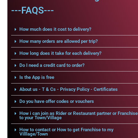
---FAQS---
How much does it cost to delivery?
How many orders are allowed per trip?
How long does it take for each delivery?
Do I need a credit card to order?
Is the App is free
About us - T & Cs - Privacy Policy - Certificates
Do you have offer codes or vouchers
How i can join as Rider or Restaurant partner or Franchise
to your Town/Village
How to contact or How to get Franchise to my
Villlage/Town