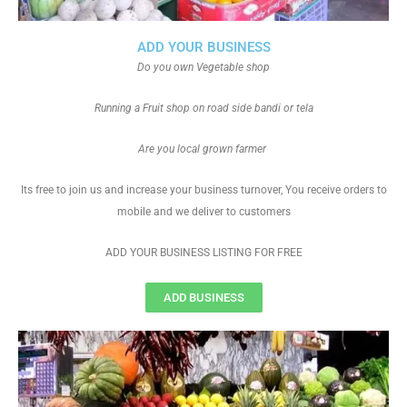
ADD YOUR BUSINESS
Do you own Vegetable shop
Running a Fruit shop on road side bandi or tela
Are you local grown farmer
Its free to join us and increase your business turnover, You receive orders to
mobile and we deliver to customers
ADD YOUR BUSINESS LISTING FOR FREE
ADD BUSINESS