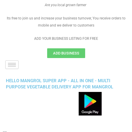
Are you local grown farmer
Its free to join us and increase your business turnover, You receive orders to
mobile and we deliver to customers
ADD YOUR BUSINESS LISTING FOR FREE
ADD BUSINESS
HELLO MANGROL SUPER APP - ALL IN ONE - MULTI
PURPOSE VEGETABLE DELIVERY APP FOR MANGROL