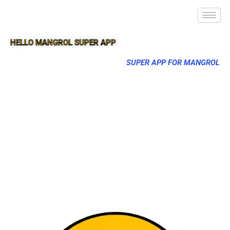
HELLO MANGROL SUPER APP
SUPER APP FOR MANGROL