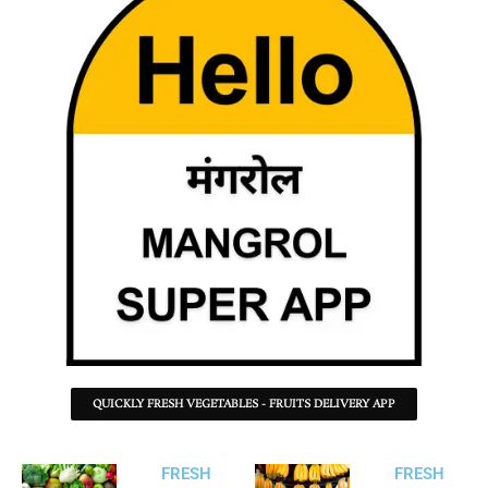
QUICKLY FRESH VEGETABLES - FRUITS DELIVERY APP
FRESH
FRESH