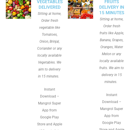
VEGETABLES
FRUITS
DELIVERED
DELIVERY IN
15 MINUTES
Sitting at home,
Sitting at home,
Order fresh
Order fresh
vegetable like
fruits like Apple,
Tomatoes,
Banana, Grapes,
Onion, Brinjal,
Oranges, Water
Coriander or any
Melon or any
locally available
locally available
Vegetables. We
fruits. We aim to
aim to delivery
delivery in 15
in 15 minutes.
minutes.
Instant
Instant
Download –
Download –
Mangrol Super
Mangrol Super
App from
App from
Google Play
Google Play
Store and Apple
Store and Apple