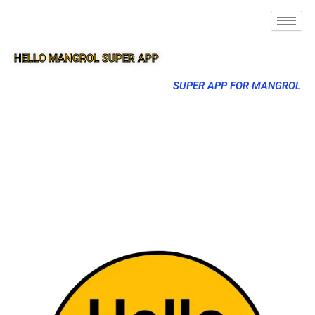
HELLO MANGROL SUPER APP
SUPER APP FOR MANGROL