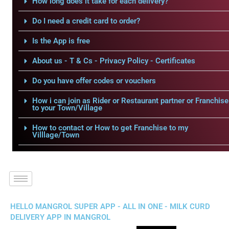
How long does it take for each delivery?
Do I need a credit card to order?
Is the App is free
About us - T & Cs - Privacy Policy - Certificates
Do you have offer codes or vouchers
How i can join as Rider or Restaurant partner or Franchise
to your Town/Village
How to contact or How to get Franchise to my
Villlage/Town
HELLO MANGROL SUPER APP - ALL IN ONE - MILK CURD
DELIVERY APP IN MANGROL