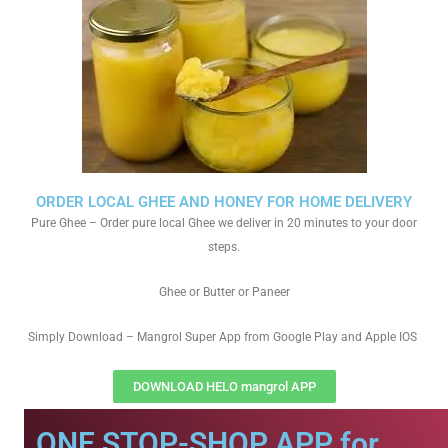
ORDER LOCAL GHEE AND HONEY FOR HOME DELIVERY
Pure Ghee – Order pure local Ghee we deliver in 20 minutes to your door
steps.
Ghee or Butter or Paneer
Simply Download – Mangrol Super App from Google Play and Apple IOS
DOWNLOAD HELO mangrol APP
ONE STOP-SHOP APP for