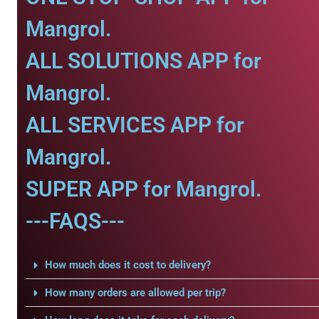
Mangrol.
ALL SOLUTIONS APP for
Mangrol.
ALL SERVICES APP for
Mangrol.
SUPER APP for Mangrol.
---FAQS---
How much does it cost to delivery?
How many orders are allowed per trip?