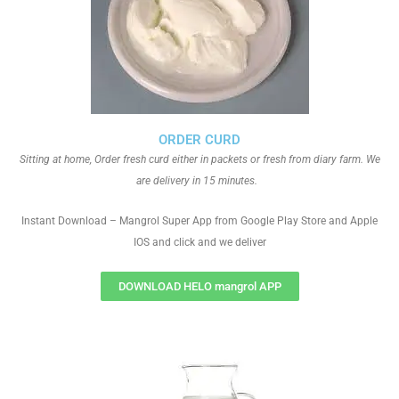
ORDER CURD
Sitting at home, Order fresh curd either in packets or fresh from diary farm. We
are delivery in 15 minutes.
Instant Download – Mangrol Super App from Google Play Store and Apple
IOS and click and we deliver
DOWNLOAD HELO mangrol APP