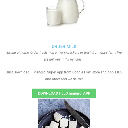
ORDER MILK
Sitting at home, Order fresh milk either in packets or fresh from diary farm. We
are delivery in 15 minutes.
Just Download – Mangrol Super App from Google Play Store and Apple IOS
and order and we deliver
DOWNLOAD HELO mangrol APP