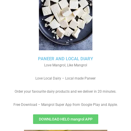
PANEER AND LOCAL DIARY
Love Mangrol, Like Mangrol
Love Local Dairy – Local made Paneer
Order your favourite dairy products and we deliver in 20 minutes.
Free Download – Mangrol Super App from Google Play and Apple.
DOWNLOAD HELO mangrol APP