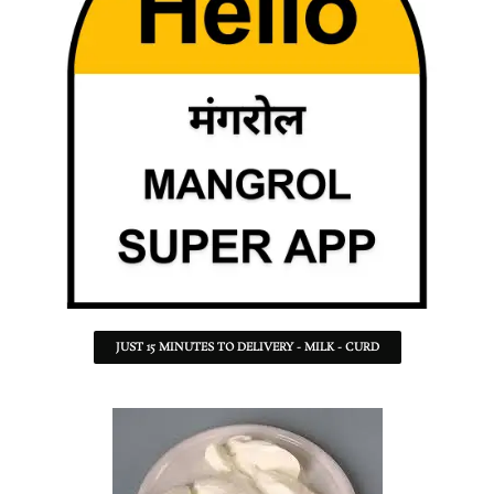
JUST 15 MINUTES TO DELIVERY - MILK - CURD