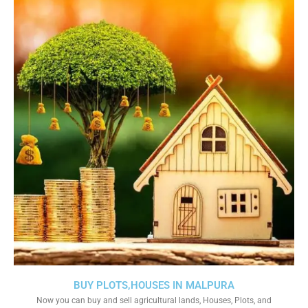
BUY PLOTS,HOUSES IN MALPURA
Now you can buy and sell agricultural lands, Houses, Plots, and