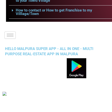
to your Town/Village
How to contact or How to get Franchise to my
Villlage/Town
HELLO MALPURA SUPER APP - ALL IN ONE - MULTI
PURPOSE REAL-ESTATE APP IN MALPURA