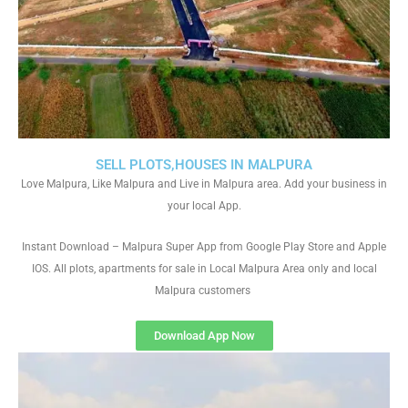
SELL PLOTS,HOUSES IN MALPURA
Love Malpura, Like Malpura and Live in Malpura area. Add your business in
your local App.
Instant Download – Malpura Super App from Google Play Store and Apple
IOS. All plots, apartments for sale in Local Malpura Area only and local
Malpura customers
Download App Now