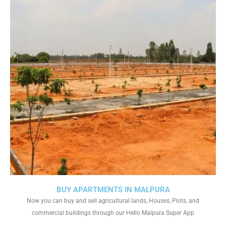
BUY APARTMENTS IN MALPURA
Now you can buy and sell agricultural lands, Houses, Plots, and
commercial buildings through our Hello Malpura Super App