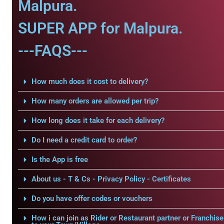
Malpura.
SUPER APP for Malpura.
---FAQS---
How much does it cost to delivery?
How many orders are allowed per trip?
How long does it take for each delivery?
Do I need a credit card to order?
Is the App is free
About us - T & Cs - Privacy Policy - Certificates
Do you have offer codes or vouchers
How i can join as Rider or Restaurant partner or Franchise