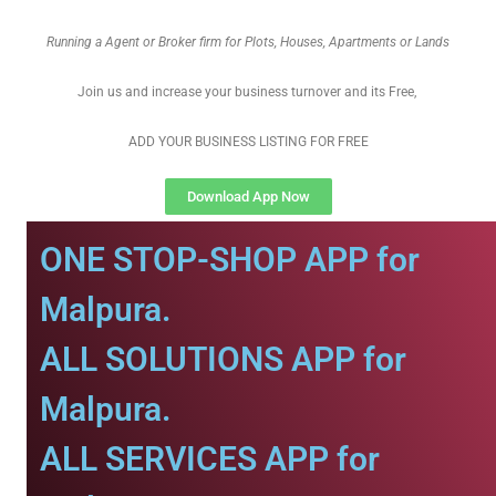
Running a Agent or Broker firm for Plots, Houses, Apartments or Lands
Join us and increase your business turnover and its Free,
ADD YOUR BUSINESS LISTING FOR FREE
Download App Now
ONE STOP-SHOP APP for
Malpura.
ALL SOLUTIONS APP for
Malpura.
ALL SERVICES APP for