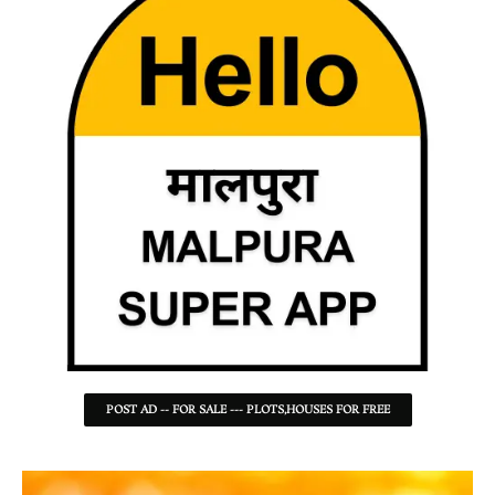
POST AD -- FOR SALE --- PLOTS,HOUSES FOR FREE