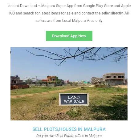
Instant Download – Malpura Super App from Google Play Store and Apple
IOS and search for latest items for sale and contact the seller directly. All
sellers are from Local Malpura Area only
Download App Now
SELL PLOTS,HOUSES IN MALPURA
Do you own Real Estate office in Malpura