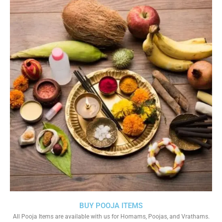
BUY POOJA ITEMS
All Pooja Items are available with us for Homams, Poojas, and Vrathams.