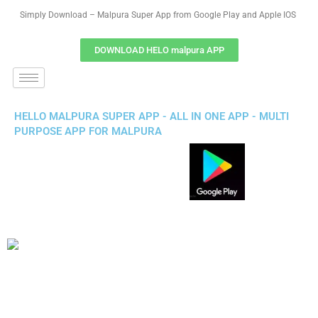
Simply Download – Malpura Super App from Google Play and Apple IOS
DOWNLOAD HELO malpura APP
HELLO MALPURA SUPER APP - ALL IN ONE APP - MULTI
PURPOSE APP FOR MALPURA