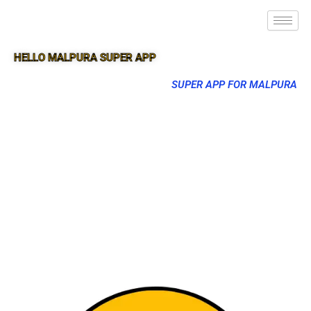
HELLO MALPURA SUPER APP
SUPER APP FOR MALPURA