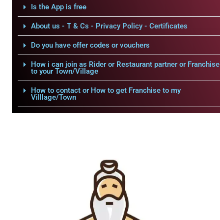
Is the App is free
About us - T & Cs - Privacy Policy - Certificates
Do you have offer codes or vouchers
How i can join as Rider or Restaurant partner or Franchise
to your Town/Village
How to contact or How to get Franchise to my
Villlage/Town