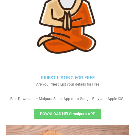
PRIEST LISTING FOR FREE
Are you Priest, List your details for Free
.
Free Download – Malpura Super App from Google Play and Apple IOS
DOWNLOAD HELO malpura APP