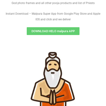
God photo frames and all other pooja products and list of Priests
Instant Download – Malpura Super App from Google Play Store and Apple
IOS and click and we deliver
DOWNLOAD HELO malpura APP