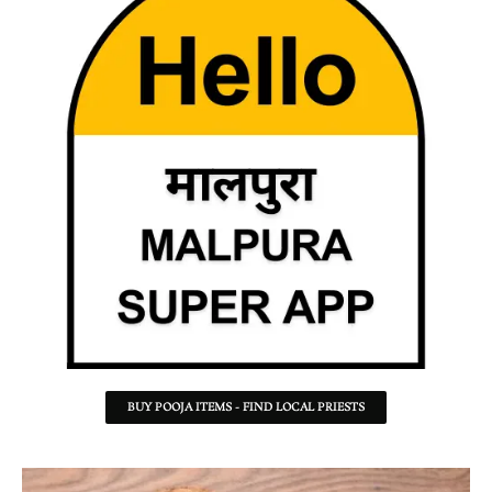
BUY POOJA ITEMS - FIND LOCAL PRIESTS