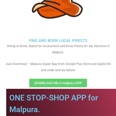
FIND AND BOOK LOCAL PRIESTS
Sitting at home, Search for local priests and book Priests for any functions in
Malpura
Just Download – Malpura Super App from Google Play Store and Apple IOS
and order and we deliver
DOWNLOAD HELO malpura APP
ONE STOP-SHOP APP for
Malpura.