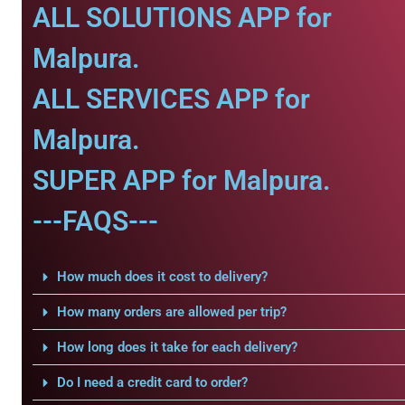
ALL SOLUTIONS APP for
Malpura.
ALL SERVICES APP for
Malpura.
SUPER APP for Malpura.
---FAQS---
How much does it cost to delivery?
How many orders are allowed per trip?
How long does it take for each delivery?
Do I need a credit card to order?