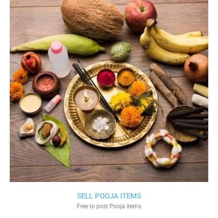
SELL POOJA ITEMS
Free to post Pooja items