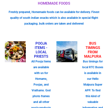
HOMEMADE FOODS
Freshly prepared, Homemade foods can be available for delivery. Finest
quality of south indian snacks which is also available in special flight
packaging. bulk orders are taken and delivered
POOJA
BUS
ITEMS -
TIMINGS
LOCAL
FROM
PRIESTS
MALPURA
All Pooja Items
Bus timings for
are available
local RTC Buses
with us for
is available in
Homams,
our Hello
Poojas, and
Malpura Super
Vrathams. God
APP. To find
photo frames
this kind of
and all other
valuable
pooja products
information and