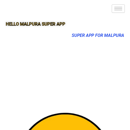
HELLO MALPURA SUPER APP
SUPER APP FOR MALPURA