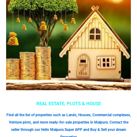
REAL ESTATE, PLOTS & HOUSE
Find all the list of properties such as Lands, Houses, Commercial complexes,
Venture plots, and more ready-for-sale properties in Malpura. Contact the
seller through our Hello Malpura Super APP and Buy & Sell your dream