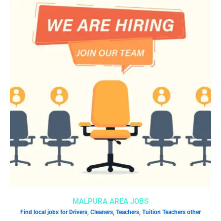
MALPURA AREA JOBS
Find local jobs for Drivers, Cleaners, Teachers, Tuition Teachers other