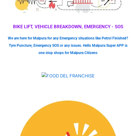
BIKE LIFT, VEHICLE BREAKDOWN, EMERGENCY - SOS
We are here for Malpura for any Emergency situations like Petrol Finished?
Tyre Puncture, Emergency SOS or any issues. Hello Malpura Super APP is
one stop shops for Malpura Citizens