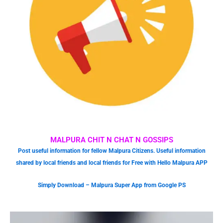
MALPURA CHIT N CHAT N GOSSIPS
Post useful information for fellow Malpura Citizens. Useful information
shared by local friends and local friends for Free with Hello Malpura APP
Simply Download – Malpura Super App from Google PS