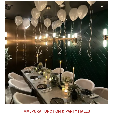
MALPURA FUNCTION & PARTY HALLS