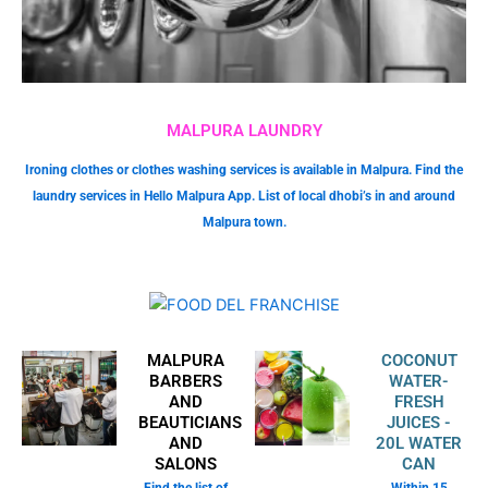
MALPURA LAUNDRY
Ironing clothes or clothes washing services is available in Malpura. Find the
laundry services in Hello Malpura App. List of local dhobi’s in and around
Malpura town.
MALPURA
COCONUT
BARBERS
WATER-
AND
FRESH
BEAUTICIANS
JUICES -
AND
20L WATER
SALONS
CAN