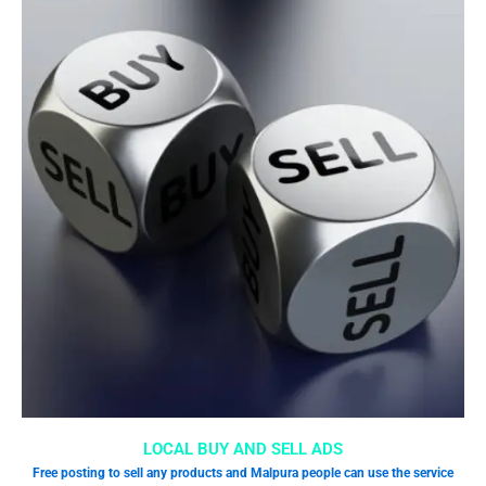
LOCAL BUY AND SELL ADS
Free posting to sell any products and Malpura people can use the service