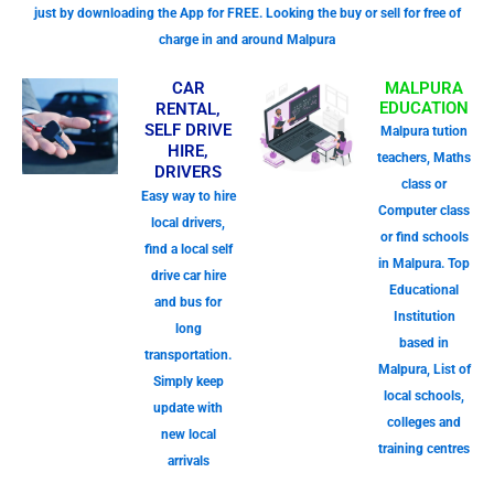
just by downloading the App for FREE. Looking the buy or sell for free of
charge in and around Malpura
CAR
MALPURA
EDUCATION
RENTAL,
SELF DRIVE
Malpura tution
HIRE,
teachers, Maths
DRIVERS
class or
Easy way to hire
Computer class
local drivers,
or find schools
find a local self
in Malpura. Top
drive car hire
Educational
and bus for
Institution
long
based in
transportation.
Malpura, List of
Simply keep
local schools,
update with
colleges and
new local
training centres
arrivals