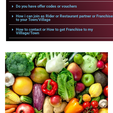
Do you have offer codes or vouchers
How i can join as Rider or Restaurant partner or Franchise
to your Town/Village
How to contact or How to get Franchise to my
Villlage/Town