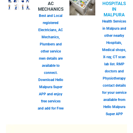
AC
HOSPITALS
MECHANICS
IN
MALPURA
Best and Local
Health Services
registered
in Malpura and
Electricians, AC
other nearby
Mechanics,
Hospitals,
Plumbers and
Medical shops,
other service
X-ray, CT scan
men details are
lab list. RMP
available to
doctors and
connect.
Physiotherapy
Download Hello
contact details
Malpura Super
for your service
APP and enjoy
available from
free services
Hello Malpura
and add for Free
Super APP