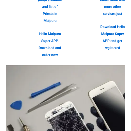
and list of
more other
Priests in
services just
Malpura
Download Hello
Hello Malpura
Malpura Super
Super APP.
APP and get
Download and
registered
order now