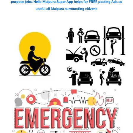
purpose jobs. Hello Malpura Super App helps for FREE posting Ads so
useful all Malpura surrounding citizens