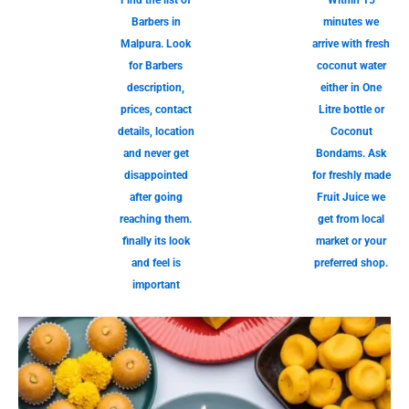
Find the list of
Within 15
Barbers in
minutes we
Malpura. Look
arrive with fresh
for Barbers
coconut water
description,
either in One
prices, contact
Litre bottle or
details, location
Coconut
and never get
Bondams. Ask
disappointed
for freshly made
after going
Fruit Juice we
reaching them.
get from local
finally its look
market or your
and feel is
preferred shop.
important