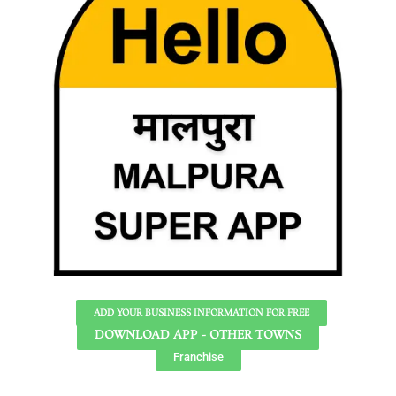
ADD YOUR BUSINESS INFORMATION FOR FREE
DOWNLOAD APP - OTHER TOWNS
Franchise