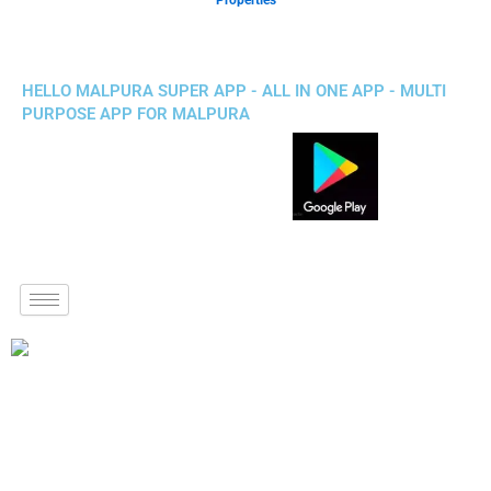
Properties
HELLO MALPURA SUPER APP - ALL IN ONE APP - MULTI
PURPOSE APP FOR MALPURA