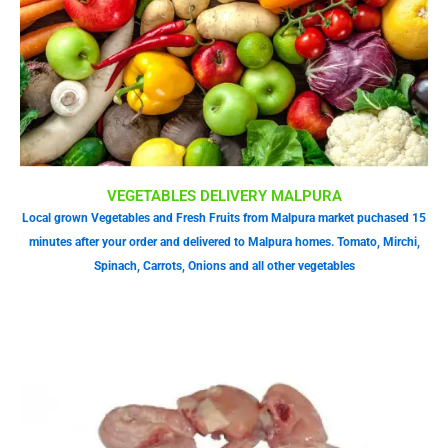
VEGETABLES DELIVERY MALPURA
Local grown Vegetables and Fresh Fruits from Malpura market puchased 15
minutes after your order and delivered to Malpura homes. Tomato, Mirchi,
Spinach, Carrots, Onions and all other vegetables