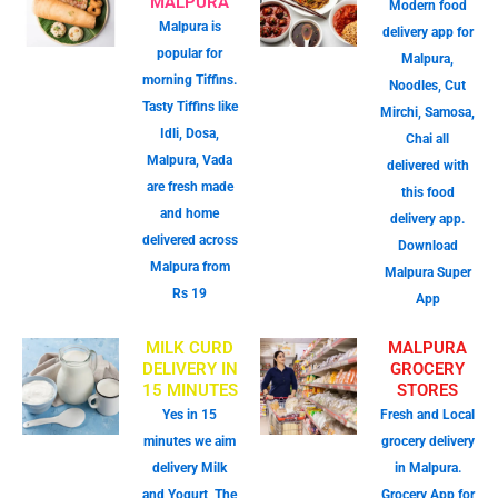
MALPURA
Modern food
Malpura is
delivery app for
popular for
Malpura,
morning Tiffins.
Noodles, Cut
Tasty Tiffins like
Mirchi, Samosa,
Idli, Dosa,
Chai all
Malpura, Vada
delivered with
are fresh made
this food
and home
delivery app.
delivered across
Download
Malpura from
Malpura Super
Rs 19
App
MILK CURD
MALPURA
DELIVERY IN
GROCERY
15 MINUTES
STORES
Yes in 15
Fresh and Local
minutes we aim
grocery delivery
delivery Milk
in Malpura.
and Yogurt, The
Grocery App for