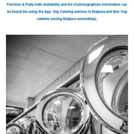
Function & Party halls availability and list of photographers information can
be found the using the App. Veg Catering services in Malpura and Non-Veg
caterers serving Malpura surrondings.