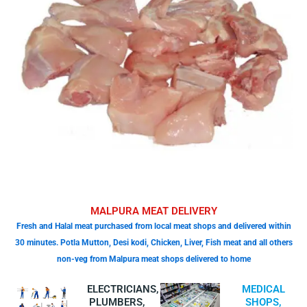
MALPURA MEAT DELIVERY
Fresh and Halal meat purchased from local meat shops and delivered within
30 minutes. Potla Mutton, Desi kodi, Chicken, Liver, Fish meat and all others
non-veg from Malpura meat shops delivered to home
ELECTRICIANS,
MEDICAL
PLUMBERS,
SHOPS,