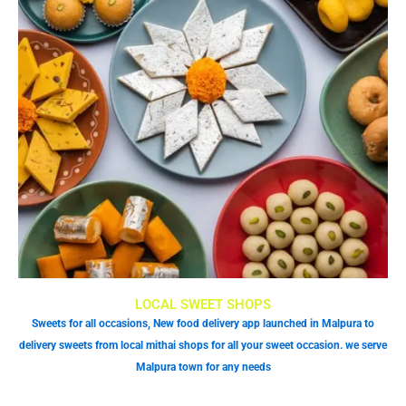
LOCAL SWEET SHOPS
Sweets for all occasions, New food delivery app launched in Malpura to
delivery sweets from local mithai shops for all your sweet occasion. we serve
Malpura town for any needs