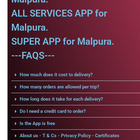
ALL SERVICES APP for
Malpura.
SUPER APP for Malpura.
---FAQS---
How much does it cost to delivery?
How many orders are allowed per trip?
How long does it take for each delivery?
Do I need a credit card to order?
Is the App is free
About us - T & Cs - Privacy Policy - Certificates