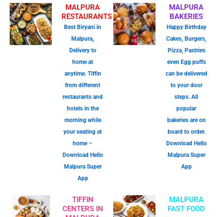
MALPURA
MALPURA
RESTAURANTS
BAKERIES
Best Biryani in
Happy Birthday
Malpura,
Cakes, Burgers,
Delivery to
Pizza, Pastries
home at
even Egg puffs
anytime. Tiffin
can be delivered
from different
to your door
restaurants and
steps. All
hotels in the
popular
morning while
bakeries are on
your seating at
board to order.
home –
Download Hello
Download Hello
Malpura Super
Malpura Super
App
App
TIFFIN
MALPURA
CENTERS IN
FAST FOOD