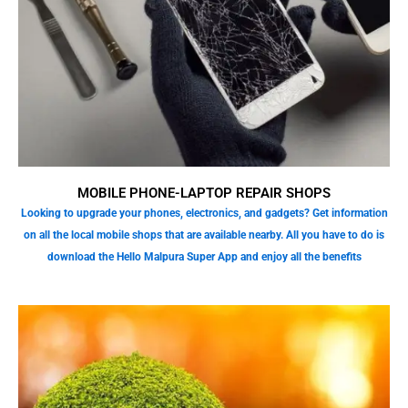
MOBILE PHONE-LAPTOP REPAIR SHOPS
Looking to upgrade your phones, electronics, and gadgets? Get information
on all the local mobile shops that are available nearby. All you have to do is
download the Hello Malpura Super App and enjoy all the benefits