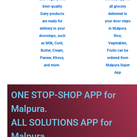
best-quality
all grocery
Dairy products
delivered to
are ready for
your door steps
delivery to your
in Malpura.
doorsteps, such
Rice,
as Milk, Curd,
Vegetables,
Butter, Cream,
Fruits can be
Paneer, Khova,
ordered from
and more.
Malpura Super
App
ONE STOP-SHOP APP for
Malpura.
ALL SOLUTIONS APP for
Malpura.