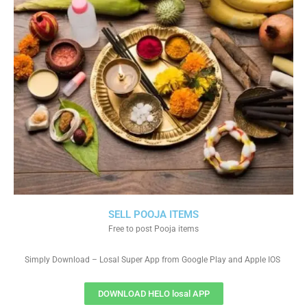
SELL POOJA ITEMS
Free to post Pooja items
Simply Download – Losal Super App from Google Play and Apple IOS
DOWNLOAD HELO losal APP