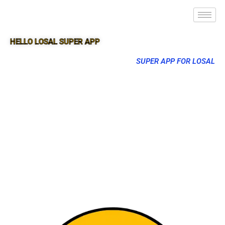
HELLO LOSAL SUPER APP
SUPER APP FOR LOSAL