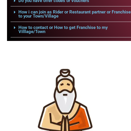
Do you have offer codes or vouchers
How i can join as Rider or Restaurant partner or Franchise
to your Town/Village
How to contact or How to get Franchise to my
Villlage/Town