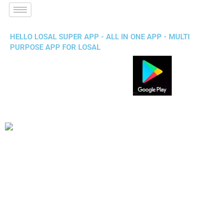
HELLO LOSAL SUPER APP - ALL IN ONE APP - MULTI
PURPOSE APP FOR LOSAL