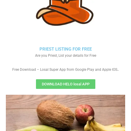
PRIEST LISTING FOR FREE
Are you Priest, List your details for Free
.
Free Download – Losal Super App from Google Play and Apple IOS
DOWNLOAD HELO losal APP