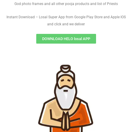
God photo frames and all other pooja products and list of Priests
Instant Download – Losal Super App from Google Play Store and Apple IOS
and click and we deliver
DOWNLOAD HELO losal APP