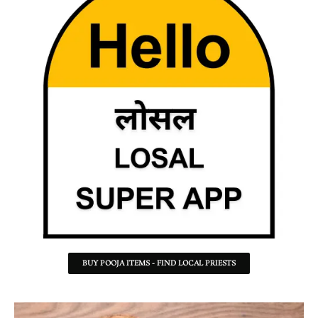
BUY POOJA ITEMS - FIND LOCAL PRIESTS