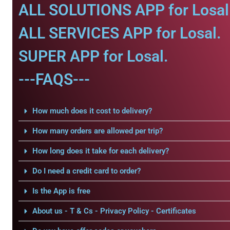
ALL SOLUTIONS APP for Losal
ALL SERVICES APP for Losal.
SUPER APP for Losal.
---FAQS---
How much does it cost to delivery?
How many orders are allowed per trip?
How long does it take for each delivery?
Do I need a credit card to order?
Is the App is free
About us - T & Cs - Privacy Policy - Certificates