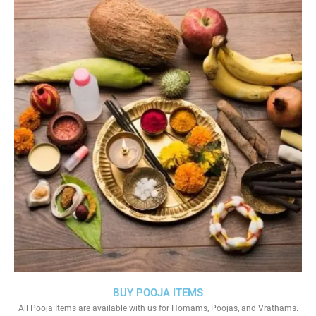
BUY POOJA ITEMS
All Pooja Items are available with us for Homams, Poojas, and Vrathams.