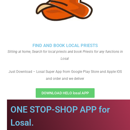
FIND AND BOOK LOCAL PRIESTS
Sitting at home, Search for local priests and book Priests for any functions in
Losal
Just Download – Losal Super App from Google Play Store and Apple IOS
and order and we deliver
DOWNLOAD HELO losal APP
ONE STOP-SHOP APP for
Losal.