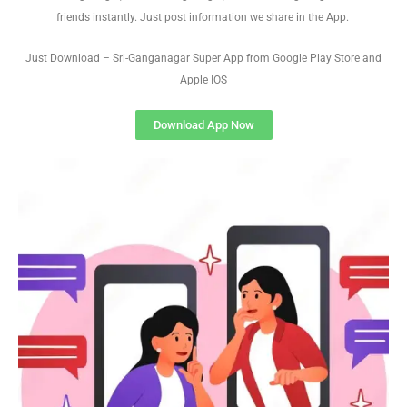
friends instantly. Just post information we share in the App.
Just Download – Sri-Ganganagar Super App from Google Play Store and
Apple IOS
Download App Now