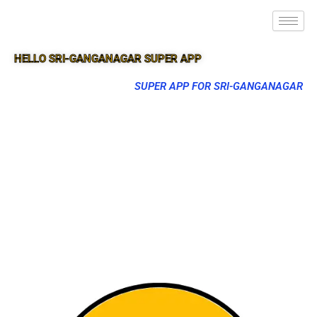
HELLO SRI-GANGANAGAR SUPER APP
SUPER APP FOR SRI-GANGANAGAR