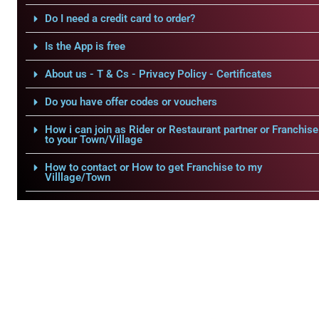
Do I need a credit card to order?
Is the App is free
About us - T & Cs - Privacy Policy - Certificates
Do you have offer codes or vouchers
How i can join as Rider or Restaurant partner or Franchise
to your Town/Village
How to contact or How to get Franchise to my
Villlage/Town