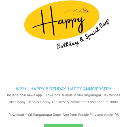
WISH - HAPPY BIRTHDAY, HAPPY ANNIVERSERY
Instant local news App – Love local friends in Sri-Ganganagar. Say Wishes
like Happy Birthday, Happy Anniversary. Some times no option to share
Download – Sri-Ganganagar Super App from Google Play and Apple IOS