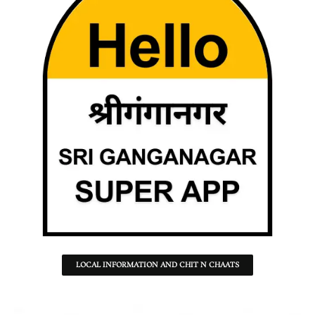
LOCAL INFORMATION AND CHIT N CHAATS