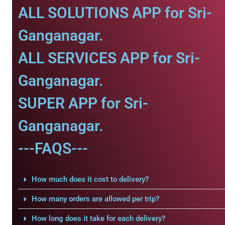
ALL SOLUTIONS APP for Sri-
Ganganagar.
ALL SERVICES APP for Sri-
Ganganagar.
SUPER APP for Sri-
Ganganagar.
---FAQS---
How much does it cost to delivery?
How many orders are allowed per trip?
How long does it take for each delivery?