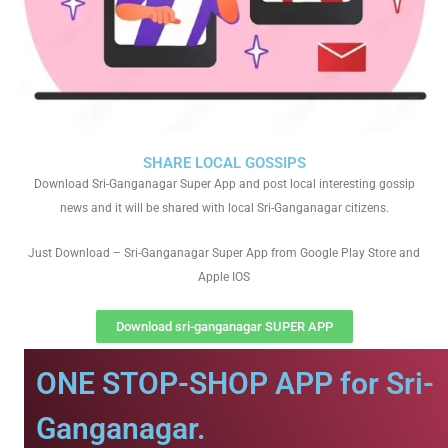
SHARE LOCAL GOSSIPS
Download Sri-Ganganagar Super App and post local interesting gossip
news and it will be shared with local Sri-Ganganagar citizens.
Just Download – Sri-Ganganagar Super App from Google Play Store and
Apple IOS
Download sri-ganganagar SUPER APP
ONE STOP-SHOP APP for Sri-
Ganganagar.