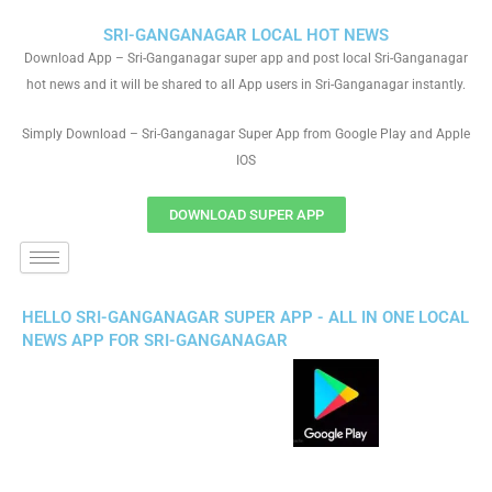
SRI-GANGANAGAR LOCAL HOT NEWS
Download App – Sri-Ganganagar super app and post local Sri-Ganganagar
hot news and it will be shared to all App users in Sri-Ganganagar instantly.
Simply Download – Sri-Ganganagar Super App from Google Play and Apple
IOS
DOWNLOAD SUPER APP
HELLO SRI-GANGANAGAR SUPER APP - ALL IN ONE LOCAL
NEWS APP FOR SRI-GANGANAGAR