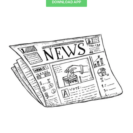
DOWNLOAD APP