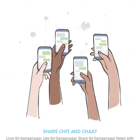
SHARE CHIT AND CHAAT
Love Sri-Ganganagar, Like Sri-Ganganagar, Share Sri-Ganganagar News with