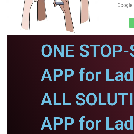
Google 
ONE STOP-
APP for Lad
ALL SOLUT
APP for Lad