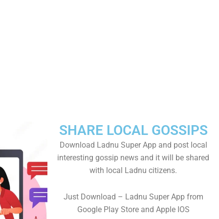
SHARE LOCAL GOSSIPS
Download Ladnu Super App and post local
interesting gossip news and it will be shared
with local Ladnu citizens.
Just Download – Ladnu Super App from
Google Play Store and Apple IOS