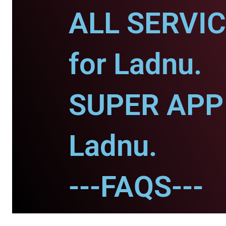
ALL SERVI
for Ladnu.
SUPER APP 
Ladnu.
---FAQS---