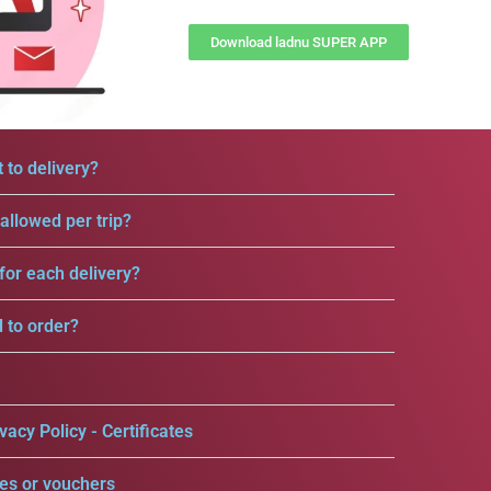
Download ladnu SUPER APP
 to delivery?
llowed per trip?
for each delivery?
d to order?
vacy Policy - Certificates
es or vouchers