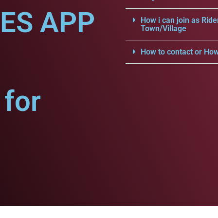
CES APP
How i can join as Ride
Town/Village
How to contact or How
for