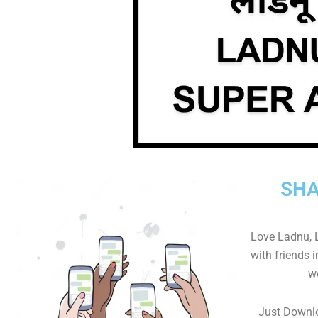
SHA
Love Ladnu, 
with friends 
w
Just Downl