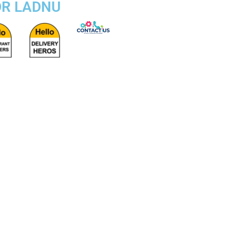
OR LADNU