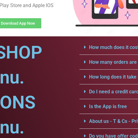
Play Store and Apple IOS
Download App Now
SHOP
How much does it cost
How many orders are a
nu.
How long does it take 
Do I need a credit car
IONS
Is the App is free
nu.
About us - T & Cs - Pri
Do you have offer cod