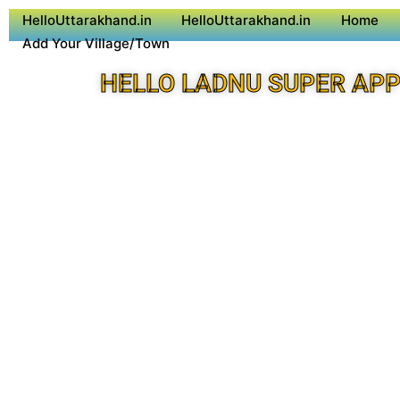
HelloUttarakhand.in
HelloUttarakhand.in
Home
Add Your Village/Town
HELLO LADNU SUPER AP