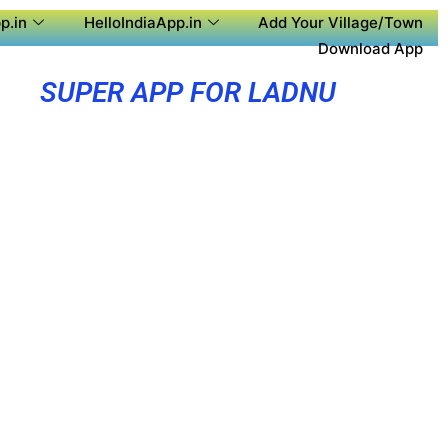
p.in
HelloIndiaApp.in
Add Your Village/Town
Download App
SUPER APP FOR LADNU