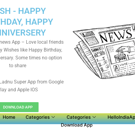
SH - HAPPY
THDAY, HAPPY
NIVERSERY
 news App – Love local friends
y Wishes like Happy Birthday,
ersary. Some times no option
to share
Ladnu Super App from Google
lay and Apple IOS
DOWNLOAD APP
Home
Categories
Categories
HelloIndiaAp
Download App