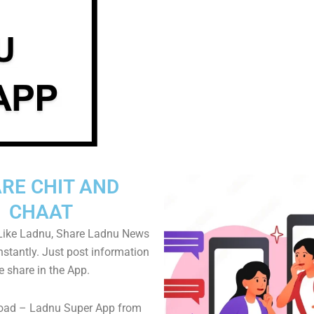
RE CHIT AND
CHAAT
Like Ladnu, Share Ladnu News
instantly. Just post information
e share in the App.
oad – Ladnu Super App from