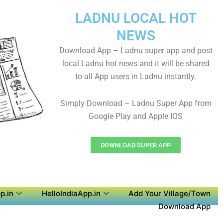
LADNU LOCAL HOT
NEWS
Download App – Ladnu super app and post
local Ladnu hot news and it will be shared
to all App users in Ladnu instantly.
Simply Download – Ladnu Super App from
Google Play and Apple IOS
DOWNLOAD SUPER APP
p.in
HelloIndiaApp.in
Add Your Village/Town
Download App