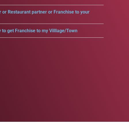
r or Restaurant partner or Franchise to your
 to get Franchise to my Villlage/Town