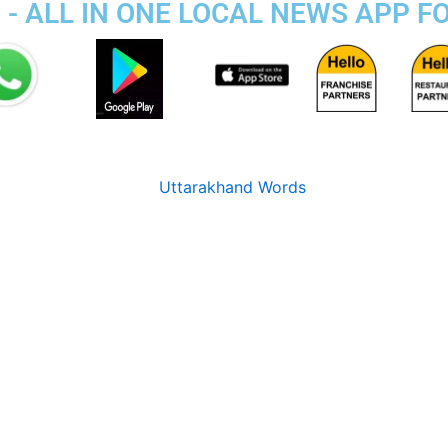
 - ALL IN ONE LOCAL NEWS APP F