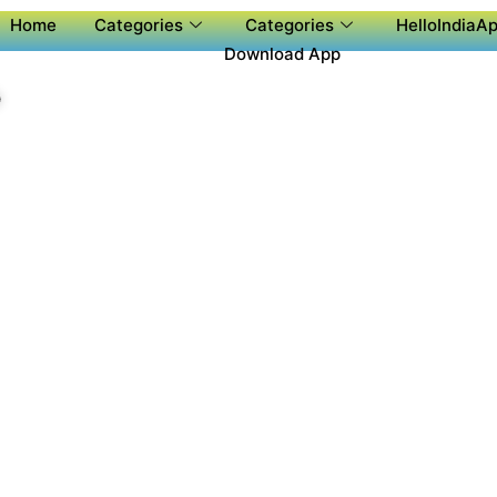
Home
Categories
Categories
HelloIndiaAp
Download App
P