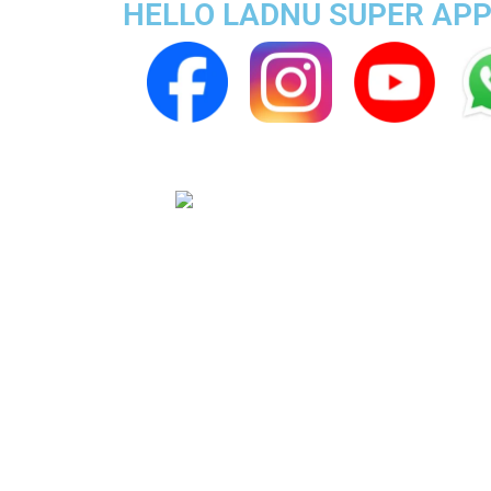
HELLO LADNU SUPER APP