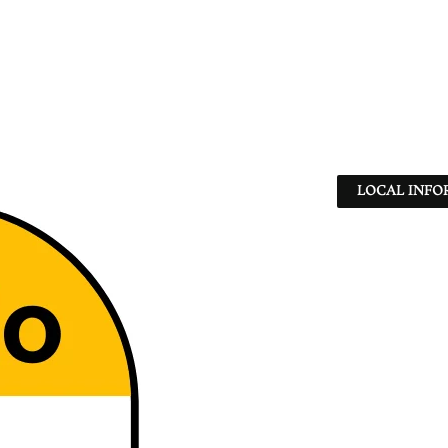
LOCAL INFO