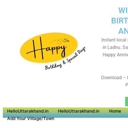
WI
BIR
AN
Instant local
in Ladnu. Sa
Happy Anniv
Download – 
P
HelloUttarakhand.in
HelloUttarakhand.in
Home
Add Your Village/Town