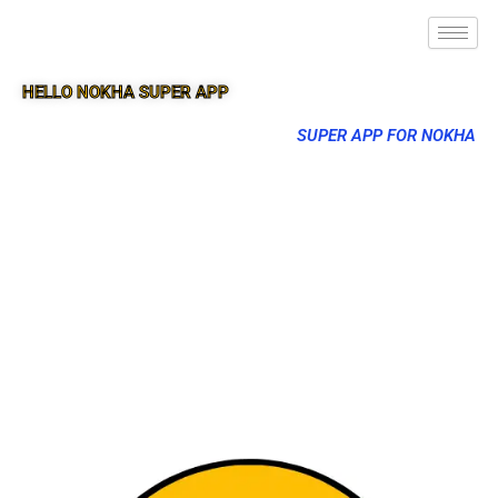
HELLO NOKHA SUPER APP
SUPER APP FOR NOKHA