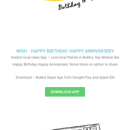
WISH - HAPPY BIRTHDAY, HAPPY ANNIVERSERY
Instant local news App – Love local friends in Nokha. Say Wishes like
Happy Birthday, Happy Anniversary. Some times no option to share
Download – Nokha Super App from Google Play and Apple IOS
DOWNLOAD APP