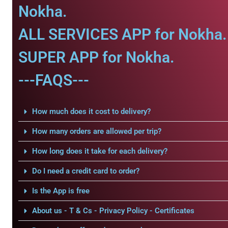
Nokha.
ALL SERVICES APP for Nokha.
SUPER APP for Nokha.
---FAQS---
How much does it cost to delivery?
How many orders are allowed per trip?
How long does it take for each delivery?
Do I need a credit card to order?
Is the App is free
About us - T & Cs - Privacy Policy - Certificates