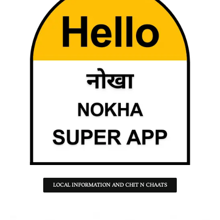
LOCAL INFORMATION AND CHIT N CHAATS