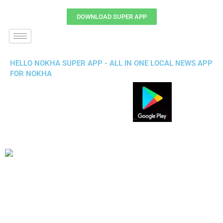
DOWNLOAD SUPER APP
HELLO NOKHA SUPER APP - ALL IN ONE LOCAL NEWS APP
FOR NOKHA