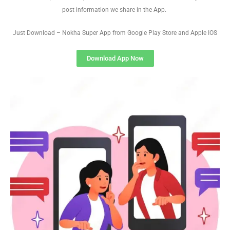
post information we share in the App.
Just Download – Nokha Super App from Google Play Store and Apple IOS
Download App Now