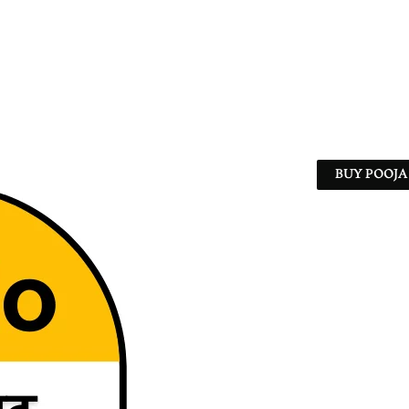
BUY POOJA 