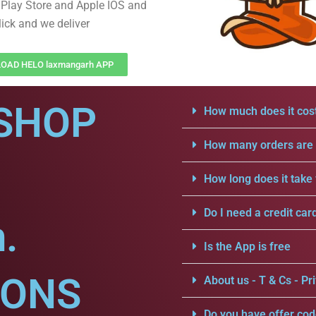
Play Store and Apple IOS and
lick and we deliver
OAD HELO laxmangarh APP
SHOP
How much does it cost
How many orders are a
How long does it take 
Do I need a credit car
.
Is the App is free
IONS
About us - T & Cs - Pri
Do you have offer cod