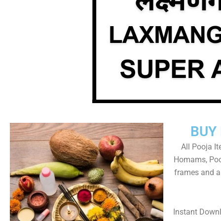
BUY
All Pooja I
Homams, Pooj
frames and al
Instant Down