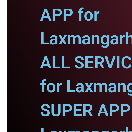
APP for
Laxmangarh
ALL SERVI
for Laxman
SUPER APP 