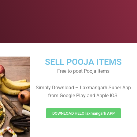
SELL POOJA ITEMS
Free to post Pooja items
Simply Download – Laxmangarh Super App
from Google Play and Apple IOS
DOWNLOAD HELO laxmangarh APP