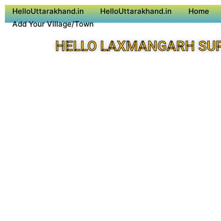
HelloUttarakhand.in
HelloUttarakhand.in
Home
Add Your Village/Town
HELLO LAXMANGARH SU