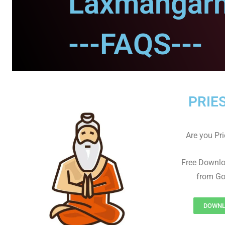
Laxmangarh
---FAQS---
PRIE
Are you Prie
Free Downl
from Go
DOWNL