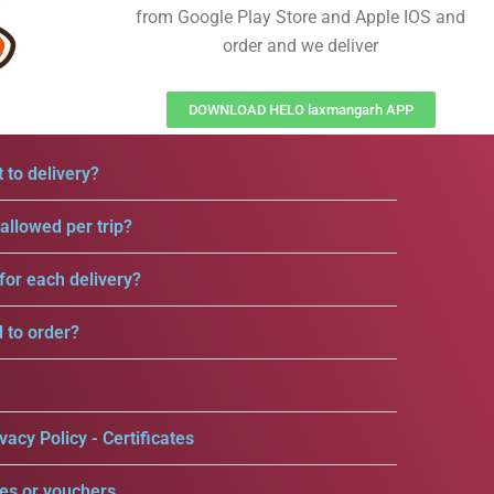
from Google Play Store and Apple IOS and
order and we deliver
DOWNLOAD HELO laxmangarh APP
 to delivery?
llowed per trip?
for each delivery?
d to order?
vacy Policy - Certificates
es or vouchers