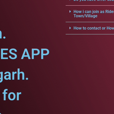
How i can join as Ride
Town/Village
.
How to contact or How
CES APP
garh.
for