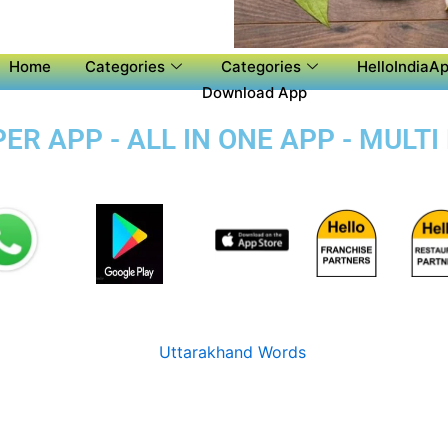
Home
Categories
Categories
HelloIndiaAp
Download App
R APP - ALL IN ONE APP - MULTI