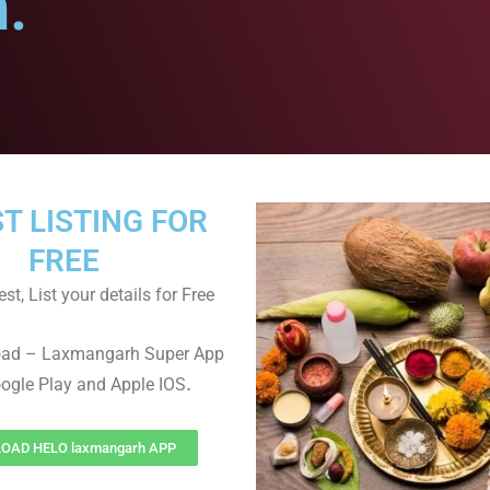
.
ST LISTING FOR
FREE
st, List your details for Free
oad – Laxmangarh Super App
.
ogle Play and Apple IOS
OAD HELO laxmangarh APP