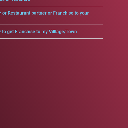
r or Restaurant partner or Franchise to your
 to get Franchise to my Villlage/Town