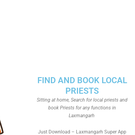
FIND AND BOOK LOCAL
PRIESTS
Sitting at home, Search for local priests and
book Priests for any functions in
Laxmangarh
Just Download – Laxmangarh Super App