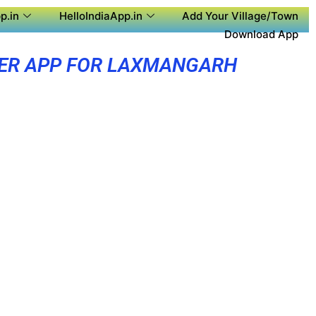
p.in
HelloIndiaApp.in
Add Your Village/Town
Download App
ER APP FOR LAXMANGARH