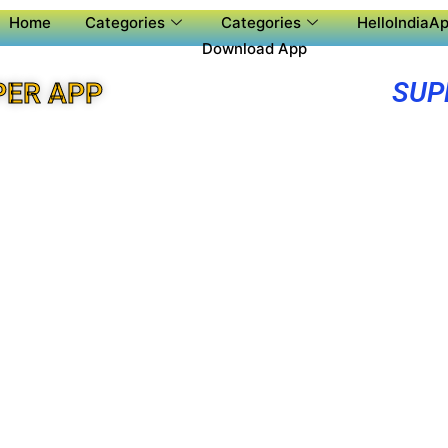
Home
Categories
Categories
HelloIndiaAp
Download App
SUP
PER APP