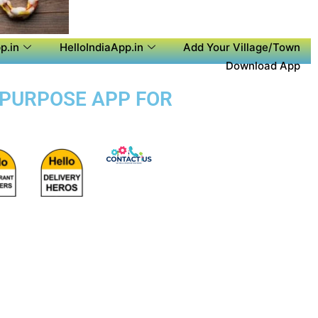
p.in
HelloIndiaApp.in
Add Your Village/Town
Download App
 PURPOSE APP FOR