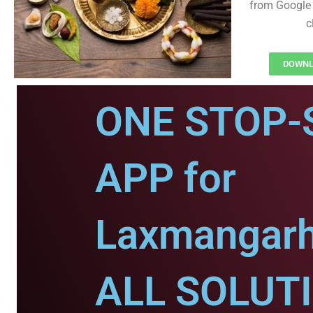
from Google 
c
DOWNL
ONE STOP-
APP for
Laxmangarh
ALL SOLUT