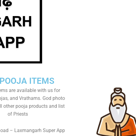
 POOJA ITEMS
tems are available with us for
as, and Vrathams. God photo
l other pooja products and list
of Priests
load – Laxmangarh Super App