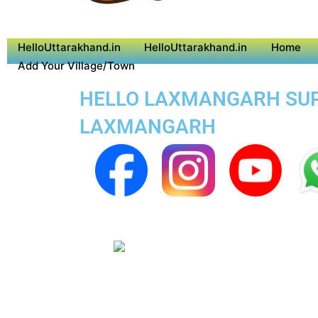
HelloUttarakhand.in
HelloUttarakhand.in
Home
Add Your Village/Town
HELLO LAXMANGARH SUPE
LAXMANGARH