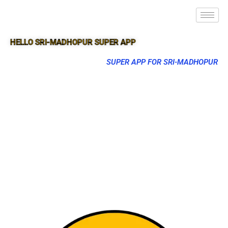
HELLO SRI-MADHOPUR SUPER APP
SUPER APP FOR SRI-MADHOPUR