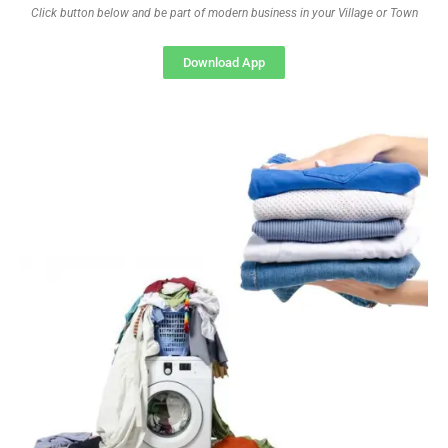
Click button below and be part of modern business in your Village or Town
Download App