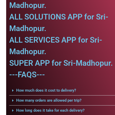
Madhopur.
ALL SOLUTIONS APP for Sri-
Madhopur.
ALL SERVICES APP for Sri-
Madhopur.
SUPER APP for Sri-Madhopur.
---FAQS---
How much does it cost to delivery?
How many orders are allowed per trip?
How long does it take for each delivery?