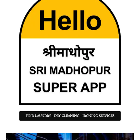
FIND LAUNDRY - DRY CLEANING - IRONING SERVICES