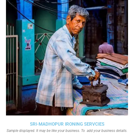
SRI-MADHOPUR IRONING SERVCIES
Sample displayed. It may be like your business. To add your business details.