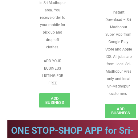
in Sri-Madhopur
area. You
Instant
receive order to
Download – Sri-
your mobile for
Madhopur
pick up and
Super App from
drop off
Google Play
clothes.
Store and Apple
IOS. All jobs are
ADD YOUR
from Local Sri-
BUSINESS
Madhopur Area
LISTING FOR
only and local
FREE
Sri-Madhopur
customers
ADD
BUSINESS
ADD
BUSINESS
ONE STOP-SHOP APP for Sri-