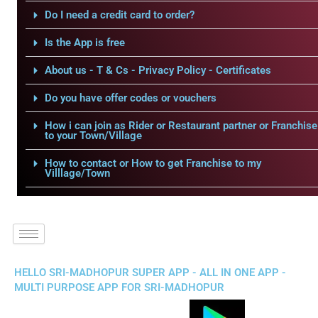
Do I need a credit card to order?
Is the App is free
About us - T & Cs - Privacy Policy - Certificates
Do you have offer codes or vouchers
How i can join as Rider or Restaurant partner or Franchise
to your Town/Village
How to contact or How to get Franchise to my
Villlage/Town
HELLO SRI-MADHOPUR SUPER APP - ALL IN ONE APP -
MULTI PURPOSE APP FOR SRI-MADHOPUR