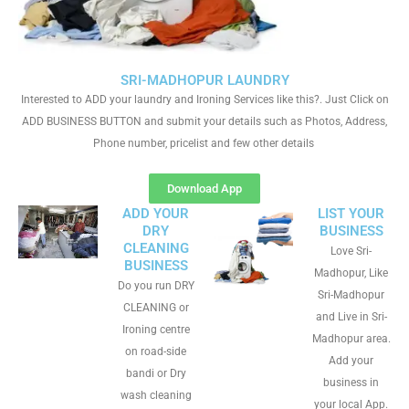
SRI-MADHOPUR LAUNDRY
Interested to ADD your laundry and Ironing Services like this?. Just Click on
ADD BUSINESS BUTTON and submit your details such as Photos, Address,
Phone number, pricelist and few other details
Download App
ADD YOUR
LIST YOUR
DRY
BUSINESS
CLEANING
Love Sri-
BUSINESS
Madhopur, Like
Do you run DRY
Sri-Madhopur
CLEANING or
and Live in Sri-
Ironing centre
Madhopur area.
on road-side
Add your
bandi or Dry
business in
wash cleaning
your local App.